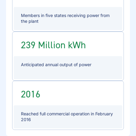
Members in five states receiving power from
the plant
239 Million kWh
Anticipated annual output of power
2016
Reached full commercial operation in February
2016