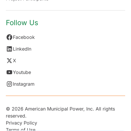
Follow Us
Facebook
LinkedIn
X
Youtube
Instagram
© 2026 American Municipal Power, Inc. All rights
reserved.
Privacy Policy
Terms of Use