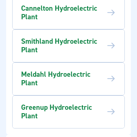
Cannelton Hydroelectric
Plant
Smithland Hydroelectric
Plant
Meldahl Hydroelectric
Plant
Greenup Hydroelectric
Plant