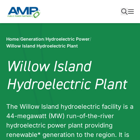
Skip
to
content
Home
/
Generation
/
Hydroelectric Power
/
Willow Island Hydroelectric Plant
Willow Island
Hydroelectric Plant
The Willow Island hydroelectric facility is a
44-megawatt (MW) run-of-the-river
hydroelectric power plant providing
renewable* generation to the region. It is