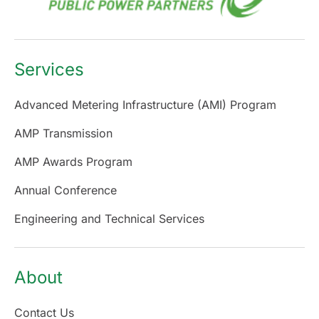
Services
Advanced Metering Infrastructure (AMI) Program
AMP Transmission
AMP Awards Program
Annual Conference
Engineering and Technical Services
About
Contact Us