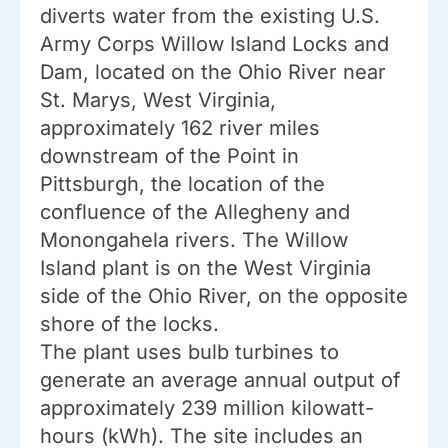
diverts water from the existing U.S.
Army Corps Willow Island Locks and
Dam, located on the Ohio River near
St. Marys, West Virginia,
approximately 162 river miles
downstream of the Point in
Pittsburgh, the location of the
confluence of the Allegheny and
Monongahela rivers. The Willow
Island plant is on the West Virginia
side of the Ohio River, on the opposite
shore of the locks.
The plant uses bulb turbines to
generate an average annual output of
approximately 239 million kilowatt-
hours (kWh). The site includes an