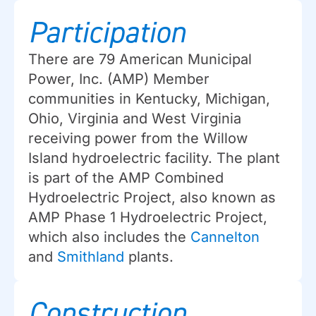
Participation
There are 79 American Municipal
Power, Inc. (AMP) Member
communities in Kentucky, Michigan,
Ohio, Virginia and West Virginia
receiving power from the Willow
Island hydroelectric facility. The plant
is part of the AMP Combined
Hydroelectric Project, also known as
AMP Phase 1 Hydroelectric Project,
which also includes the
Cannelton
and
Smithland
plants.
Construction