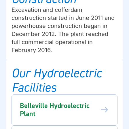
Excavation and cofferdam
construction started in June 2011 and
powerhouse construction began in
December 2012. The plant reached
full commercial operational in
February 2016.
Our Hydroelectric
Facilities
Belleville Hydroelectric
Plant