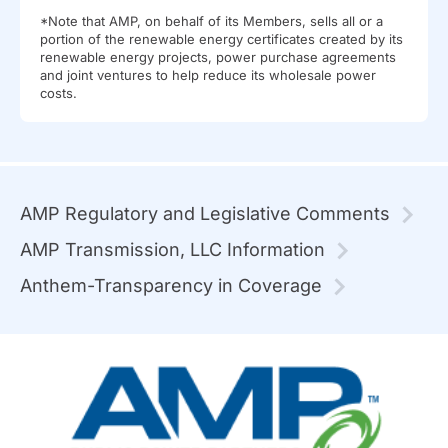
*Note that AMP, on behalf of its Members, sells all or a
portion of the renewable energy certificates created by its
renewable energy projects, power purchase agreements
and joint ventures to help reduce its wholesale power
costs.
AMP Regulatory and Legislative Comments
AMP Transmission, LLC Information
Anthem-Transparency in Coverage