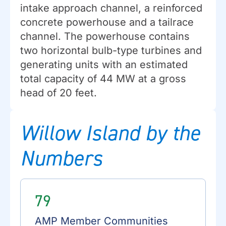
intake approach channel, a reinforced
concrete powerhouse and a tailrace
channel. The powerhouse contains
two horizontal bulb-type turbines and
generating units with an estimated
total capacity of 44 MW at a gross
head of 20 feet.
Willow Island by the
Numbers
79
AMP Member Communities