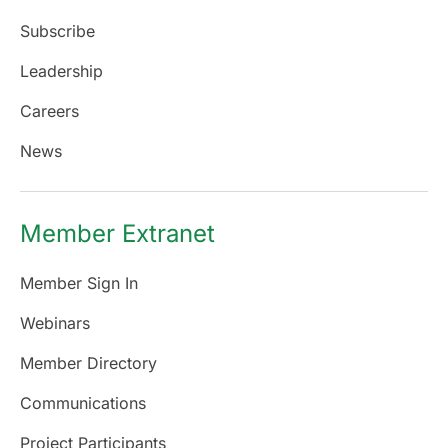
Subscribe
Leadership
Careers
News
Member Extranet
Member Sign In
Webinars
Member Directory
Communications
Project Participants