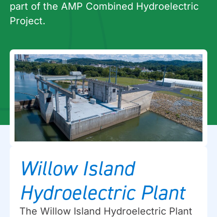
part of the AMP Combined Hydroelectric
Project.
Willow Island
Hydroelectric Plant
The Willow Island Hydroelectric Plant