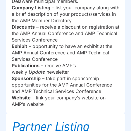
Delaware municipal members.
Company Listing
– list your company along with
a brief description of your products/services in
the AMP Member Directory
Discounts
– receive a discount on registration at
the AMP Annual Conference and AMP Technical
Services Conference
Exhibit
– opportunity to have an exhibit at the
AMP Annual Conference and AMP Technical
Services Conference
Publications
– receive AMP’s
weekly
Update
newsletter
Sponsorship
– take part in sponsorship
opportunities for the AMP Annual Conference
and AMP Technical Services Conference
Website
– link your company’s website on
AMP’s website
Partner Listing