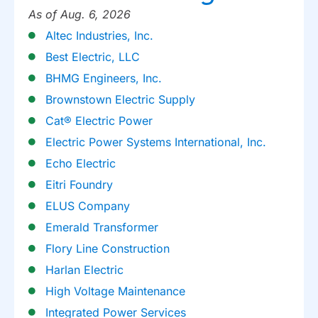
As of Aug. 6, 2026
Altec Industries, Inc.
Best Electric, LLC
BHMG Engineers, Inc.
Brownstown Electric Supply
Cat® Electric Power
Electric Power Systems International, Inc.
Echo Electric
Eitri Foundry
ELUS Company
Emerald Transformer
Flory Line Construction
Harlan Electric
High Voltage Maintenance
Integrated Power Services