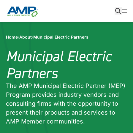
Skip
to
content
Home
/
About
/
Municipal Electric Partners
Municipal Electric
Partners
The AMP Municipal Electric Partner (MEP)
Program provides industry vendors and
consulting firms with the opportunity to
present their products and services to
AMP Member communities.