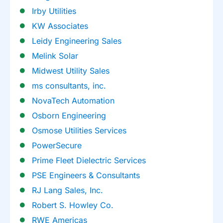
Irby Utilities
KW Associates
Leidy Engineering Sales
Melink Solar
Midwest Utility Sales
ms consultants, inc.
NovaTech Automation
Osborn Engineering
Osmose Utilities Services
PowerSecure
Prime Fleet Dielectric Services
PSE Engineers & Consultants
RJ Lang Sales, Inc.
Robert S. Howley Co.
RWE Americas