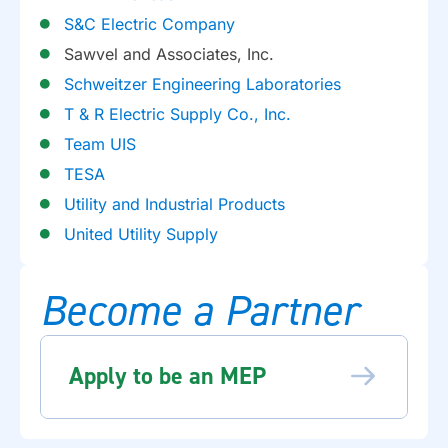
S&C Electric Company
Sawvel and Associates, Inc.
Schweitzer Engineering Laboratories
T & R Electric Supply Co., Inc.
Team UIS
TESA
Utility and Industrial Products
United Utility Supply
Become a Partner
Apply to be an MEP