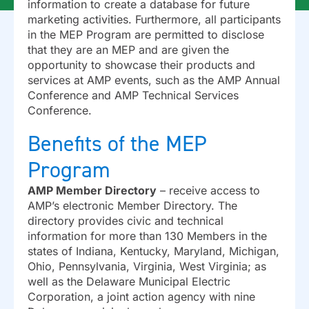
information to create a database for future
marketing activities. Furthermore, all participants
in the MEP Program are permitted to disclose
that they are an MEP and are given the
opportunity to showcase their products and
services at AMP events, such as the AMP Annual
Conference and AMP Technical Services
Conference.
Benefits of the MEP
Program
AMP Member Directory
– receive access to
AMP’s electronic Member Directory. The
directory provides civic and technical
information for more than 130 Members in the
states of Indiana, Kentucky, Maryland, Michigan,
Ohio, Pennsylvania, Virginia, West Virginia; as
well as the Delaware Municipal Electric
Corporation, a joint action agency with nine