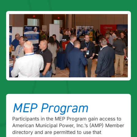
MEP Program
Participants in the MEP Program gain access to
American Municipal Power, Inc.’s (AMP) Member
directory and are permitted to use that