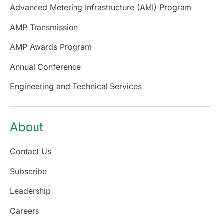
Advanced Metering Infrastructure (AMI) Program
AMP Transmission
AMP Awards Program
Annual Conference
Engineering and Technical Services
About
Contact Us
Subscribe
Leadership
Careers