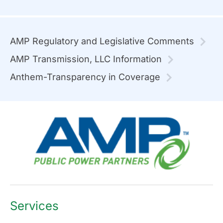
AMP Regulatory and Legislative Comments
AMP Transmission, LLC Information
Anthem-Transparency in Coverage
Services