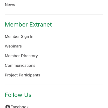
News
Member Extranet
Member Sign In
Webinars
Member Directory
Communications
Project Participants
Follow Us
Facebook