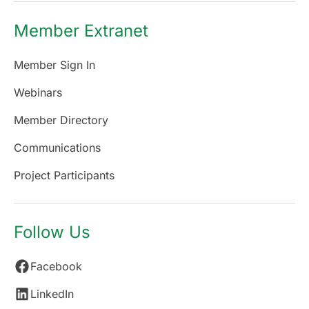
Member Extranet
Member Sign In
Webinars
Member Directory
Communications
Project Participants
Follow Us
Facebook
LinkedIn