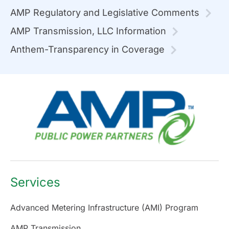
AMP Regulatory and Legislative Comments
AMP Transmission, LLC Information
Anthem-Transparency in Coverage
Services
Advanced Metering Infrastructure (AMI) Program
AMP Transmission