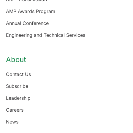
AMP Awards Program
Annual Conference
Engineering and Technical Services
About
Contact Us
Subscribe
Leadership
Careers
News