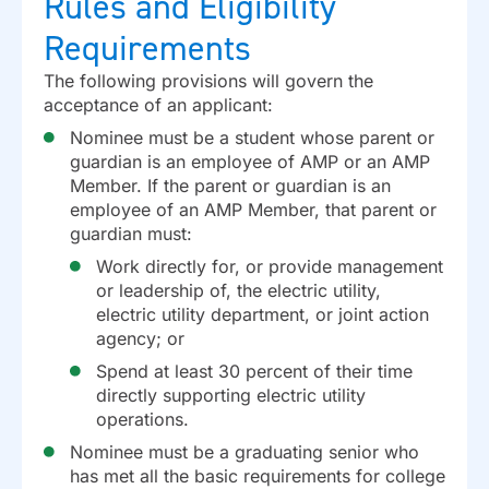
Rules and Eligibility
Requirements
The following provisions will govern the
acceptance of an applicant:
Nominee must be a student whose parent or
guardian is an employee of AMP or an AMP
Member. If the parent or guardian is an
employee of an AMP Member, that parent or
guardian must:
Work directly for, or provide management
or leadership of, the electric utility,
electric utility department, or joint action
agency; or
Spend at least 30 percent of their time
directly supporting electric utility
operations.
Nominee must be a graduating senior who
has met all the basic requirements for college