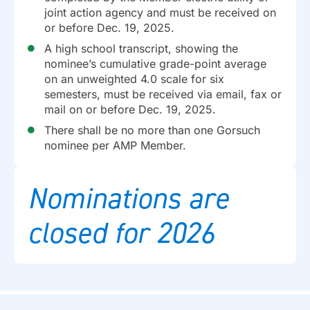
joint action agency and must be received on
or before Dec. 19, 2025.
A high school transcript, showing the
nominee’s cumulative grade-point average
on an unweighted 4.0 scale for six
semesters, must be received via email, fax or
mail on or before Dec. 19, 2025.
There shall be no more than one Gorsuch
nominee per AMP Member.
Nominations are
closed for 2026