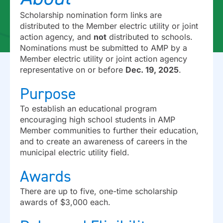
Scholarship nomination form links are
distributed to the Member electric utility or joint
action agency, and
not
distributed to schools.
Nominations must be submitted to AMP by a
Member electric utility or joint action agency
representative on or before
Dec. 19, 2025
.
Purpose
To establish an educational program
encouraging high school students in AMP
Member communities to further their education,
and to create an awareness of careers in the
municipal electric utility field.
Awards
There are up to five, one-time scholarship
awards of $3,000 each.