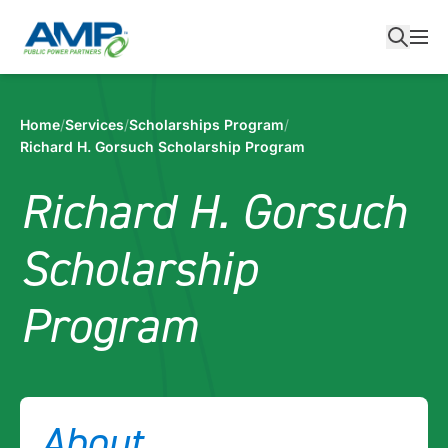
Skip
to
content
Home
/
Services
/
Scholarships Program
/
Richard H. Gorsuch Scholarship Program
Richard H. Gorsuch
Scholarship
Program
About