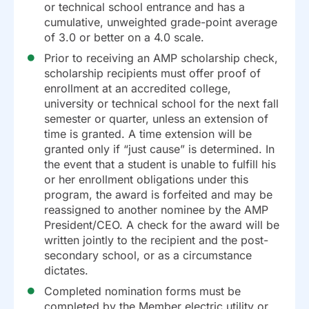
or technical school entrance and has a
cumulative, unweighted grade-point average
of 3.0 or better on a 4.0 scale.
Prior to receiving an AMP scholarship check,
scholarship recipients must offer proof of
enrollment at an accredited college,
university or technical school for the next fall
semester or quarter, unless an extension of
time is granted. A time extension will be
granted only if “just cause” is determined. In
the event that a student is unable to fulfill his
or her enrollment obligations under this
program, the award is forfeited and may be
reassigned to another nominee by the AMP
President/CEO. A check for the award will be
written jointly to the recipient and the post-
secondary school, or as a circumstance
dictates.
Completed nomination forms must be
completed by the Member electric utility or