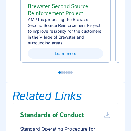
Brewster Second Source
Des
Reinforcement Project
Rei
AMPT is proposing the Brewster
AMPT
Second Source Reinforcement Project
Sour
to improve reliability for the customers
impr
in the Village of Brewster and
the 
surrounding areas.
area
Learn more
Related Links
Standards of Conduct
Standard Operating Procedure for