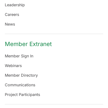
Leadership
Careers
News
Member Extranet
Member Sign In
Webinars
Member Directory
Communications
Project Participants