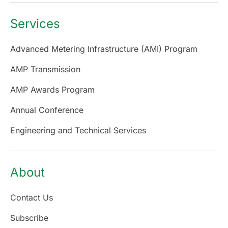
Services
Advanced Metering Infrastructure (AMI) Program
AMP Transmission
AMP Awards Program
Annual Conference
Engineering and Technical Services
About
Contact Us
Subscribe