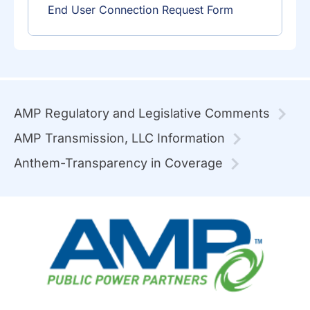
End User Connection Request Form
AMP Regulatory and Legislative Comments
AMP Transmission, LLC Information
Anthem-Transparency in Coverage