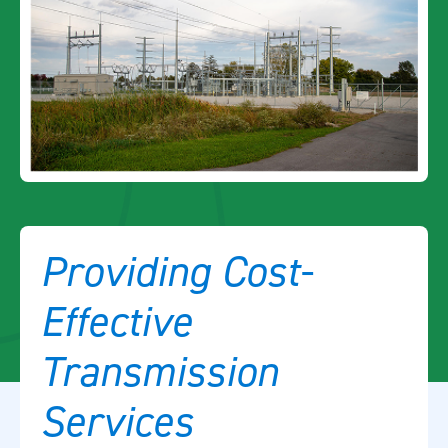
Providing Cost-
Effective
Transmission
Services