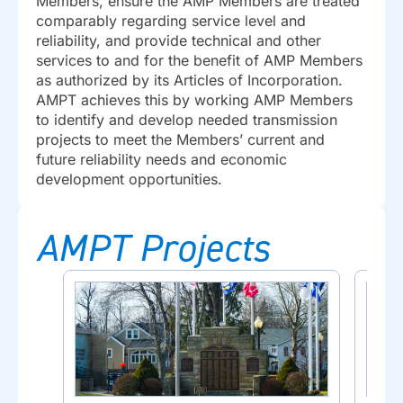
Members, ensure the AMP Members are treated
comparably regarding service level and
reliability, and provide technical and other
services to and for the benefit of AMP Members
as authorized by its Articles of Incorporation.
AMPT achieves this by working AMP Members
to identify and develop needed transmission
projects to meet the Members’ current and
future reliability needs and economic
development opportunities.
AMPT Projects