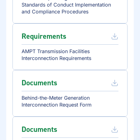
Standards of Conduct Implementation
and Compliance Procedures
Requirements
AMPT Transmission Facilities
Interconnection Requirements
Documents
Behind-the-Meter Generation
Interconnection Request Form
Documents