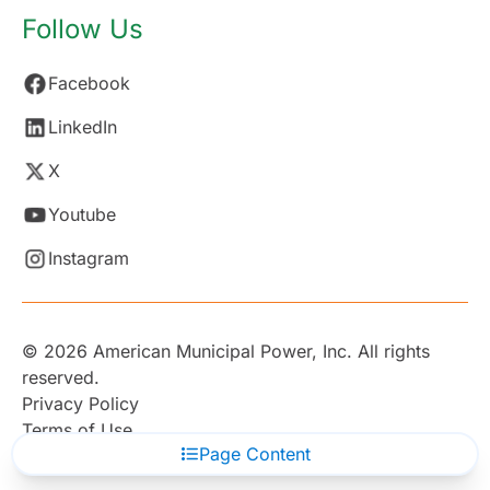
Follow Us
Facebook
LinkedIn
X
Youtube
Instagram
© 2026 American Municipal Power, Inc. All rights
reserved.
Privacy Policy
Terms of Use
Page Content
Subscribe