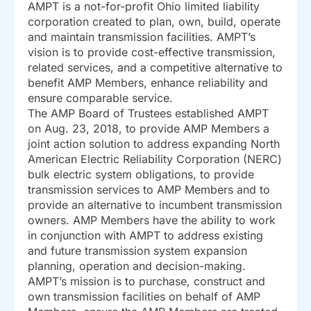
AMPT is a not-for-profit Ohio limited liability
corporation created to plan, own, build, operate
and maintain transmission facilities. AMPT’s
vision is to provide cost-effective transmission,
related services, and a competitive alternative to
benefit AMP Members, enhance reliability and
ensure comparable service.
The AMP Board of Trustees established AMPT
on Aug. 23, 2018, to provide AMP Members a
joint action solution to address expanding North
American Electric Reliability Corporation (NERC)
bulk electric system obligations, to provide
transmission services to AMP Members and to
provide an alternative to incumbent transmission
owners. AMP Members have the ability to work
in conjunction with AMPT to address existing
and future transmission system expansion
planning, operation and decision-making.
AMPT’s mission is to purchase, construct and
own transmission facilities on behalf of AMP