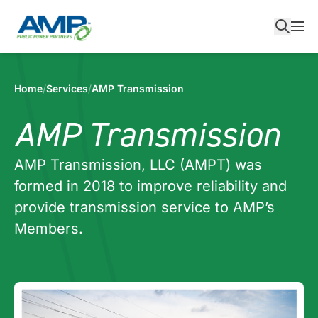
Skip
to
content
Home
/
Services
/
AMP Transmission
AMP Transmission
AMP Transmission, LLC (AMPT) was
formed in 2018 to improve reliability and
provide transmission service to AMP’s
Members.