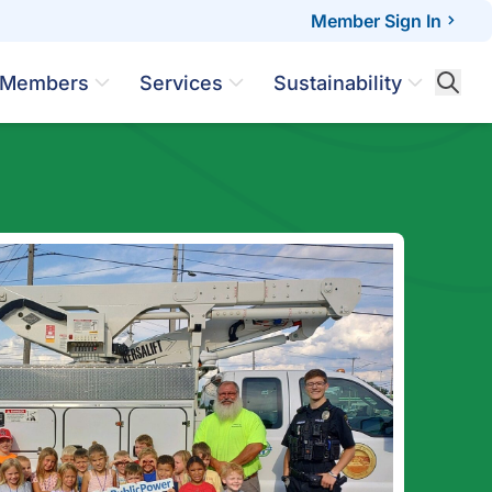
Member Sign In
Members
Services
Sustainability