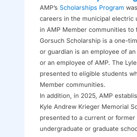
AMP’s
Scholarships Program
was 
careers in the municipal electric 
in AMP Member communities to fu
Gorsuch Scholarship is a one-ti
or guardian is an employee of a
or an employee of AMP. The Lyle 
presented to eligible students w
Member communities.
In addition, in 2025, AMP establ
Kyle Andrew Krieger Memorial Sc
presented to a current or former 
undergraduate or graduate schoo