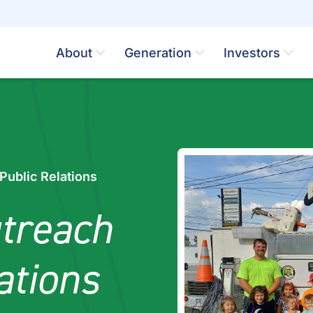
About
Generation
Investors
ublic Relations
treach
ations