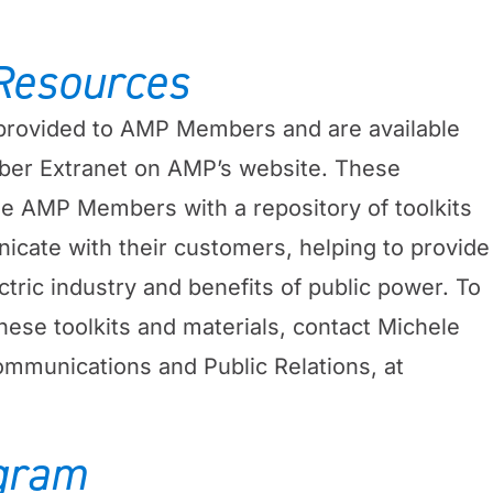
Resources
rovided to AMP Members and are available
er Extranet on AMP’s website. These
de AMP Members with a repository of toolkits
cate with their customers, helping to provide
ctric industry and benefits of public power. To
hese toolkits and materials, contact Michele
mmunications and Public Relations, at
gram