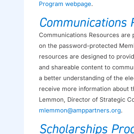
Program webpage
.
Communications 
Communications Resources are p
on the password-protected Memb
resources are designed to provi
and shareable content to communi
a better understanding of the ele
receive more information about t
Lemmon, Director of Strategic Co
mlemmon@amppartners.org
.
Scholarships Pro