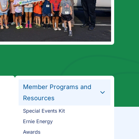
Member Programs and
Resources
Special Events Kit
Ernie Energy
Awards