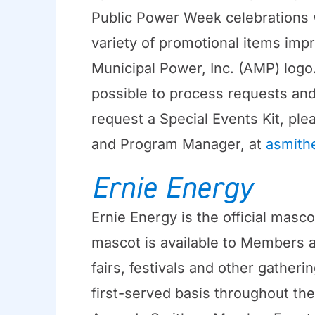
Public Power Week celebrations wi
variety of promotional items imp
Municipal Power, Inc. (AMP) logo
possible to process requests and 
request a Special Events Kit, p
and Program Manager, at
asmith
Ernie Energy
Ernie Energy is the official mas
mascot is available to Members as
fairs, festivals and other gather
first-served basis throughout the