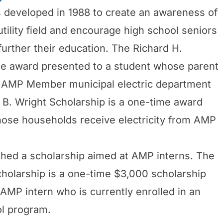
developed in 1988 to create an awareness of
utility field and encourage high school seniors
rther their education. The Richard H.
me award presented to a student whose parent
n AMP Member municipal electric department
B. Wright Scholarship is a one-time award
hose households receive electricity from AMP
ished a scholarship aimed at AMP interns. The
holarship is a one-time $3,000 scholarship
AMP intern who is currently enrolled in an
l program.