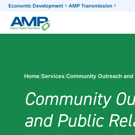
Skip
Economic Development
AMP Transmission
to
content
Home
/
Services
/
Community Outreach and P
Community Ou
and Public Rel