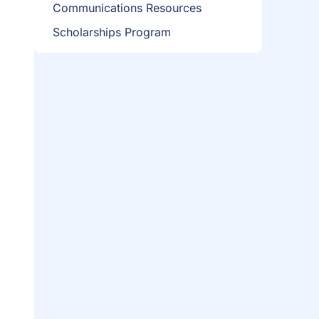
Communications Resources
Scholarships Program