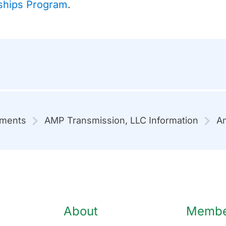
ships Program
.
mments
AMP Transmission, LLC Information
An
About
Member