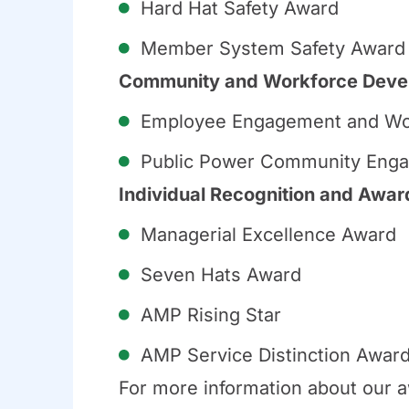
Hard Hat Safety Award
Member System Safety Award
Community and Workforce Deve
Employee Engagement and Wo
Public Power Community Enga
Individual Recognition and Awar
Managerial Excellence Award
Seven Hats Award
AMP Rising Star
AMP Service Distinction Awar
For more information about our a