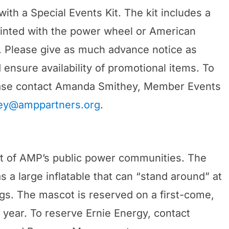
th a Special Events Kit. The kit includes a
rinted with the power wheel or American
. Please give as much advance notice as
ensure availability of promotional items. To
lease contact Amanda Smithey, Member Events
ey@amppartners.org
.
cot of AMP’s public power communities. The
 a large inflatable that can “stand around” at
ings. The mascot is reserved on a first-come,
 year. To reserve Ernie Energy, contact