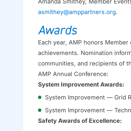
Amanda Smithey, Member Events
asmithey@amppartners.org
.
Awards
Each year, AMP honors Member c
achievements. Nomination inform
communities, and recipients of t
AMP Annual Conference:
System Improvement Awards:
System Improvement — Grid R
System Improvement — Techn
Safety Awards of Excellence: