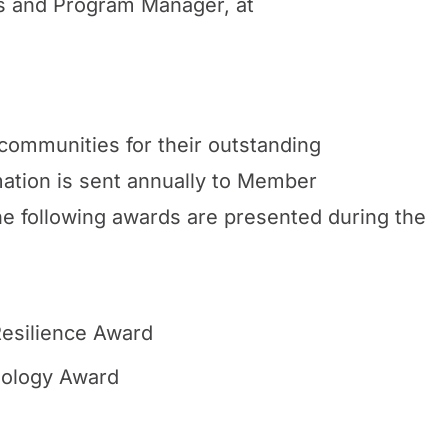
 and Program Manager, at
ommunities for their outstanding
ation is sent annually to Member
he following awards are presented during the
esilience Award
ology Award