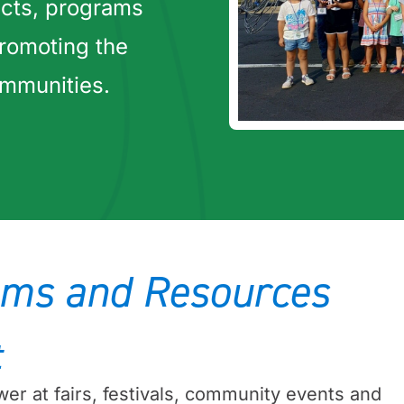
cts, programs
romoting the
ommunities.
ms and Resources
t
er at fairs, festivals, community events and