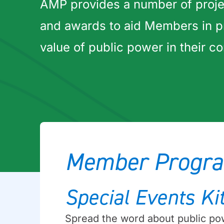
AMP provides a number of proje
and awards to aid Members in p
value of public power in their c
Member Progra
Special Events Ki
Spread the word about public pow