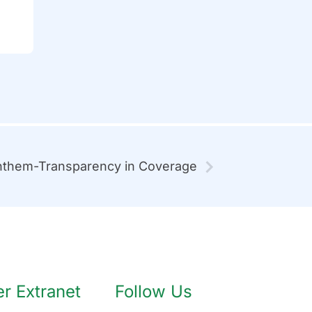
them-Transparency in Coverage
 Extranet
Follow Us