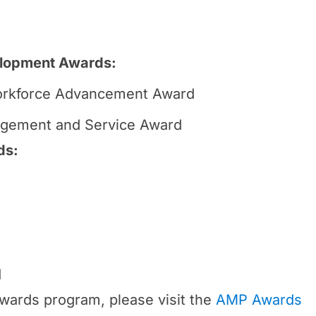
lopment Awards:
rkforce Advancement Award
gement and Service Award
ds:
d
wards program, please visit the
AMP Awards