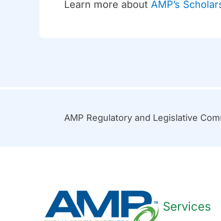
Learn more about
AMP’s Scholar
AMP Regulatory and Legislative Co
Services