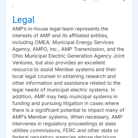
.
Legal
AMP’s in-house legal team represents the
interests of AMP and its affiliated entities,
including OMEA, Municipal Energy Services
Agency, AMPO, Inc., AMP Transmission, and the
Ohio Municipal Electric Generation Agency Joint
Ventures, but also provides an excellent
resource to assist Member systems and their
local legal counsel in obtaining research and
other information and assistance related to the
legal needs of municipal electric systems. In
addition, AMP may help municipal systems in
funding and pursuing litigation in cases where
there is a significant potential to impact many of
AMP’s Member systems. When necessary, AMP
intervenes in regulatory proceedings at state
utilities commissions, FERC and other state or
federal regulatory agencies whose decisions