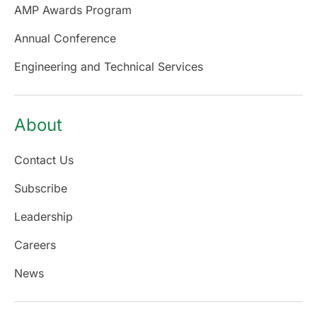
AMP Awards Program
Annual Conference
Engineering and Technical Services
About
Contact Us
Subscribe
Leadership
Careers
News