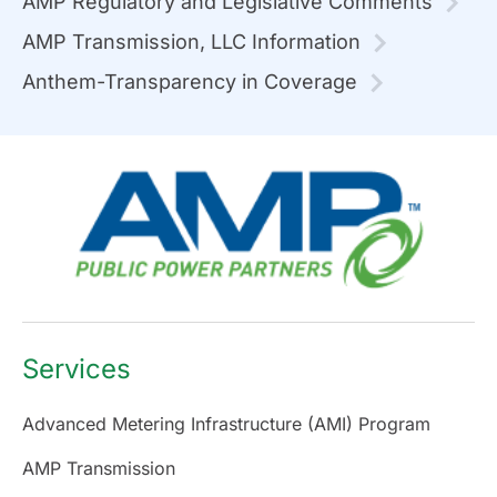
AMP Regulatory and Legislative Comments
AMP Transmission, LLC Information
Anthem-Transparency in Coverage
Services
Advanced Metering Infrastructure (AMI) Program
AMP Transmission