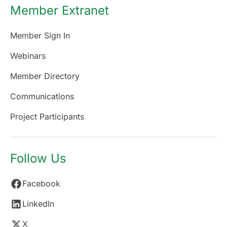
Member Extranet
Member Sign In
Webinars
Member Directory
Communications
Project Participants
Follow Us
Facebook
LinkedIn
X