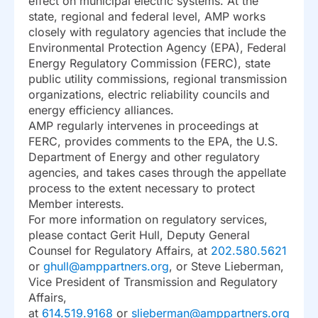
effect on municipal electric systems. At the
state, regional and federal level, AMP works
closely with regulatory agencies that include the
Environmental Protection Agency (EPA), Federal
Energy Regulatory Commission (FERC), state
public utility commissions, regional transmission
organizations, electric reliability councils and
energy efficiency alliances.
AMP regularly intervenes in proceedings at
FERC, provides comments to the EPA, the U.S.
Department of Energy and other regulatory
agencies, and takes cases through the appellate
process to the extent necessary to protect
Member interests.
For more information on regulatory services,
please contact Gerit Hull, Deputy General
Counsel for Regulatory Affairs, at
202.580.5621
or
ghull@amppartners.org
, or Steve Lieberman,
Vice President of Transmission and Regulatory
Affairs,
at
614.519.9168
or
slieberman@amppartners.org