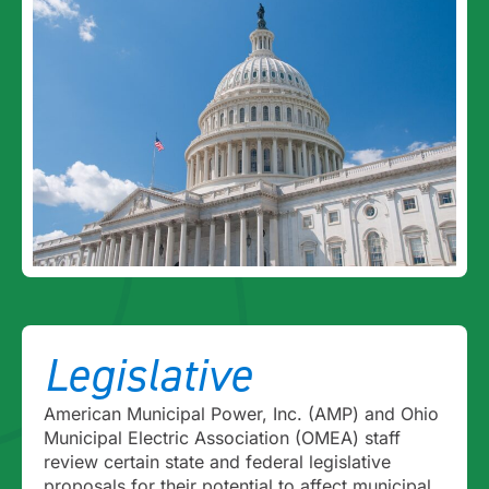
Legislative
American Municipal Power, Inc. (AMP) and Ohio
Municipal Electric Association (OMEA) staff
review certain state and federal legislative
proposals for their potential to affect municipal