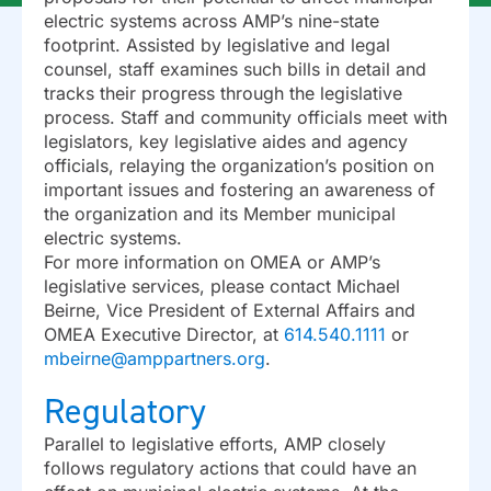
electric systems across AMP’s nine-state
footprint. Assisted by legislative and legal
counsel, staff examines such bills in detail and
tracks their progress through the legislative
process. Staff and community officials meet with
legislators, key legislative aides and agency
officials, relaying the organization’s position on
important issues and fostering an awareness of
the organization and its Member municipal
electric systems.
For more information on OMEA or AMP’s
legislative services, please contact Michael
Beirne, Vice President of External Affairs and
OMEA Executive Director, at
614.540.1111
or
mbeirne@amppartners.org
.
Regulatory
Parallel to legislative efforts, AMP closely
follows regulatory actions that could have an