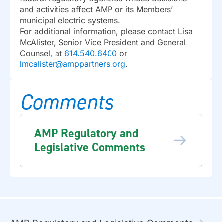
and activities affect AMP or its Members’
municipal electric systems.
For additional information, please contact Lisa
McAlister, Senior Vice President and General
Counsel, at
614.540.6400
or
lmcalister@amppartners.org
.
Comments
AMP Regulatory and
Legislative Comments