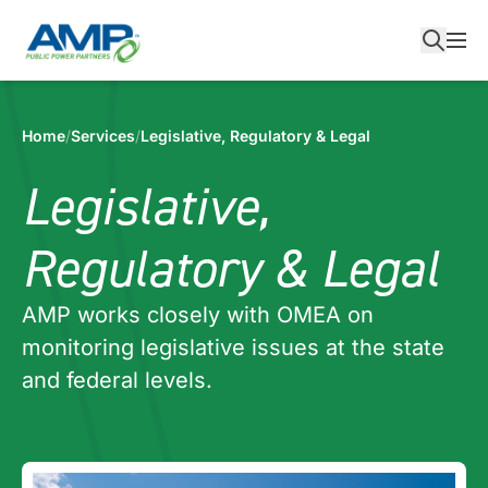
Skip
to
content
Home
/
Services
/
Legislative, Regulatory & Legal
Legislative,
Regulatory & Legal
AMP works closely with OMEA on
monitoring legislative issues at the state
and federal levels.