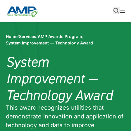
Skip
to
content
Home
/
Services
/
AMP Awards Program
/
System Improvement — Technology Award
System
Improvement —
Technology Award
This award recognizes utilities that
demonstrate innovation and application of
technology and data to improve