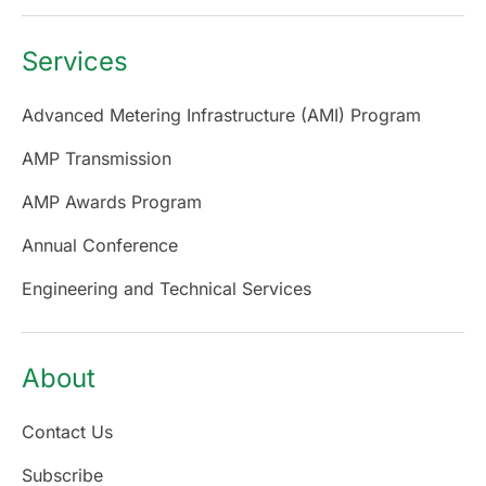
Services
Advanced Metering Infrastructure (AMI) Program
AMP Transmission
AMP Awards Program
Annual Conference
Engineering and Technical Services
About
Contact Us
Subscribe