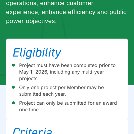
operations, enhance customer
experience, enhance efficiency and public
power objectives.
Eligibility
Project must have been completed prior to
May 1, 2026, including any multi-year
projects.
Only one project per Member may be
submitted each year.
Project can only be submitted for an award
one time.
Criteria