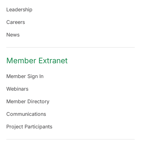
Leadership
Careers
News
Member Extranet
Member Sign In
Webinars
Member Directory
Communications
Project Participants