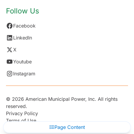
Follow Us
Facebook
LinkedIn
X
Youtube
Instagram
© 2026 American Municipal Power, Inc. All rights
reserved.
Privacy Policy
Terms of Use
Page Content
Subscribe