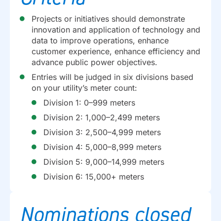
Projects or initiatives should demonstrate
innovation and application of technology and
data to improve operations, enhance
customer experience, enhance efficiency and
advance public power objectives.
Entries will be judged in six divisions based
on your utility’s meter count:
Division 1: 0–999 meters
Division 2: 1,000–2,499 meters
Division 3: 2,500–4,999 meters
Division 4: 5,000–8,999 meters
Division 5: 9,000–14,999 meters
Division 6: 15,000+ meters
Nominations closed