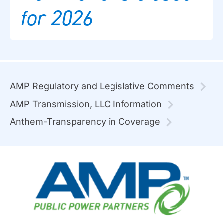
for 2026
AMP Regulatory and Legislative Comments
AMP Transmission, LLC Information
Anthem-Transparency in Coverage