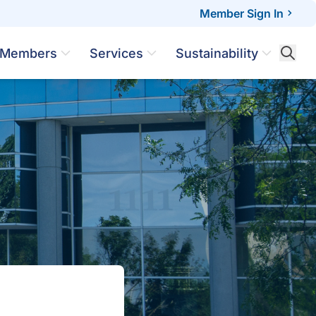
Member Sign In
Members
Services
Sustainability