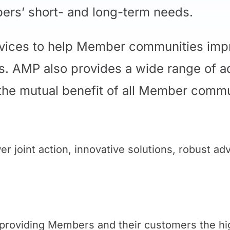
ers’ short- and long-term needs.
rvices to help Member communities impr
ers. AMP also provides a wide range of a
 the mutual benefit of all Member commu
r joint action, innovative solutions, robust a
n providing Members and their customers the hi