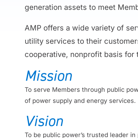
generation assets to meet Memb
AMP offers a wide variety of se
utility services to their custom
cooperative, nonprofit basis for
Mission
To serve Members through public powe
of power supply and energy services.
Vision
To be public power’s trusted leader i