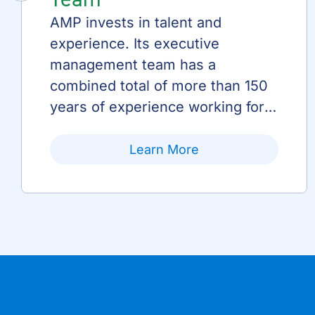
AMP invests in talent and
experience. Its executive
management team has a
combined total of more than 150
years of experience working for
AMP and public power.
Learn More