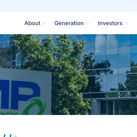
About
Generation
Investors