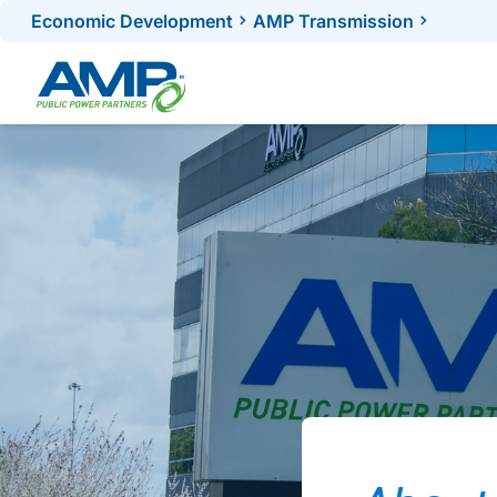
Skip
Economic Development
AMP Transmission
to
content