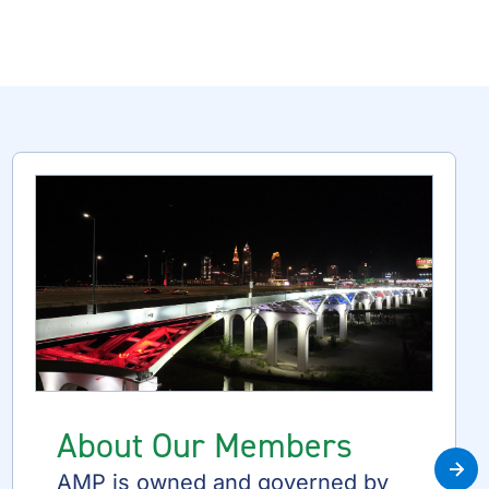
About Our Members
Nex
AMP is owned and governed by