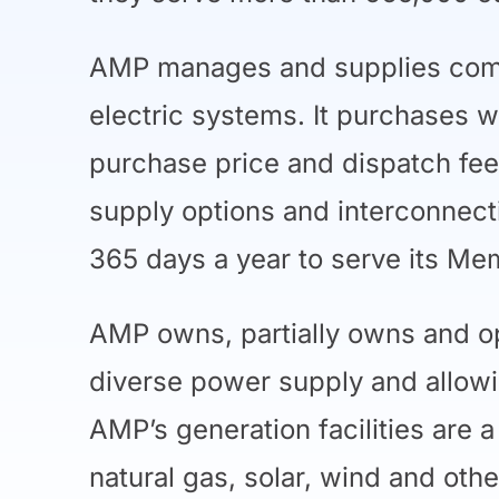
AMP manages and supplies compe
electric systems. It purchases w
purchase price and dispatch fee
supply options and interconnect
365 days a year to serve its M
AMP owns, partially owns and op
diverse power supply and allowi
AMP’s generation facilities are 
natural gas, solar, wind and ot