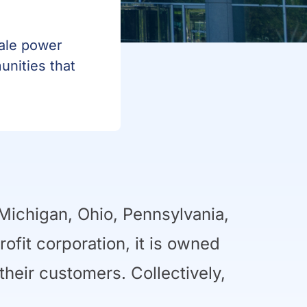
sale power
unities that
Michigan, Ohio, Pennsylvania,
rofit corporation, it is owned
eir customers. Collectively,