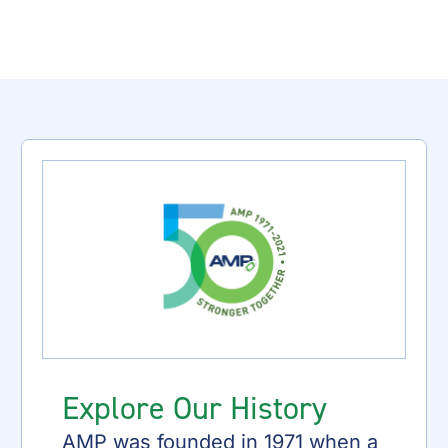
Explore Our History
AMP was founded in 1971 when a