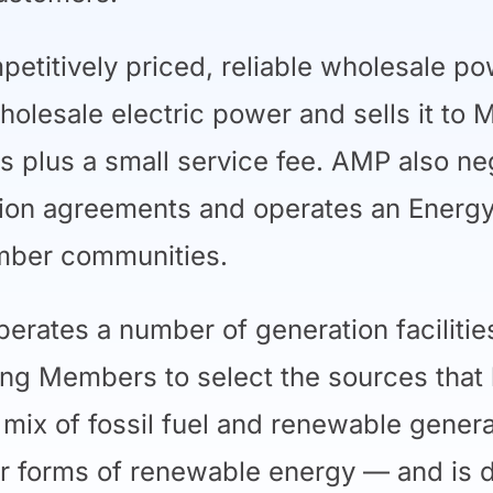
titively priced, reliable wholesale p
holesale electric power and sells it to
s plus a small service fee. AMP also n
ion agreements and operates an Energy
ember communities.
erates a number of generation facilitie
ng Members to select the sources that 
a mix of fossil fuel and renewable gener
her forms of renewable energy — and is 