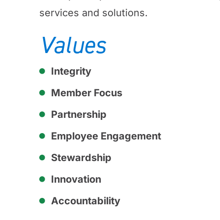
services and solutions.
Values
Integrity
Member Focus
Partnership
Employee Engagement
Stewardship
Innovation
Accountability