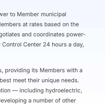
ower to Member municipal
 Members at rates based on the
egotiates and coordinates power-
 Control Center 24 hours a day,
s, providing its Members with a
best meet their unique needs.
ation — including hydroelectric,
developing a number of other