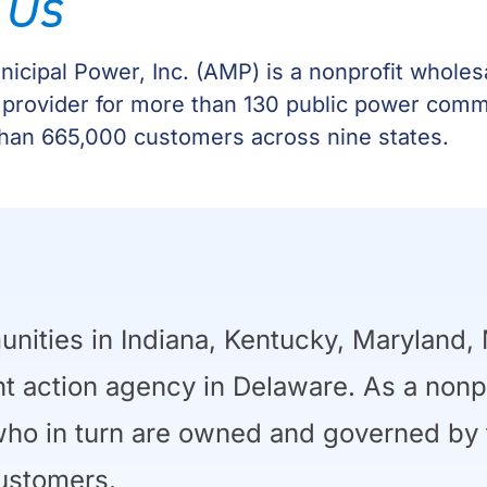
 Us
icipal Power, Inc. (AMP) is a nonprofit whole
 provider for more than 130 public power comm
han 665,000 customers across nine states.
ties in Indiana, Kentucky, Maryland, 
int action agency in Delaware. As a nonp
o in turn are owned and governed by th
ustomers.