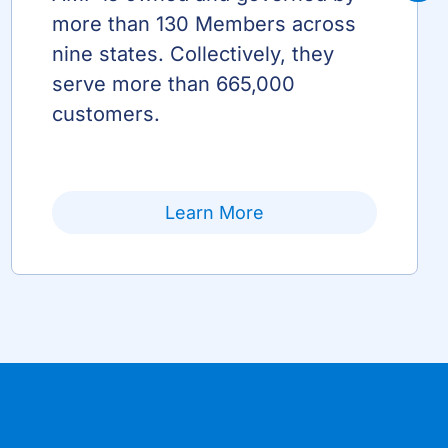
more than 130 Members across
nine states. Collectively, they
serve more than 665,000
customers.
Learn More