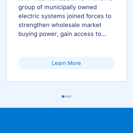
group of municipally owned
electric systems joined forces to
strengthen wholesale market
buying power, gain access to
transmission and enhance
advocacy efforts.
Learn More