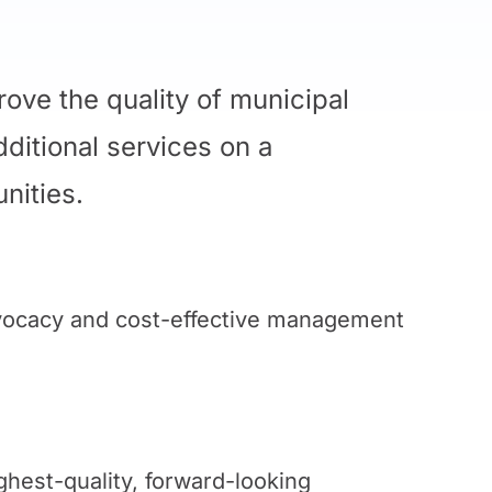
ove the quality of municipal
dditional services on a
nities.
dvocacy and cost-effective management
ghest-quality, forward-looking