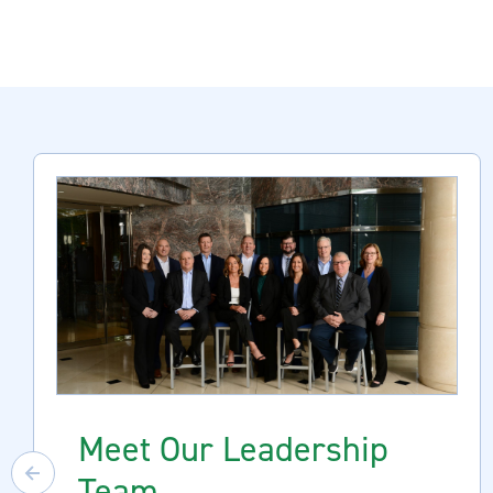
Meet Our Leadership
Team
Previous