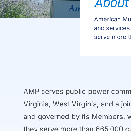
About
American Mun
and services
serve more t
AMP serves public power communi
Virginia, West Virginia, and a jo
and governed by its Members, wh
they serve more than 665,000 c