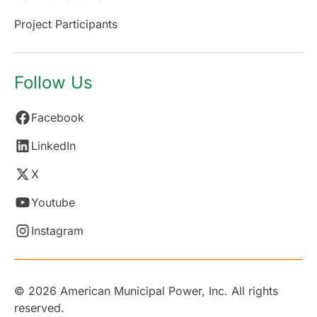
Project Participants
Follow Us
Facebook
LinkedIn
X
Youtube
Instagram
© 2026 American Municipal Power, Inc. All rights
reserved.