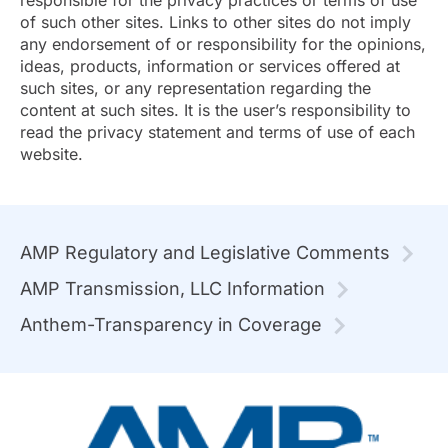
responsible for the privacy practices or terms of use
of such other sites. Links to other sites do not imply
any endorsement of or responsibility for the opinions,
ideas, products, information or services offered at
such sites, or any representation regarding the
content at such sites. It is the user’s responsibility to
read the privacy statement and terms of use of each
website.
AMP Regulatory and Legislative Comments
AMP Transmission, LLC Information
Anthem-Transparency in Coverage