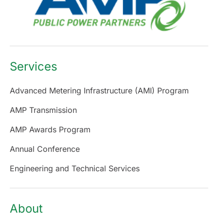
Services
Advanced Metering Infrastructure (AMI) Program
AMP Transmission
AMP Awards Program
Annual Conference
Engineering and Technical Services
About