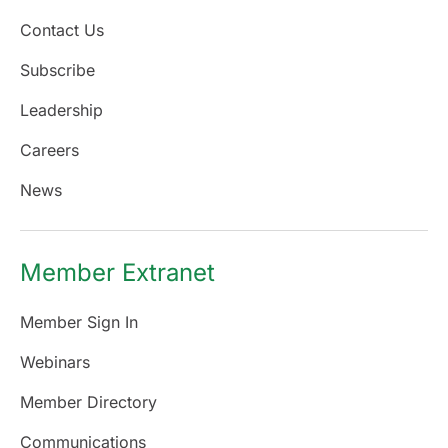
Contact Us
Subscribe
Leadership
Careers
News
Member Extranet
Member Sign In
Webinars
Member Directory
Communications