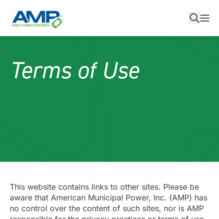
Skip
to
content
Terms of Use
This website contains links to other sites. Please be
aware that American Municipal Power, Inc. (AMP) has
no control over the content of such sites, nor is AMP