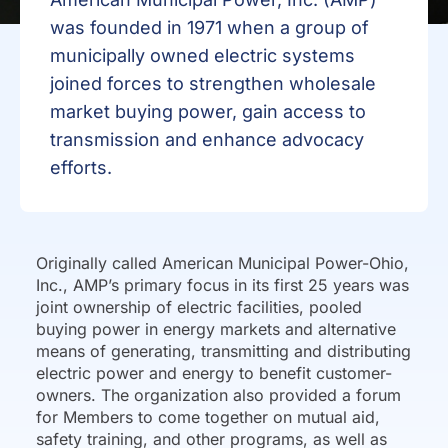
was founded in 1971 when a group of
municipally owned electric systems
joined forces to strengthen wholesale
market buying power, gain access to
transmission and enhance advocacy
efforts.
Originally called American Municipal Power-Ohio,
Inc., AMP’s primary focus in its first 25 years was
joint ownership of electric facilities, pooled
buying power in energy markets and alternative
means of generating, transmitting and distributing
electric power and energy to benefit customer-
owners. The organization also provided a forum
for Members to come together on mutual aid,
safety training, and other programs, as well as