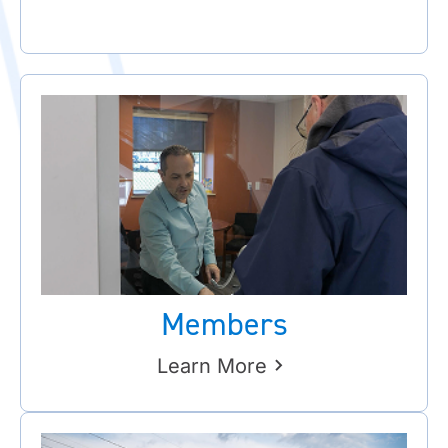
Members
Learn More