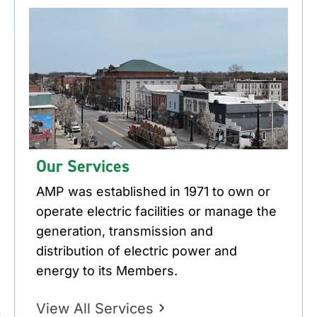
Our Services
AMP was established in 1971 to own or
operate electric facilities or manage the
generation, transmission and
distribution of electric power and
energy to its Members.
View All Services