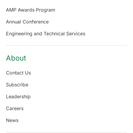
AMP Awards Program
Annual Conference
Engineering and Technical Services
About
Contact Us
Subscribe
Leadership
Careers
News