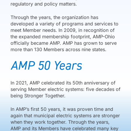
regulatory and policy matters.
Through the years, the organization has
developed a variety of programs and services to
meet Member needs. In 2009, in recognition of
the expanded membership footprint, AMP-Ohio
officially became AMP. AMP has grown to serve
more than 130 Members across nine states.
AMP 50 Years
In 2021, AMP celebrated its 50th anniversary of
serving Member electric systems: five decades of
being Stronger Together.
In AMP’s first 50 years, it was proven time and
again that municipal electric systems are stronger
when they work together. Through the years,
AMP and its Members have celebrated many key