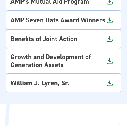
AMP’s Mutual Aid Program
AMP Seven Hats Award Winners
Benefits of Joint Action
Growth and Development of
Generation Assets
William J. Lyren, Sr.