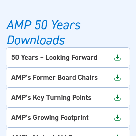
AMP 50 Years
Downloads
50 Years – Looking Forward
AMP’s Former Board Chairs
AMP’s Key Turning Points
AMP’s Growing Footprint