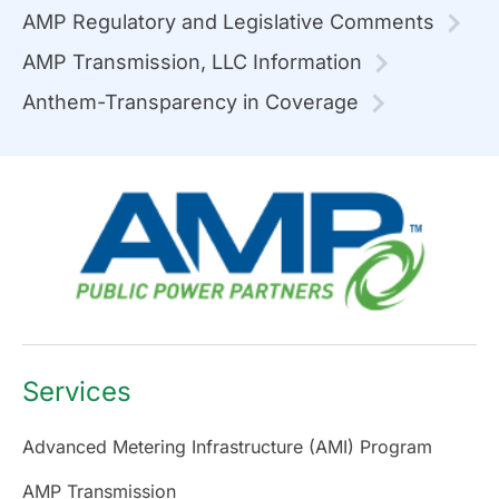
AMP Regulatory and Legislative Comments
AMP Transmission, LLC Information
Anthem-Transparency in Coverage
Services
Advanced Metering Infrastructure (AMI) Program
AMP Transmission