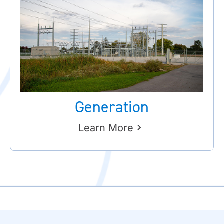
Generation
Learn More