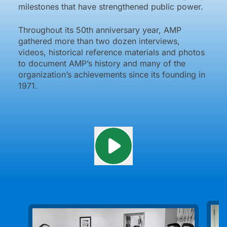
milestones that have strengthened public power.
Throughout its 50th anniversary year, AMP
gathered more than two dozen interviews,
videos, historical reference materials and photos
to document AMP’s history and many of the
organization’s achievements since its founding in
1971.