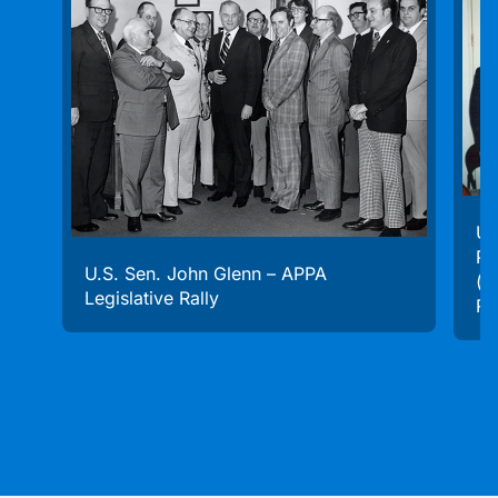
U.
Pr
U.S. Sen. John Glenn – APPA
(f
Legislative Rally
Ra