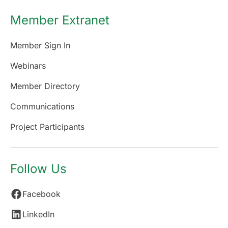
Member Extranet
Member Sign In
Webinars
Member Directory
Communications
Project Participants
Follow Us
Facebook
LinkedIn