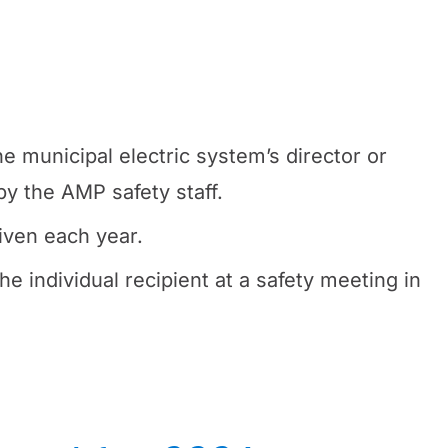
e municipal electric system’s director or
y the AMP safety staff.
iven each year.
he individual recipient at a safety meeting in