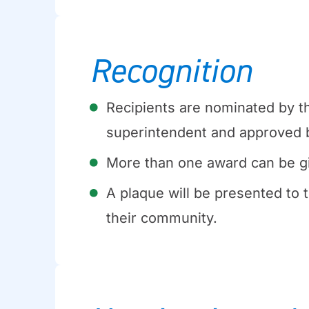
Recognition
Recipients are nominated by th
superintendent and approved b
More than one award can be g
A plaque will be presented to t
their community.