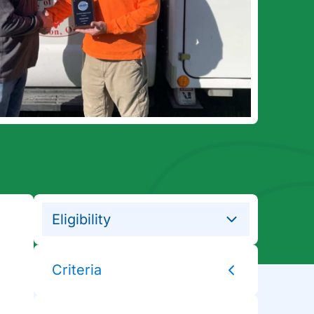
Eligibility
Criteria