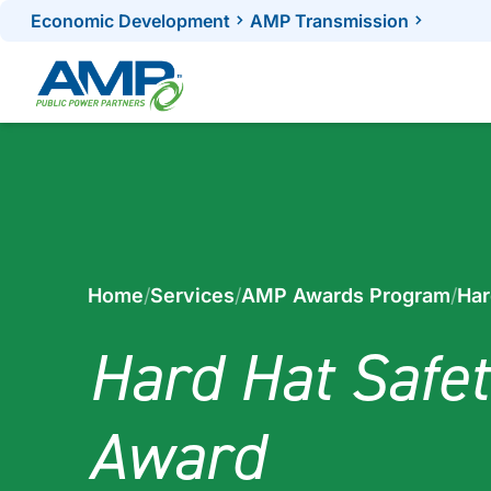
Skip
Economic Development
AMP Transmission
to
content
Home
/
Services
/
AMP Awards Program
/
Har
Hard Hat Safet
Award