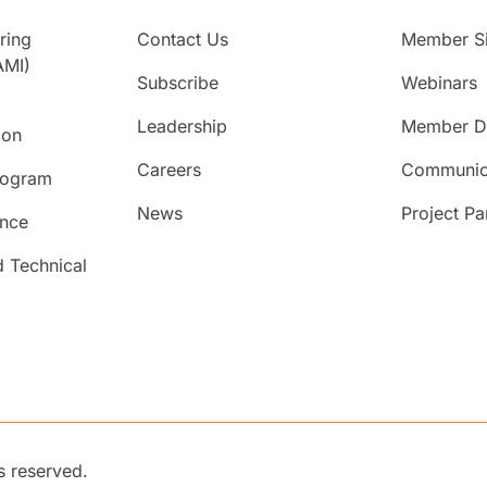
ring
Contact Us
Member Si
AMI)
Subscribe
Webinars
Leadership
Member Di
ion
Careers
Communic
rogram
News
Project Pa
ence
d Technical
s reserved.