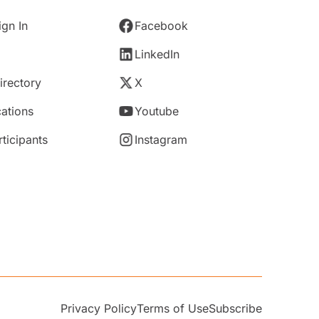
gn In
Facebook
LinkedIn
rectory
X
ations
Youtube
rticipants
Instagram
Privacy Policy
Terms of Use
Subscribe