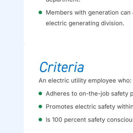
Members with generation can 
electric generating division.
Criteria
An electric utility employee who:
Adheres to on-the-job safety 
Promotes electric safety withi
Is 100 percent safety consciou