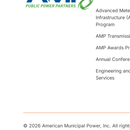
Advanced Mete
Infrastructure (
Program
AMP Transmiss
AMP Awards P
Annual Confer
Engineering an
Services
© 2026 American Municipal Power, Inc. All right