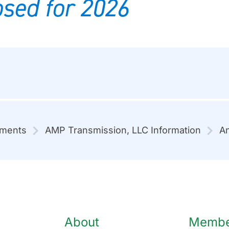
sed for 2026
mments
AMP Transmission, LLC Information
An
About
Member