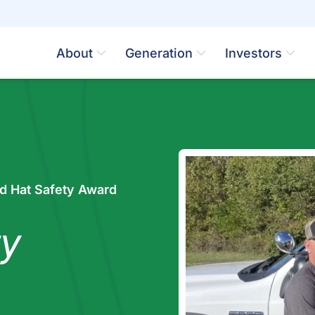
About
Generation
Investors
d Hat Safety Award
y