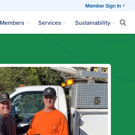
Member Sign In
Members
Services
Sustainability