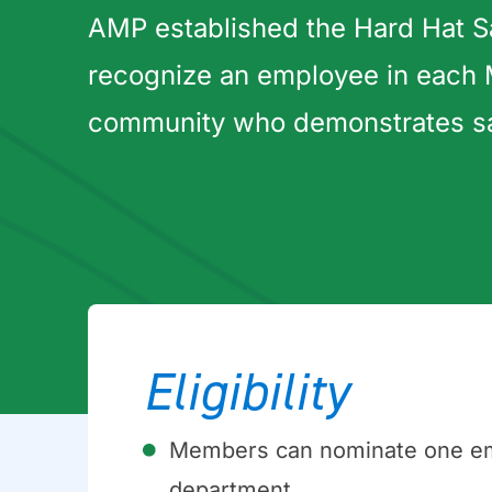
AMP established the Hard Hat S
recognize an employee in each
community who demonstrates safe
Eligibility
Members can nominate one empl
department.