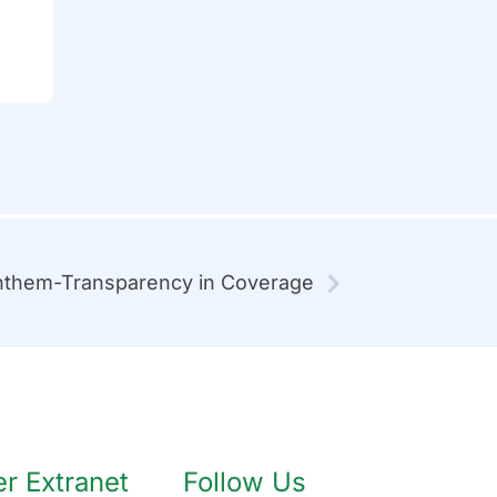
them-Transparency in Coverage
 Extranet
Follow Us