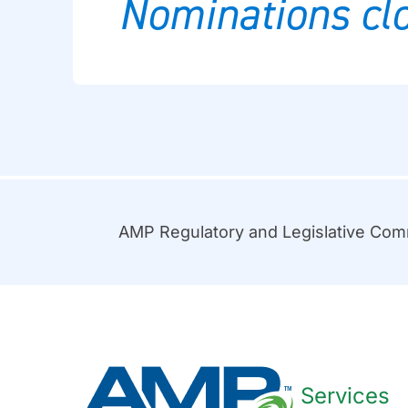
Nominations clo
AMP Regulatory and Legislative Co
Services