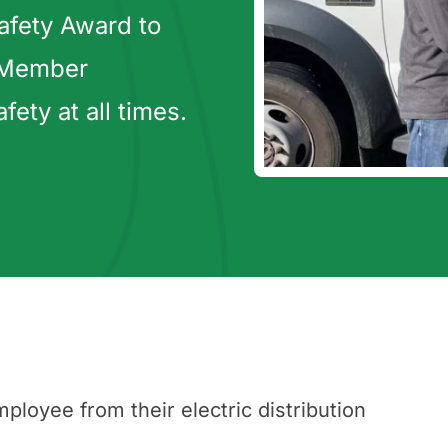
afety Award to
 Member
ty at all times.
oyee from their electric distribution