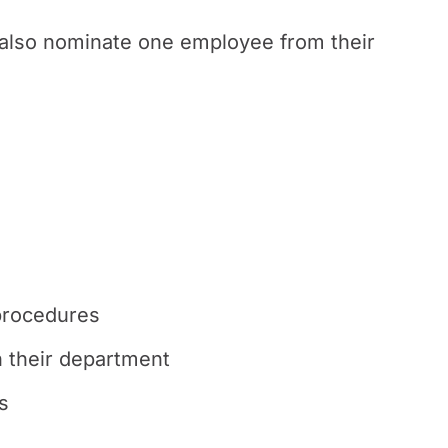
also nominate one employee from their
procedures
n their department
s