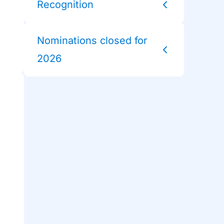
Recognition
Nominations closed for
2026