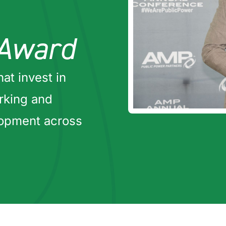
Award
hat invest in
orking and
lopment across