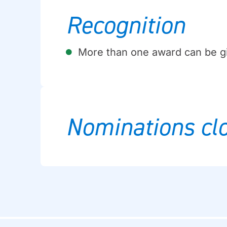
Recognition
More than one award can be g
Nominations clo