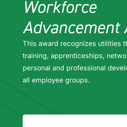
Workforce
Advancement 
This award recognizes utilities t
training, apprenticeships, netw
personal and professional deve
all employee groups.