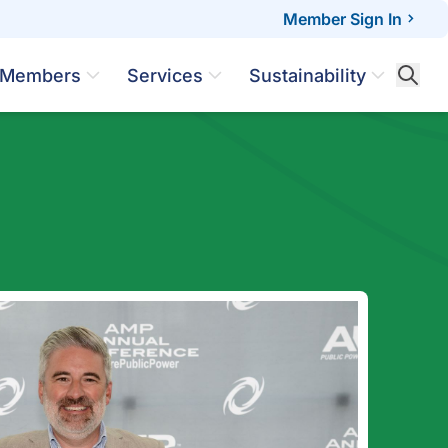
Member Sign In
Members
Services
Sustainability