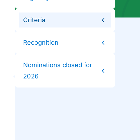
Criteria
Recognition
Nominations closed for
2026