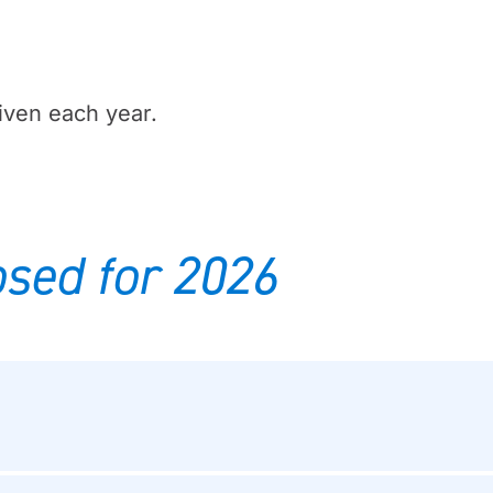
iven each year.
sed for 2026