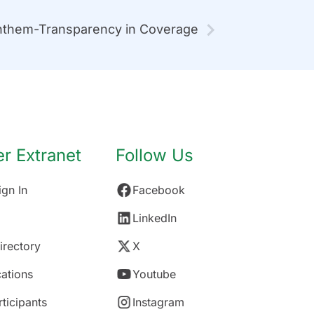
them-Transparency in Coverage
 Extranet
Follow Us
gn In
Facebook
LinkedIn
rectory
X
ations
Youtube
rticipants
Instagram