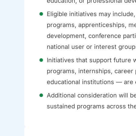
education, or professional deve
Eligible initiatives may include
programs, apprenticeships, me
development, conference partici
national user or interest group
Initiatives that support futur
programs, internships, career 
educational institutions — are 
Additional consideration will be
sustained programs across their