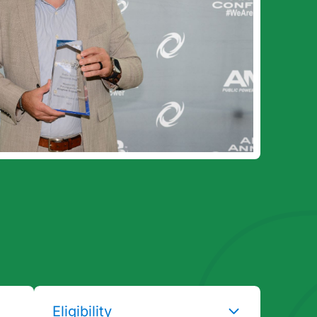
Eligibility