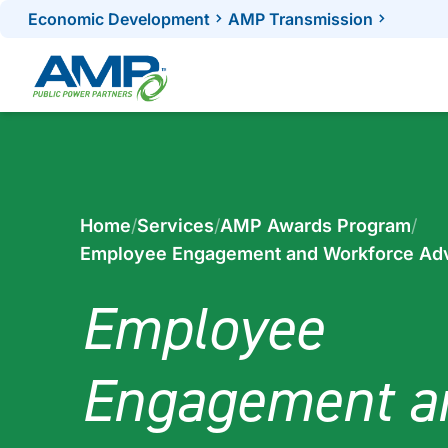
Skip
Economic Development
AMP Transmission
to
content
Home
/
Services
/
AMP Awards Program
/
Employee Engagement and Workforce Ad
Employee
Engagement a