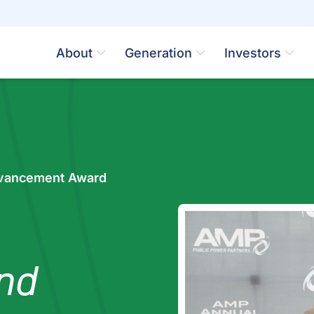
About
Generation
Investors
vancement Award
nd