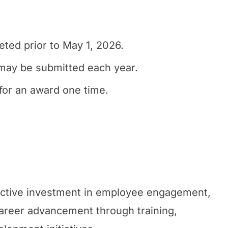
ted prior to May 1, 2026.
may be submitted each year.
for an award one time.
active investment in employee engagement,
areer advancement through training,