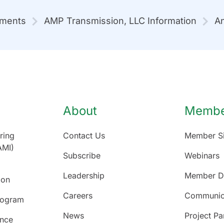
mments
AMP Transmission, LLC Information
An
About
Member
ring
Contact Us
Member Si
AMI)
Subscribe
Webinars
Leadership
Member Di
ion
Careers
Communic
rogram
News
Project Pa
ence