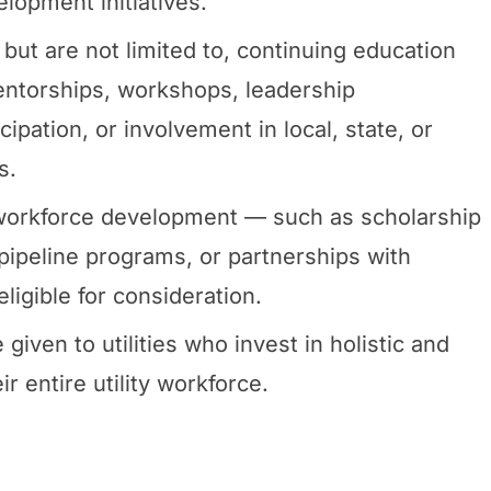
lopment initiatives.
, but are not limited to, continuing education
ntorships, workshops, leadership
pation, or involvement in local, state, or
s.
e workforce development — such as scholarship
pipeline programs, or partnerships with
eligible for consideration.
 given to utilities who invest in holistic and
 entire utility workforce.