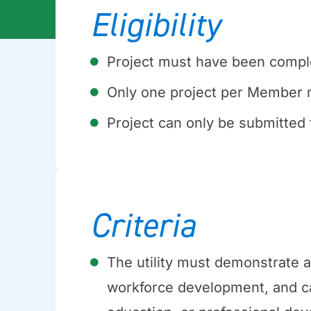
Eligibility
Project must have been comple
Only one project per Member 
Project can only be submitted 
Criteria
The utility must demonstrate 
workforce development, and c