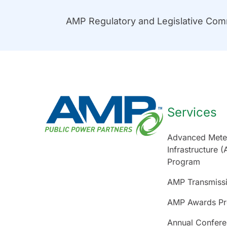
AMP Regulatory and Legislative Co
Services
Advanced Mete
Infrastructure (
Program
AMP Transmiss
AMP Awards P
Annual Confer