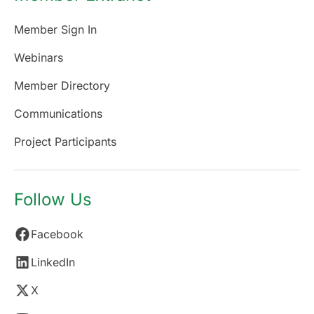
Member Sign In
Webinars
Member Directory
Communications
Project Participants
Follow Us
Facebook
LinkedIn
X