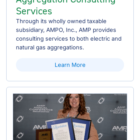
Services
Through its wholly owned taxable
subsidiary, AMPO, Inc., AMP provides
consulting services to both electric and
natural gas aggregations.
Learn More