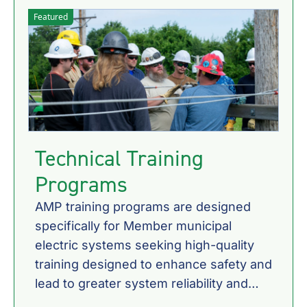
Featured
Technical Training
Programs
AMP training programs are designed
specifically for Member municipal
electric systems seeking high-quality
training designed to enhance safety and
lead to greater system reliability and
customer satisfaction.