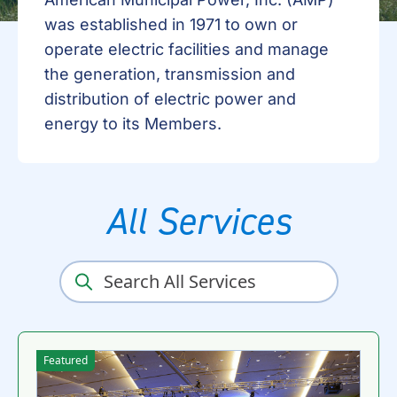
was established in 1971 to own or
operate electric facilities and manage
the generation, transmission and
distribution of electric power and
energy to its Members.
All Services
Featured