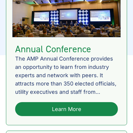
Annual Conference
The AMP Annual Conference provides
an opportunity to learn from industry
experts and network with peers. It
attracts more than 350 elected officials,
utility executives and staff from
Member communities, as well as AMP
staff, consultants and Municipal Electric
Learn More
Partners.