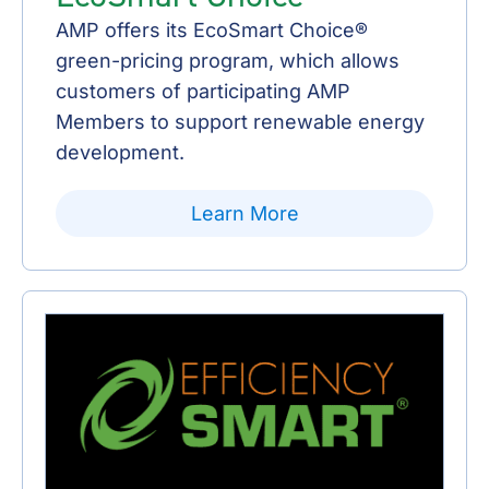
AMP offers its EcoSmart Choice®
green-pricing program, which allows
customers of participating AMP
Members to support renewable energy
development.
Learn More