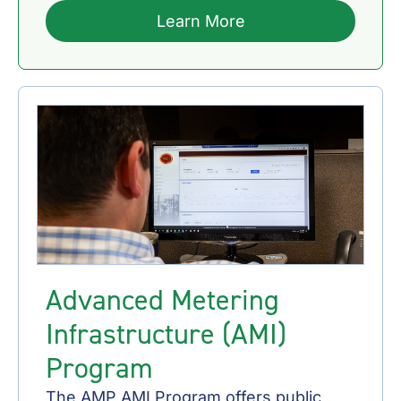
Learn More
Advanced Metering
Infrastructure (AMI)
Program
The AMP AMI Program offers public