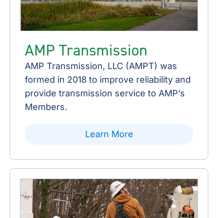
AMP Transmission
AMP Transmission, LLC (AMPT) was
formed in 2018 to improve reliability and
provide transmission service to AMP’s
Members.
Learn More