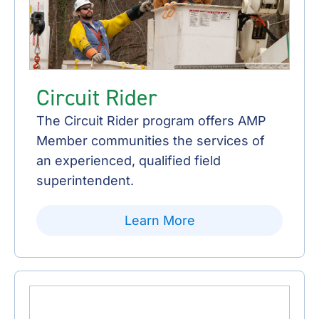
Circuit Rider
The Circuit Rider program offers AMP
Member communities the services of
an experienced, qualified field
superintendent.
Learn More