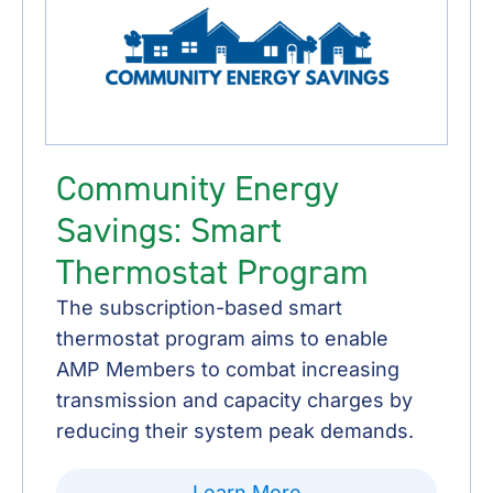
Community Energy
Savings: Smart
Thermostat Program
The subscription-based smart
thermostat program aims to enable
AMP Members to combat increasing
transmission and capacity charges by
reducing their system peak demands.
Learn More