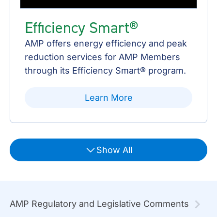
Efficiency Smart®
AMP offers energy efficiency and peak
reduction services for AMP Members
through its Efficiency Smart® program.
Learn More
Show All
AMP Regulatory and Legislative Comments