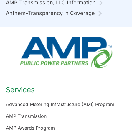
AMP Transmission, LLC Information
Anthem-Transparency in Coverage
Services
Advanced Metering Infrastructure (AMI) Program
AMP Transmission
AMP Awards Program