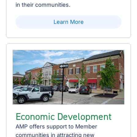
in their communities.
Learn More
Economic Development
AMP offers support to Member
communities in attracting new