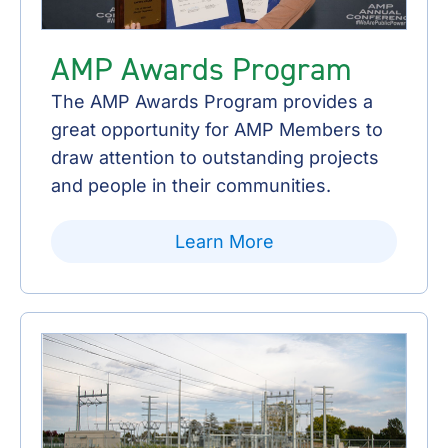
AMP Awards Program
The AMP Awards Program provides a
great opportunity for AMP Members to
draw attention to outstanding projects
and people in their communities.
Learn More