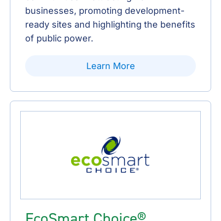
businesses, promoting development-
ready sites and highlighting the benefits
of public power.
Learn More
EcoSmart Choice®