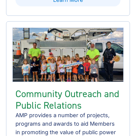
Community Outreach and
Public Relations
AMP provides a number of projects,
programs and awards to aid Members
in promoting the value of public power