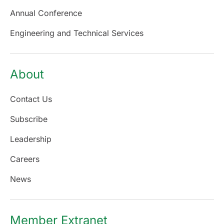
Annual Conference
Engineering and Technical Services
About
Contact Us
Subscribe
Leadership
Careers
News
Member Extranet