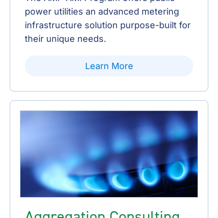
power utilities an advanced metering
infrastructure solution purpose-built for
their unique needs.
Learn More
Aggregation Consulting