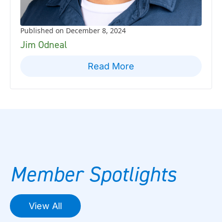
Published on December 8, 2024
Jim Odneal
Read More
Member Spotlights
View All