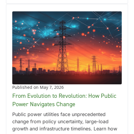
Published on May 7, 2026
From Evolution to Revolution: How Public
Power Navigates Change
Public power utilities face unprecedented
change from policy uncertainty, large-load
growth and infrastructure timelines. Learn how