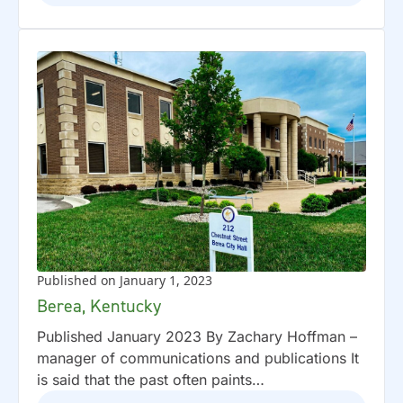
Published on January 1, 2023
Berea, Kentucky
Published January 2023 By Zachary Hoffman –
manager of communications and publications It
is said that the past often paints…