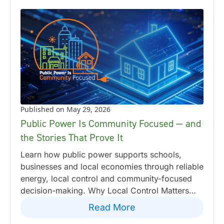
Published on May 29, 2026
Public Power Is Community Focused — and
the Stories That Prove It
Learn how public power supports schools,
businesses and local economies through reliable
energy, local control and community-focused
decision-making. Why Local Control Matters…
Read More