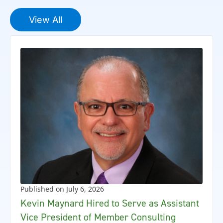
View All
Published on July 6, 2026
Kevin Maynard Hired to Serve as Assistant
Vice President of Member Consulting