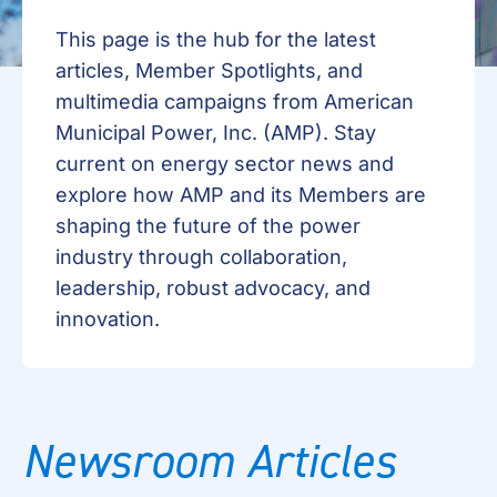
This page is the hub for the latest
articles, Member Spotlights, and
multimedia campaigns from American
Municipal Power, Inc. (AMP). Stay
current on energy sector news and
explore how AMP and its Members are
shaping the future of the power
industry through collaboration,
leadership, robust advocacy, and
innovation.
Newsroom Articles