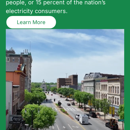
people, or 15 percent of the nation’s
electricity consumers.
Learn More