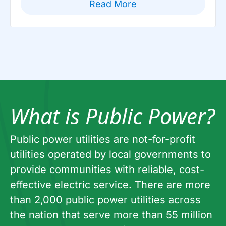
Read More
What is Public Power?
Public power utilities are not-for-profit
utilities operated by local governments to
provide communities with reliable, cost-
effective electric service. There are more
than 2,000 public power utilities across
the nation that serve more than 55 million