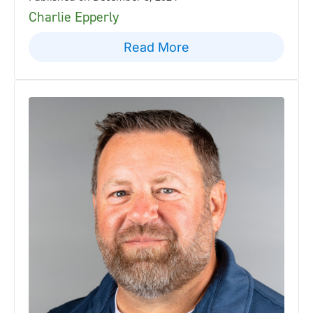
Charlie Epperly
Read More