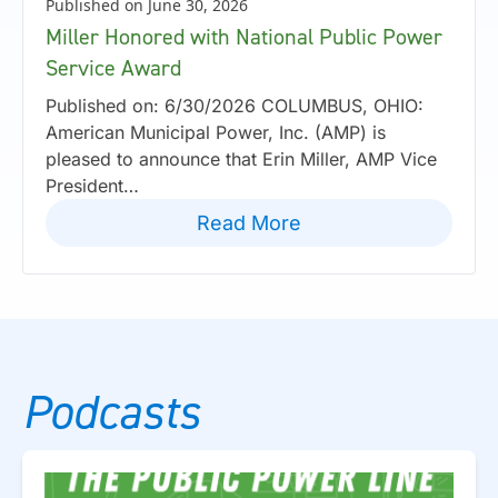
Published on June 30, 2026
Miller Honored with National Public Power
Service Award
Published on: 6/30/2026 COLUMBUS, OHIO:
American Municipal Power, Inc. (AMP) is
pleased to announce that Erin Miller, AMP Vice
President…
Read More
Podcasts