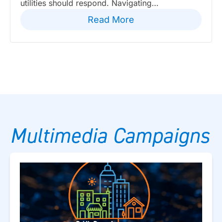
utilities should respond. Navigating…
Read More
Multimedia Campaigns