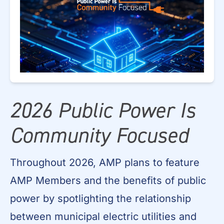
2026 Public Power Is
Community Focused
Throughout 2026, AMP plans to feature
AMP Members and the benefits of public
power by spotlighting the relationship
between municipal electric utilities and