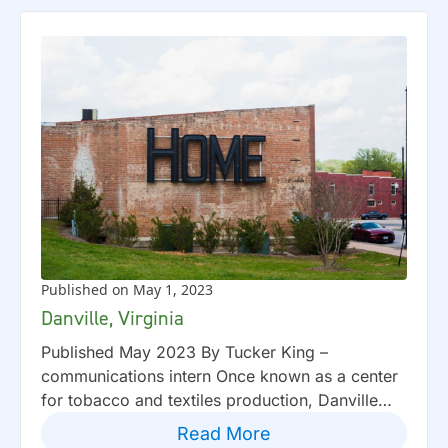
Published on May 1, 2023
Danville, Virginia
Published May 2023 By Tucker King –
communications intern Once known as a center
for tobacco and textiles production, Danville…
Read More