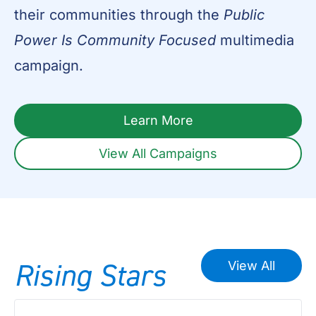
their communities through the
Public
Power Is Community Focused
multimedia
campaign.
Learn More
View All Campaigns
Rising
Stars
View All