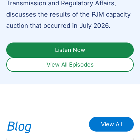
Transmission and Regulatory Affairs,
discusses the results of the PJM capacity
auction that occurred in July 2026.
Listen Now
View All Episodes
Blog
View All