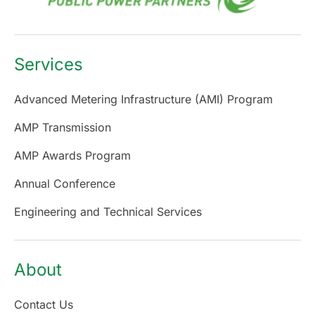
Services
Advanced Metering Infrastructure (AMI) Program
AMP Transmission
AMP Awards Program
Annual Conference
Engineering and Technical Services
About
Contact Us