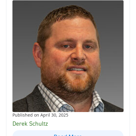
Published on April 30, 2025
Derek Schultz