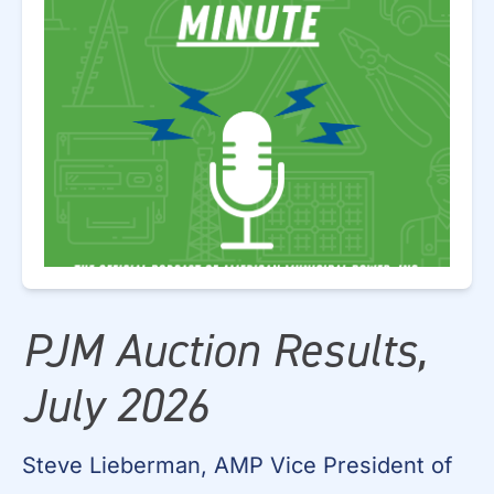
PJM Auction Results,
July 2026
Steve Lieberman, AMP Vice President of