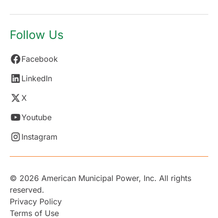
Follow Us
Facebook
LinkedIn
X
Youtube
Instagram
© 2026 American Municipal Power, Inc. All rights
reserved.
Privacy Policy
Terms of Use