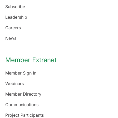
Subscribe
Leadership
Careers
News
Member Extranet
Member Sign In
Webinars
Member Directory
Communications
Project Participants