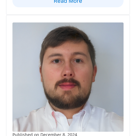
Read More
Published on December 8, 2024