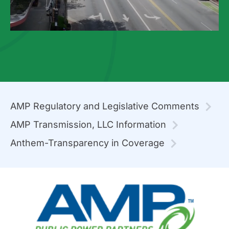
AMP Regulatory and Legislative Comments
AMP Transmission, LLC Information
Anthem-Transparency in Coverage