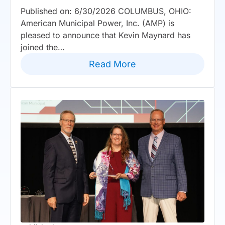
Published on: 6/30/2026 COLUMBUS, OHIO:
American Municipal Power, Inc. (AMP) is
pleased to announce that Kevin Maynard has
joined the…
Read More