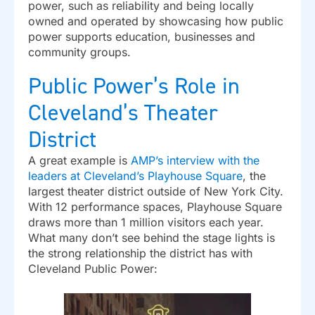
power, such as reliability and being locally
owned and operated by showcasing how public
power supports education, businesses and
community groups.
Public Power’s Role in
Cleveland’s Theater
District
A great example is
AMP’s interview with the
leaders at Cleveland’s Playhouse Square
, the
largest theater district outside of New York City.
With 12 performance spaces, Playhouse Square
draws more than 1 million visitors each year.
What many don’t see behind the stage lights is
the strong relationship the district has with
Cleveland Public Power: