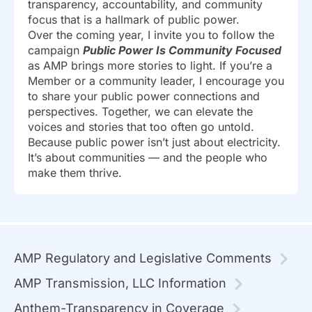
transparency, accountability, and community
focus that is a hallmark of public power.
Over the coming year, I invite you to follow the
campaign
Public Power Is Community Focused
as AMP brings more stories to light. If you’re a
Member or a community leader, I encourage you
to share your public power connections and
perspectives. Together, we can elevate the
voices and stories that too often go untold.
Because public power isn’t just about electricity.
It’s about communities — and the people who
make them thrive.
AMP Regulatory and Legislative Comments
AMP Transmission, LLC Information
Anthem-Transparency in Coverage