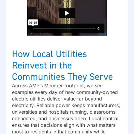
How Local Utilities
Reinvest in the
Communities They Serve
Across AMP’s Member footprint, we see
examples every day of how community‑owned
electric utilities deliver value far beyond
electricity. Reliable power keeps manufacturers,
universities and hospitals running, classrooms
connected, and businesses open. Local control
ensures that decisions align with what matters
most to residents in that community while