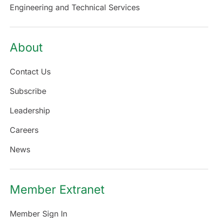
Engineering and Technical Services
About
Contact Us
Subscribe
Leadership
Careers
News
Member Extranet
Member Sign In