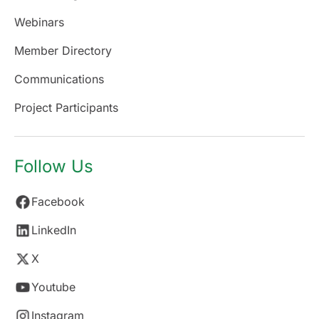
Webinars
Member Directory
Communications
Project Participants
Follow Us
Facebook
LinkedIn
X
Youtube
Instagram