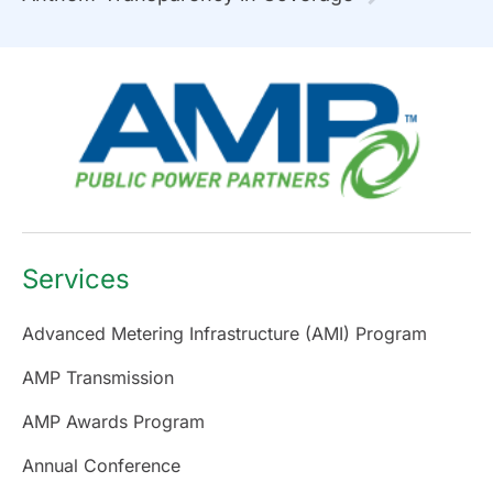
Services
Advanced Metering Infrastructure (AMI) Program
AMP Transmission
AMP Awards Program
Annual Conference