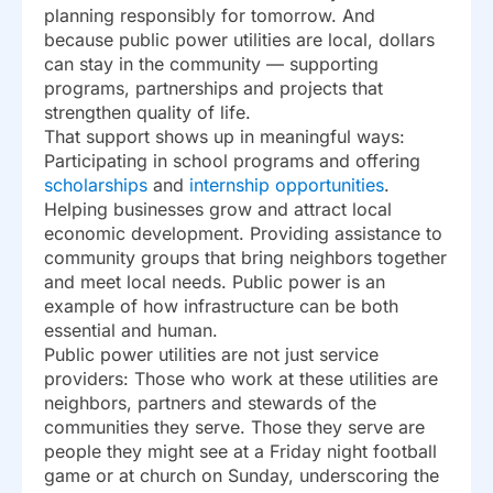
planning responsibly for tomorrow. And
because public power utilities are local, dollars
can stay in the community — supporting
programs, partnerships and projects that
strengthen quality of life.
That support shows up in meaningful ways:
Participating in school programs and offering
scholarships
and
internship opportunities
.
Helping businesses grow and attract local
economic development. Providing assistance to
community groups that bring neighbors together
and meet local needs. Public power is an
example of how infrastructure can be both
essential and human.
Public power utilities are not just service
providers: Those who work at these utilities are
neighbors, partners and stewards of the
communities they serve. Those they serve are
people they might see at a Friday night football
game or at church on Sunday, underscoring the