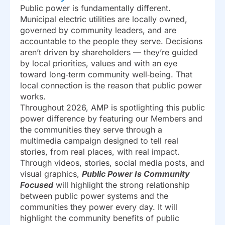
Public power is fundamentally different.
Municipal electric utilities are locally owned,
governed by community leaders, and are
accountable to the people they serve. Decisions
aren’t driven by shareholders — they’re guided
by local priorities, values and with an eye
toward long‑term community well‑being. That
local connection is the reason that public power
works.
Throughout 2026, AMP is spotlighting this public
power difference by featuring our Members and
the communities they serve through a
multimedia campaign designed to tell real
stories, from real places, with real impact.
Through videos, stories, social media posts, and
visual graphics,
Public Power Is Community
Focused
will highlight the strong relationship
between public power systems and the
communities they power every day. It will
highlight the community benefits of public