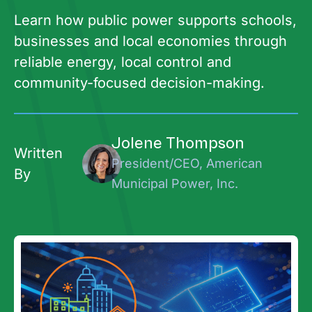
Learn how public power supports schools,
businesses and local economies through
reliable energy, local control and
community-focused decision-making.
Jolene Thompson
Written
President/CEO, American
By
Municipal Power, Inc.