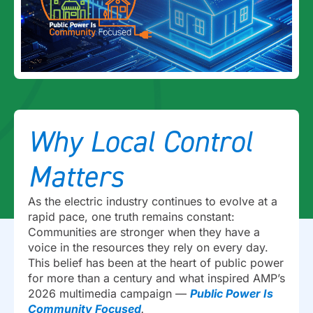
Why Local Control
Matters
As the electric industry continues to evolve at a
rapid pace, one truth remains constant:
Communities are stronger when they have a
voice in the resources they rely on every day.
This belief has been at the heart of public power
for more than a century and what inspired AMP’s
2026 multimedia campaign —
Public Power Is
Community Focused
.