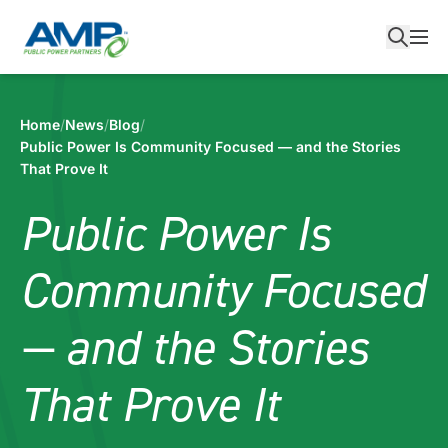
Skip
to
content
Home
/
News
/
Blog
/
Public Power Is Community Focused — and the Stories
That Prove It
Public Power Is
Community Focused
— and the Stories
That Prove It