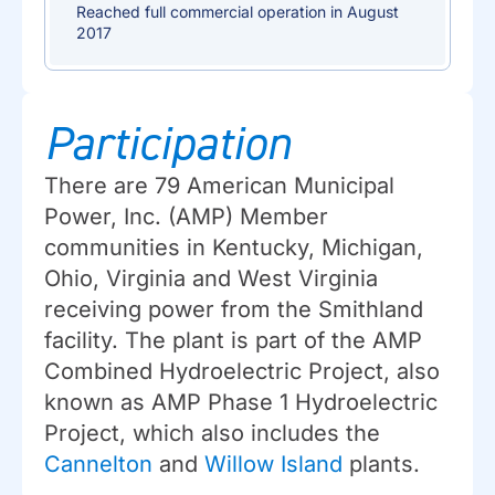
Reached full commercial operation in August
2017
Participation
There are 79 American Municipal
Power, Inc. (AMP) Member
communities in Kentucky, Michigan,
Ohio, Virginia and West Virginia
receiving power from the Smithland
facility. The plant is part of the AMP
Combined Hydroelectric Project, also
known as AMP Phase 1 Hydroelectric
Project, which also includes the
Cannelton
and
Willow Island
plants.