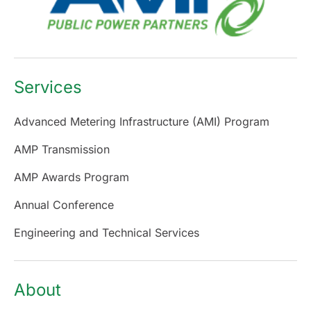
Services
Advanced Metering Infrastructure (AMI) Program
AMP Transmission
AMP Awards Program
Annual Conference
Engineering and Technical Services
About