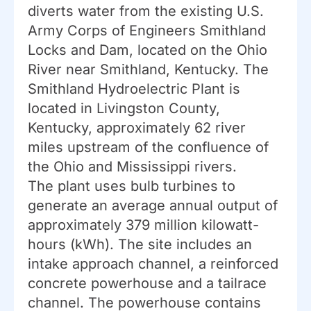
diverts water from the existing U.S.
Army Corps of Engineers Smithland
Locks and Dam, located on the Ohio
River near Smithland, Kentucky. The
Smithland Hydroelectric Plant is
located in Livingston County,
Kentucky, approximately 62 river
miles upstream of the confluence of
the Ohio and Mississippi rivers.
The plant uses bulb turbines to
generate an average annual output of
approximately 379 million kilowatt-
hours (kWh). The site includes an
intake approach channel, a reinforced
concrete powerhouse and a tailrace
channel. The powerhouse contains