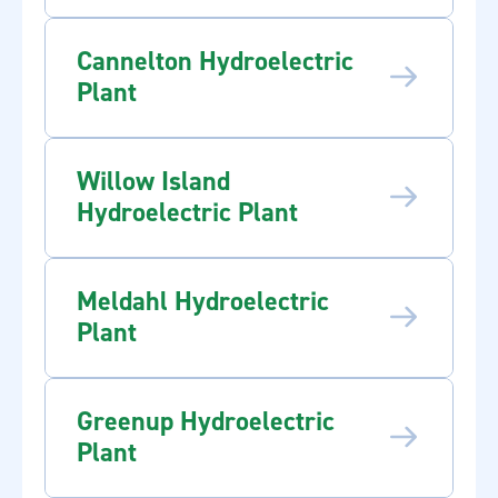
Cannelton Hydroelectric
Plant
Willow Island
Hydroelectric Plant
Meldahl Hydroelectric
Plant
Greenup Hydroelectric
Plant