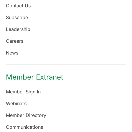
Contact Us
Subscribe
Leadership
Careers
News
Member Extranet
Member Sign In
Webinars
Member Directory
Communications