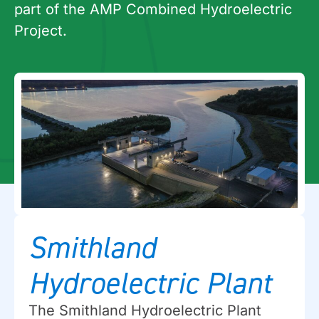
part of the AMP Combined Hydroelectric
Project.
Smithland
Hydroelectric Plant
The Smithland Hydroelectric Plant