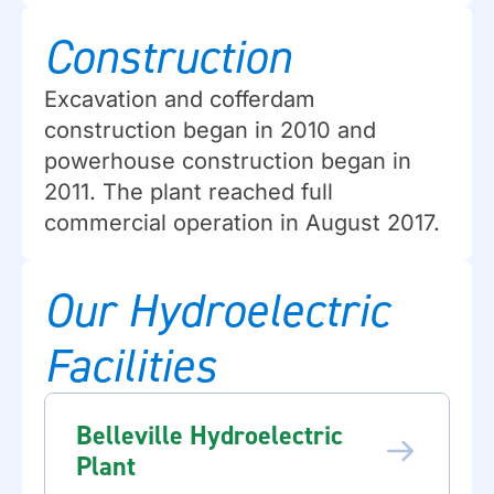
Construction
Excavation and cofferdam
construction began in 2010 and
powerhouse construction began in
2011. The plant reached full
commercial operation in August 2017.
Our Hydroelectric
Facilities
Belleville Hydroelectric
Plant