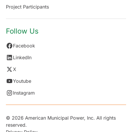
Project Participants
Follow Us
Facebook
LinkedIn
X
Youtube
Instagram
© 2026 American Municipal Power, Inc. All rights
reserved.