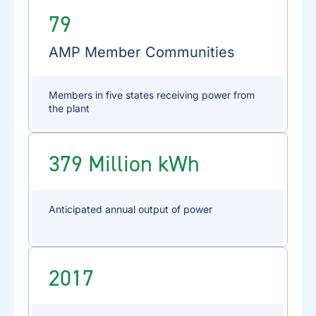
79
AMP Member Communities
Members in five states receiving power from
the plant
379 Million kWh
Anticipated annual output of power
2017