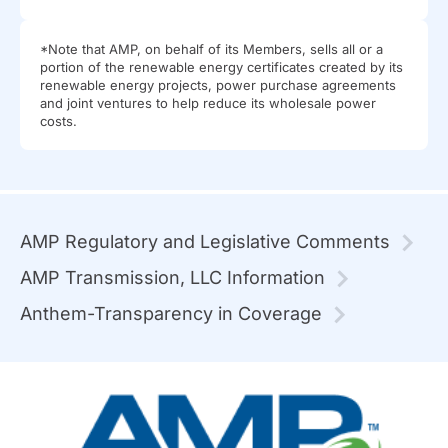
*Note that AMP, on behalf of its Members, sells all or a
portion of the renewable energy certificates created by its
renewable energy projects, power purchase agreements
and joint ventures to help reduce its wholesale power
costs.
AMP Regulatory and Legislative Comments
AMP Transmission, LLC Information
Anthem-Transparency in Coverage