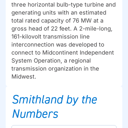
three horizontal bulb-type turbine and
generating units with an estimated
total rated capacity of 76 MW at a
gross head of 22 feet. A 2-mile-long,
161-kilovolt transmission line
interconnection was developed to
connect to Midcontinent Independent
System Operation, a regional
transmission organization in the
Midwest.
Smithland by the
Numbers