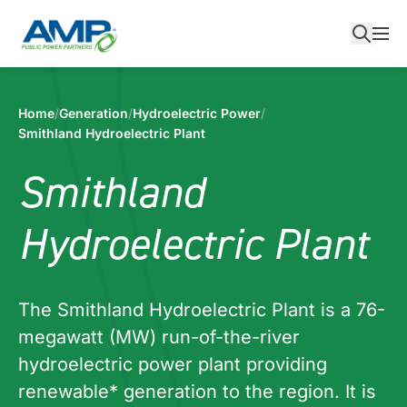
Skip
to
content
Home
/
Generation
/
Hydroelectric Power
/
Smithland Hydroelectric Plant
Smithland
Hydroelectric Plant
The Smithland Hydroelectric Plant is a 76-
megawatt (MW) run-of-the-river
hydroelectric power plant providing
renewable* generation to the region. It is