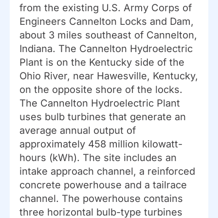
from the existing U.S. Army Corps of
Engineers Cannelton Locks and Dam,
about 3 miles southeast of Cannelton,
Indiana. The Cannelton Hydroelectric
Plant is on the Kentucky side of the
Ohio River, near Hawesville, Kentucky,
on the opposite shore of the locks.
The Cannelton Hydroelectric Plant
uses bulb turbines that generate an
average annual output of
approximately 458 million kilowatt-
hours (kWh). The site includes an
intake approach channel, a reinforced
concrete powerhouse and a tailrace
channel. The powerhouse contains
three horizontal bulb-type turbines