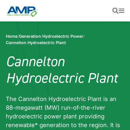
Skip
to
content
Home
/
Generation
/
Hydroelectric Power
/
Cannelton Hydroelectric Plant
Cannelton
Hydroelectric Plant
The Cannelton Hydroelectric Plant is an
88-megawatt (MW) run-of-the-river
hydroelectric power plant providing
renewable* generation to the region. It is