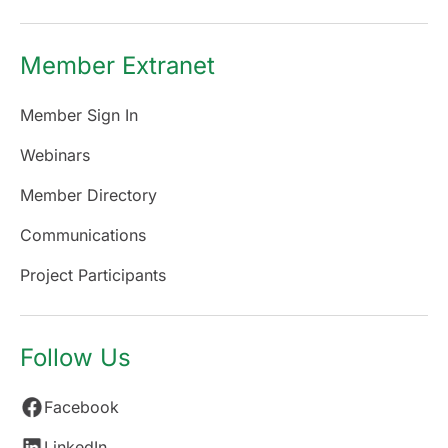
Member Extranet
Member Sign In
Webinars
Member Directory
Communications
Project Participants
Follow Us
Facebook
LinkedIn