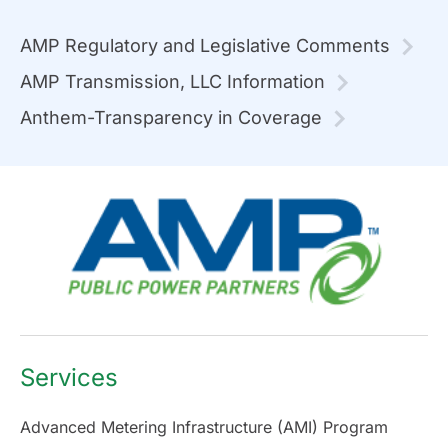
AMP Regulatory and Legislative Comments
AMP Transmission, LLC Information
Anthem-Transparency in Coverage
Services
Advanced Metering Infrastructure (AMI) Program