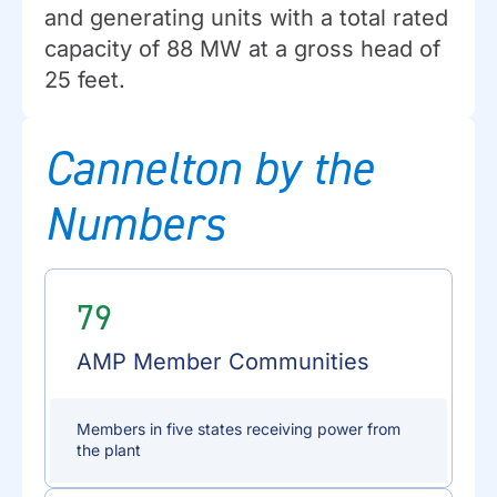
and generating units with a total rated
capacity of 88 MW at a gross head of
25 feet.
Cannelton by the
Numbers
79
AMP Member Communities
Members in five states receiving power from
the plant