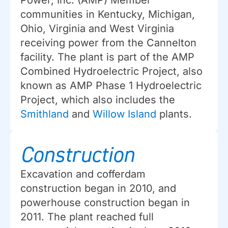
Power, Inc. (AMP) Member
communities in Kentucky, Michigan,
Ohio, Virginia and West Virginia
receiving power from the Cannelton
facility. The plant is part of the AMP
Combined Hydroelectric Project, also
known as AMP Phase 1 Hydroelectric
Project, which also includes the
Smithland
and
Willow Island
plants.
Construction
Excavation and cofferdam
construction began in 2010, and
powerhouse construction began in
2011. The plant reached full