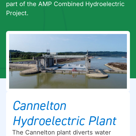
part of the AMP Combined Hydroelectric
Project.
Cannelton
Hydroelectric Plant
The Cannelton plant diverts water