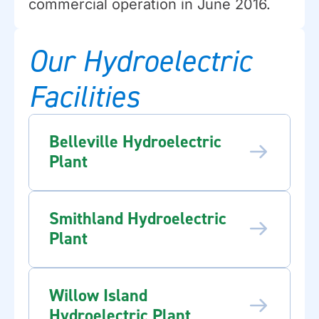
commercial operation in June 2016.
Our Hydroelectric
Facilities
Belleville Hydroelectric
Plant
Smithland Hydroelectric
Plant
Willow Island
Hydroelectric Plant