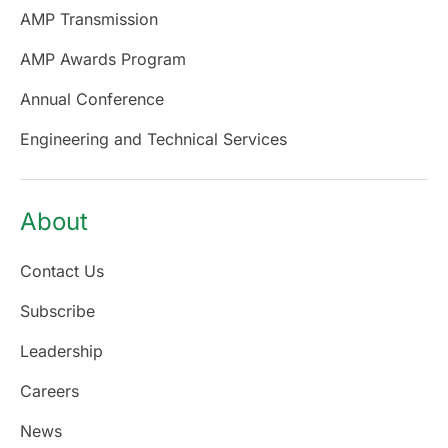
AMP Transmission
AMP Awards Program
Annual Conference
Engineering and Technical Services
About
Contact Us
Subscribe
Leadership
Careers
News