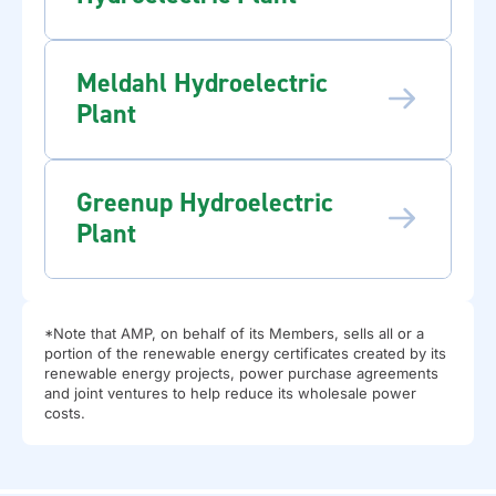
Meldahl Hydroelectric
Plant
Greenup Hydroelectric
Plant
*Note that AMP, on behalf of its Members, sells all or a
portion of the renewable energy certificates created by its
renewable energy projects, power purchase agreements
and joint ventures to help reduce its wholesale power
costs.