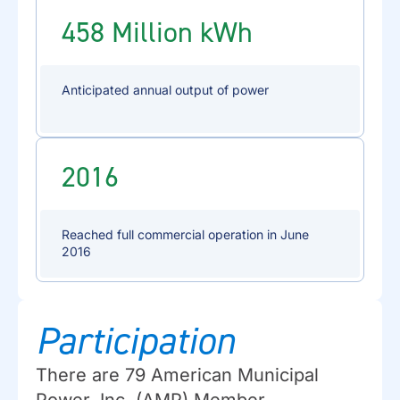
458 Million kWh
Anticipated annual output of power
2016
Reached full commercial operation in June
2016
Participation
There are 79 American Municipal