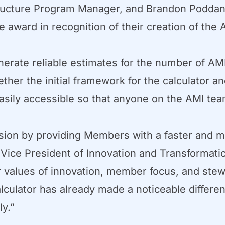
ructure Program Manager, and Brandon Poddany
 award in recognition of their creation of the
enerate reliable estimates for the number of 
ther the initial framework for the calculator an
 easily accessible so that anyone on the AMI t
ssion by providing Members with a faster and m
 Vice President of Innovation and Transformati
ur values of innovation, member focus, and stew
culator has already made a noticeable differe
y.”