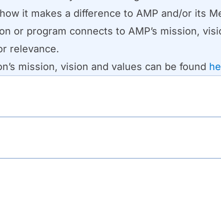
 how it makes a difference to AMP and/or its 
tion or program connects to AMP’s mission, visio
or relevance.
on’s mission, vision and values can be found
he