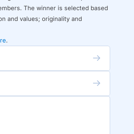
Members. The winner is selected based
n and values; originality and
re
.