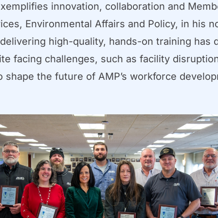
emplifies innovation, collaboration and Memb
es, Environmental Affairs and Policy, in his n
livering high-quality, hands-on training has d
e facing challenges, such as facility disruptio
to shape the future of AMP’s workforce develo