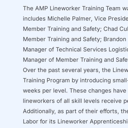
The AMP Lineworker Training Team wa
includes Michelle Palmer, Vice Presid
Member Training and Safety; Chad Cul
Member Training and Safety; Brandon Fi
Manager of Technical Services Logisti
Manager of Member Training and Safe
Over the past several years, the Line
Training Program by introducing small
weeks per level. These changes have r
lineworkers of all skill levels receive 
Additionally, as part of their efforts
Labor for its Lineworker Apprentices