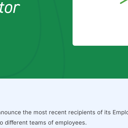
tor
nnounce the most recent recipients of its Empl
wo different teams of employees.