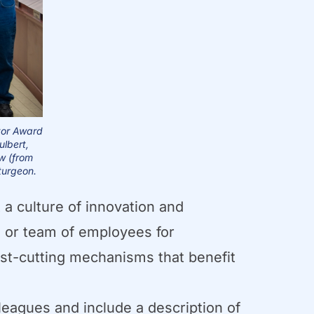
tor Award
ulbert,
ow (from
turgeon.
a culture of innovation and
 or team of employees for
ost-cutting mechanisms that benefit
lleagues and include a description of