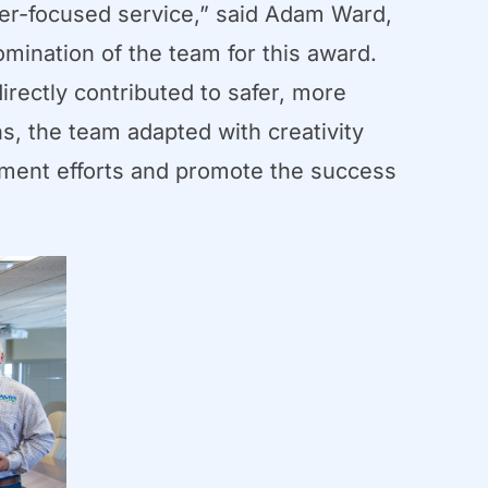
er-focused service,” said Adam Ward,
omination of the team for this award.
irectly contributed to safer, more
ns, the team adapted with creativity
pment efforts and promote the success