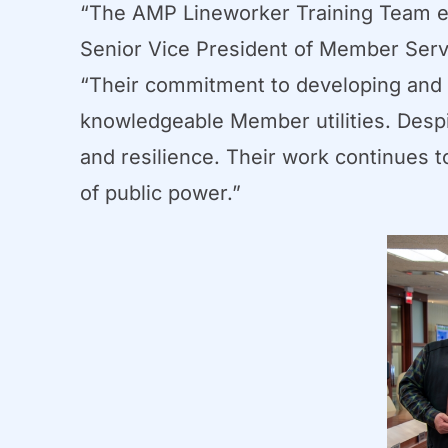
“The AMP Lineworker Training Team ex
Senior Vice President of Member Servic
“Their commitment to developing and de
knowledgeable Member utilities. Despit
and resilience. Their work continues 
of public power.”