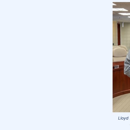
Lloyd 