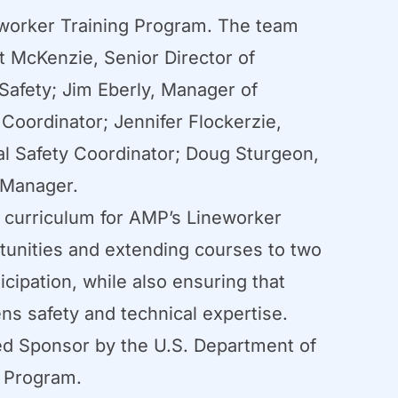
worker Training Program. The team
t McKenzie, Senior Director of
afety; Jim Eberly, Manager of
Coordinator; Jennifer Flockerzie,
al Safety Coordinator; Doug Sturgeon,
 Manager.
g curriculum for AMP’s Lineworker
tunities and extending courses to two
cipation, while also ensuring that
hens safety and technical expertise.
ered Sponsor by the U.S. Department of
s Program.