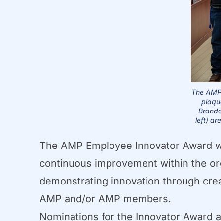
The AMP 
plaqu
Brando
left) ar
The AMP Employee Innovator Award was
continuous improvement within the or
demonstrating innovation through crea
AMP and/or AMP members.
Nominations for the Innovator Award ar