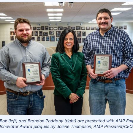
Box (left) and Brandon Poddany (right) are presented with
AMP Emp
Innovator Award plaques by Jolene Thompson, AMP President/CEO