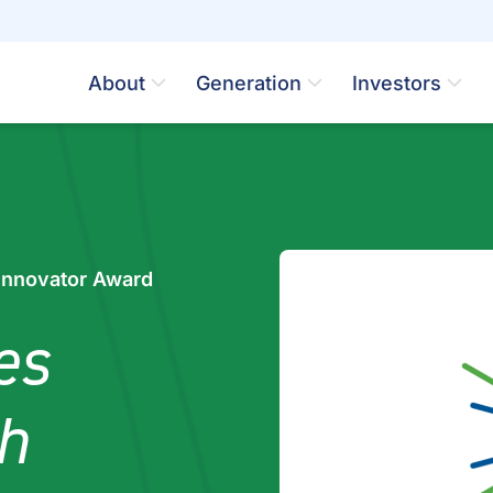
About
Generation
Investors
Innovator Award
es
h