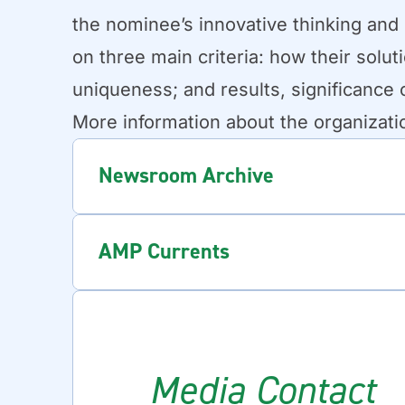
the nominee’s innovative thinking and
on three main criteria: how their solu
uniqueness; and results, significance 
More information about the organizati
Newsroom Archive
AMP Currents
Media Contact