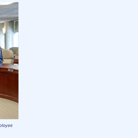
loyee
.