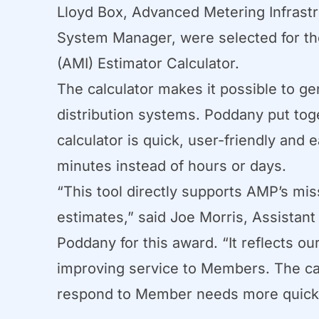
Lloyd Box, Advanced Metering Infrast
System Manager, were selected for the
(AMI) Estimator Calculator.
The calculator makes it possible to g
distribution systems. Poddany put toge
calculator is quick, user-friendly and
minutes instead of hours or days.
“This tool directly supports AMP’s mi
estimates,” said Joe Morris, Assistant
Poddany for this award. “It reflects o
improving service to Members. The cal
respond to Member needs more quickl