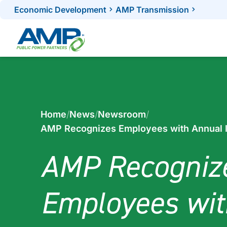
Skip
Economic Development
AMP Transmission
to
content
Home
/
News
/
Newsroom
/
AMP Recognizes Employees with Annual 
AMP Recogniz
Employees wit