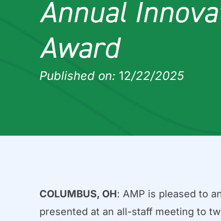
Annual Innova
Award
Published on:
12
/22/2025
COLUMBUS, OH
: AMP is pleased to a
presented at an all-staff meeting to t