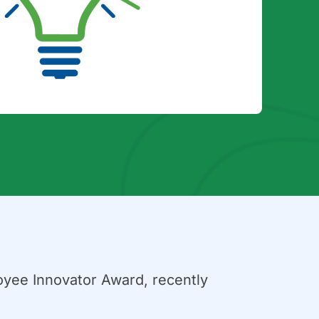
oyee Innovator Award, recently