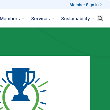
Member Sign In
Members
Services
Sustainability