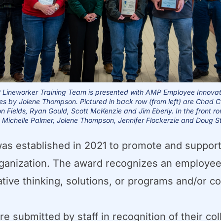
Lineworker Training Team is presented with AMP Employee Innova
es
by Jolene Thompson. Pictured in back row (from left) are Chad C
n Fields, Ryan Gould,
Scott McKenzie and Jim Eberly. In the front r
e Michelle Palmer,
Jolene Thompson, Jennifer Flockerzie and Doug S
 established in 2021 to promote and support 
ganization. The award recognizes an employee
tive thinking, solutions, or programs and/or c
e submitted by staff in recognition of their co