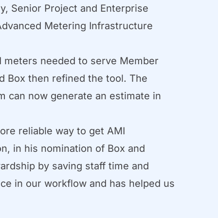
, Senior Project and Enterprise
 Advanced Metering Infrastructure
AMI meters needed to serve Member
d Box then refined the tool. The
eam can now generate an estimate in
ore reliable way to get AMI
on, in his nomination of Box and
ardship by saving staff time and
nce in our workflow and has helped us