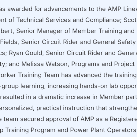
s awarded for advancements to the AMP Line
ent of Technical Services and Compliance; Scot
bert, Senior Manager of Member Training and S
elds, Senior Circuit Rider and General Safety 
cs; Ryan Gould, Senior Circuit Rider and Gener
ty; and Melissa Watson, Programs and Project
worker Training Team has advanced the trainin
-group learning, increasing hands-on lab oppor
esulted in a dramatic increase in Member parti
personalized, practical instruction that strengt
, the team secured approval of AMP as a Regist
hip Training Program and Power Plant Operator