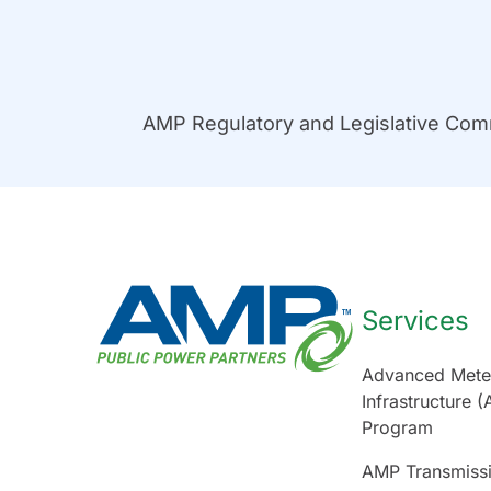
AMP Regulatory and Legislative Co
Services
Advanced Mete
Infrastructure (
Program
AMP Transmiss