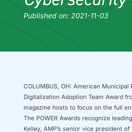
Published on: 2021-11-03
COLUMBUS, OH: American Municipal Po
Digitalization Adoption Team Award f
magazine hosts to focus on the full en
The POWER Awards recognize leading i
Kelley, AMP’s senior vice president o