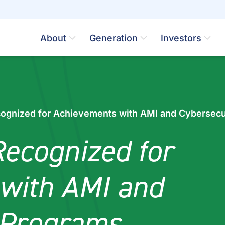
About
Generation
Investors
ognized for Achievements with AMI and Cybersecu
ecognized for
with AMI and
 Programs