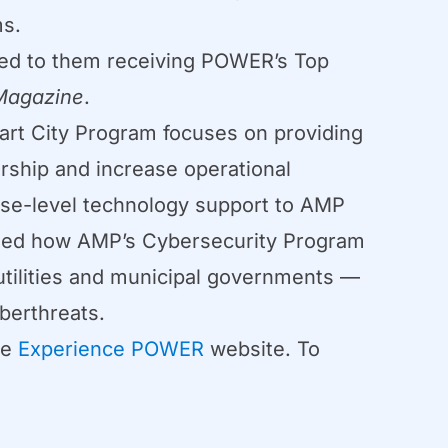
ms.
 led to them receiving POWER’s Top
agazine
.
rt City Program focuses on providing
ership and increase operational
rise-level technology support to AMP
ailed how AMP’s Cybersecurity Program
 utilities and municipal governments —
berthreats.
he
Experience POWER
website. To