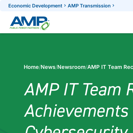
Skip
Economic Development
AMP Transmission
to
content
Home
/
News
/
Newsroom
/
AMP IT Team Rec
AMP IT Team R
Achievements 
Cybersecurity