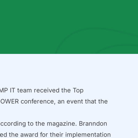
MP IT team received the Top
POWER conference, an event that the
according to the magazine. Branndon
ed the award for their implementation