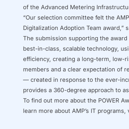
of the Advanced Metering Infrastruct
“Our selection committee felt the AM
Digitalization Adoption Team award,” 
The submission supporting the award 
best-in-class, scalable technology, us
efficiency, creating a long-term, low
members and a clear expectation of r
— created in response to the ever-incr
provides a 360-degree approach to ass
To find out more about the POWER Award
learn more about AMP’s IT programs, 