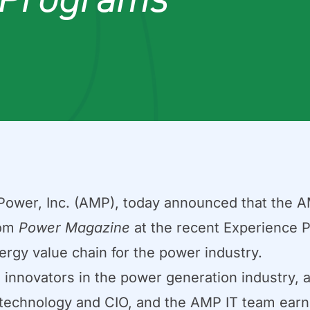
wer, Inc. (AMP), today announced that the A
rom
Power Magazine
at the recent Experience 
ergy value chain for the power industry.
nnovators in the power generation industry, 
f technology and CIO, and the AMP IT team earn