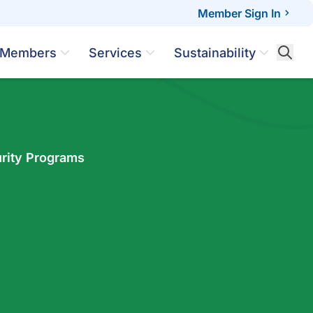
Member Sign In
Members
Services
Sustainability
rity Programs