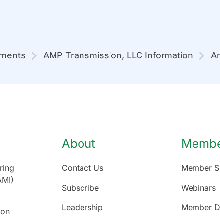
mments
AMP Transmission, LLC Information
An
About
Member
ring
Contact Us
Member Si
AMI)
Subscribe
Webinars
Leadership
Member Di
ion