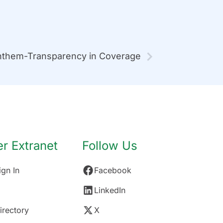
them-Transparency in Coverage
 Extranet
Follow Us
gn In
Facebook
LinkedIn
rectory
X