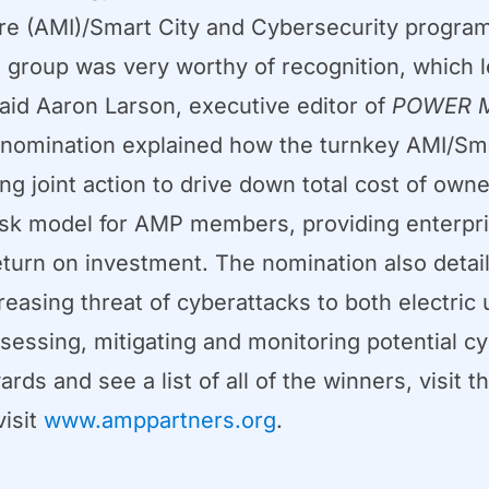
ure (AMI)/Smart City and Cybersecurity progra
P group was very worthy of recognition, which
said Aaron Larson, executive editor of
POWER M
nomination explained how the turnkey AMI/Sma
ing joint action to drive down total cost of own
-risk model for AMP members, providing enterp
eturn on investment. The nomination also det
easing threat of cyberattacks to both electric
essing, mitigating and monitoring potential cy
s and see a list of all of the winners, visit t
visit
www.amppartners.org
.