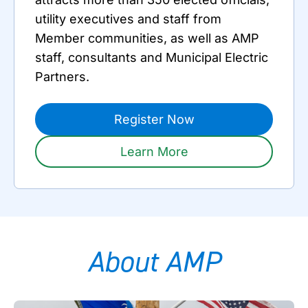
utility executives and staff from
Member communities, as well as AMP
staff, consultants and Municipal Electric
Partners.
Register Now
Learn More
About AMP