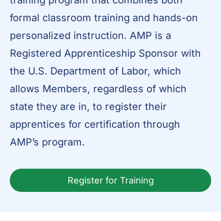
training program that combines both
formal classroom training and hands-on
personalized instruction. AMP is a
Registered Apprenticeship Sponsor with
the U.S. Department of Labor, which
allows Members, regardless of which
state they are in, to register their
apprentices for certification through
AMP’s program.
Register for Training