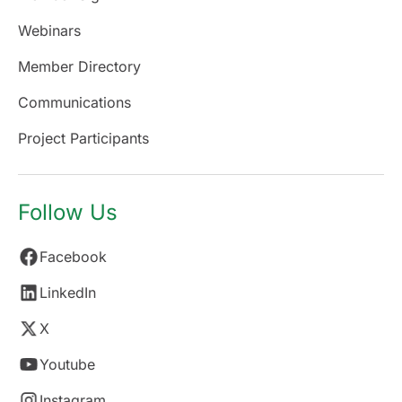
Webinars
Member Directory
Communications
Project Participants
Follow Us
Facebook
LinkedIn
X
Youtube
Instagram