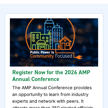
Register Now for the 2026 AMP
Annual Conference
The AMP Annual Conference provides
an opportunity to learn from industry
experts and network with peers. It
attracts more than 350 elected officials,