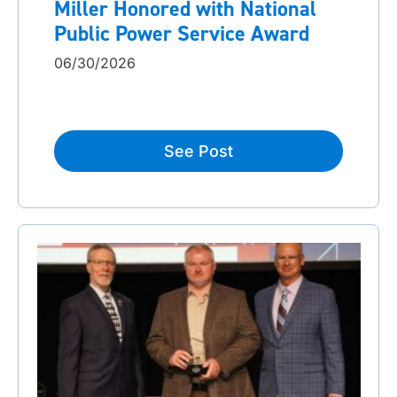
Miller Honored with National
Public Power Service Award
06/30/2026
See Post