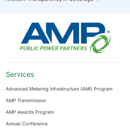
Services
Advanced Metering Infrastructure (AMI) Program
AMP Transmission
AMP Awards Program
Annual Conference