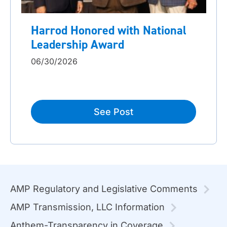
Harrod Honored with National
Leadership Award
06/30/2026
See Post
AMP Regulatory and Legislative Comments
AMP Transmission, LLC Information
Anthem-Transparency in Coverage