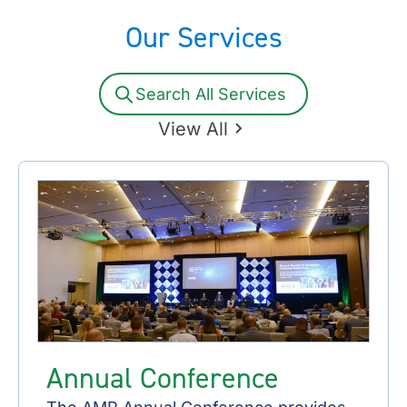
Our Services
Search All Services
View All
Annual Conference