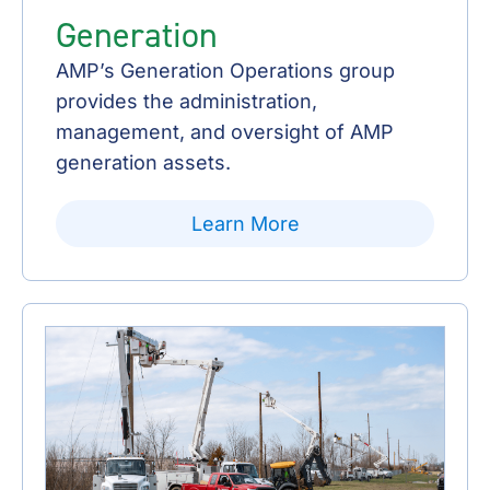
Generation
AMP’s Generation Operations group
provides the administration,
management, and oversight of AMP
generation assets.
Learn More