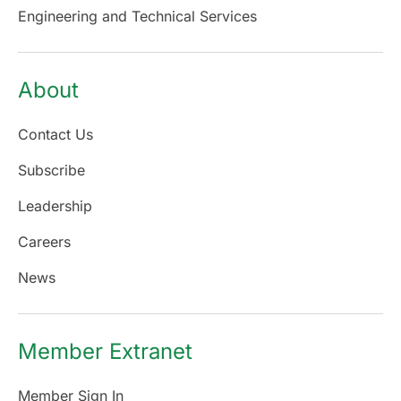
Engineering and Technical Services
About
Contact Us
Subscribe
Leadership
Careers
News
Member Extranet
Member Sign In