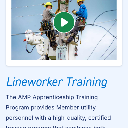
Lineworker Training
The AMP Apprenticeship Training
Program provides Member utility
personnel with a high-quality, certified