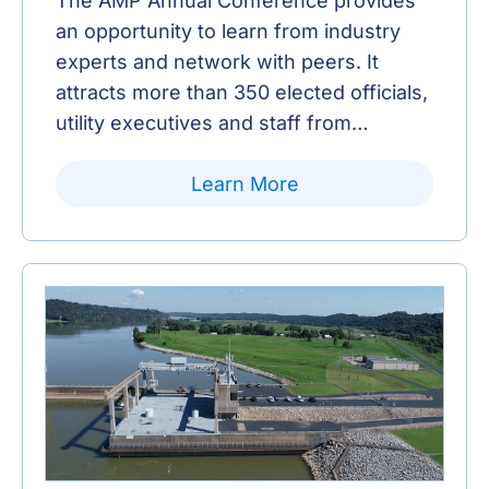
The AMP Annual Conference provides
an opportunity to learn from industry
experts and network with peers. It
attracts more than 350 elected officials,
utility executives and staff from
Member communities, as well as AMP
staff, consultants and Municipal Electric
Learn More
Partners.