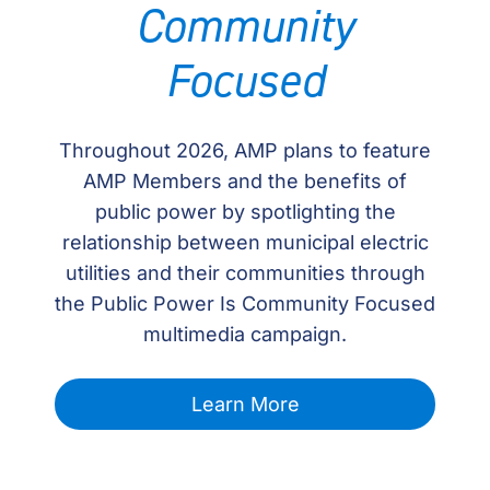
Community
Focused
Throughout 2026, AMP plans to feature
AMP Members and the benefits of
public power by spotlighting the
relationship between municipal electric
utilities and their communities through
the Public Power Is Community Focused
multimedia campaign.
Learn More