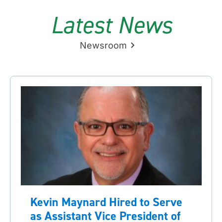
Latest News
Newsroom
Kevin Maynard Hired to Serve
as Assistant Vice President of