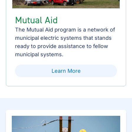
Mutual Aid
The Mutual Aid program is a network of
municipal electric systems that stands
ready to provide assistance to fellow
municipal systems.
Learn More