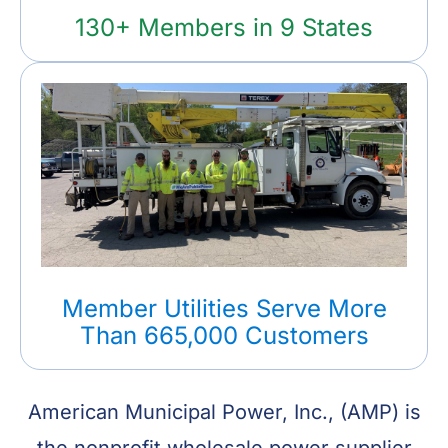
130+ Members in 9 States
Member Utilities Serve More
Than 665,000 Customers
American Municipal Power, Inc., (AMP) is