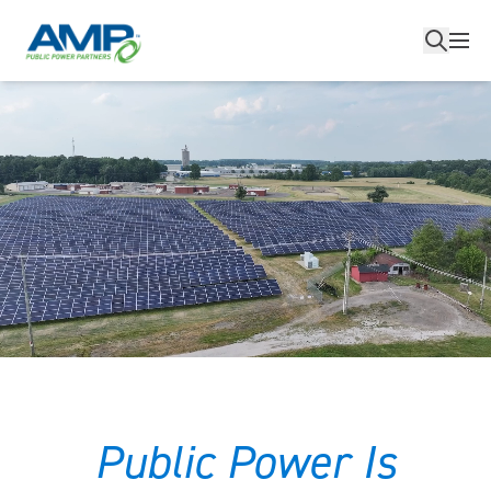
Skip
to
content
Public Power Is