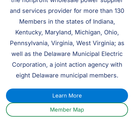
the nonprofit wholesale power supplier
and services provider for more than 130
Members in the states of Indiana,
Kentucky, Maryland, Michigan, Ohio,
Pennsylvania, Virginia, West Virginia; as
well as the Delaware Municipal Electric
Corporation, a joint action agency with
eight Delaware municipal members.
Learn More
Member Map