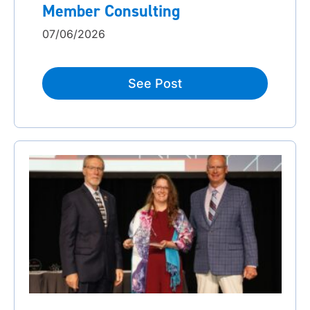
Member Consulting
07/06/2026
See Post