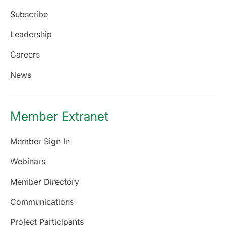
Subscribe
Leadership
Careers
News
Member Extranet
Member Sign In
Webinars
Member Directory
Communications
Project Participants