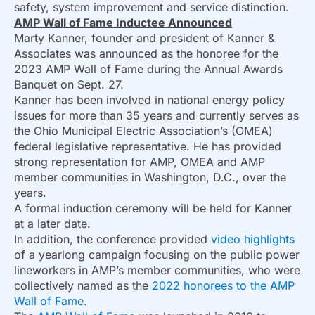
safety, system improvement and service distinction.
AMP Wall of Fame Inductee Announced
Marty Kanner, founder and president of Kanner &
Associates was announced as the honoree for the
2023 AMP Wall of Fame during the Annual Awards
Banquet on Sept. 27.
Kanner has been involved in national energy policy
issues for more than 35 years and currently serves as
the Ohio Municipal Electric Association’s (OMEA)
federal legislative representative. He has provided
strong representation for AMP, OMEA and AMP
member communities in Washington, D.C., over the
years.
A formal induction ceremony will be held for Kanner
at a later date.
In addition, the conference provided
video highlights
of a yearlong campaign focusing on the public power
lineworkers in AMP’s member communities, who were
collectively named as the
2022 honorees to the AMP
Wall of Fame
.