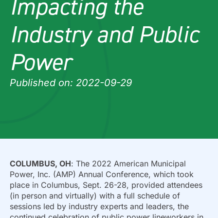
Impacting the
Industry and Public
Power
Published on: 2022-09-29
COLUMBUS, OH
: The 2022 American Municipal
Power, Inc. (AMP) Annual Conference, which took
place in Columbus, Sept. 26-28, provided attendees
(in person and virtually) with a full schedule of
sessions led by industry experts and leaders, the
continued celebration of public power lineworkers in