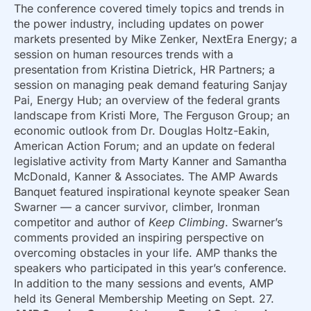
The conference covered timely topics and trends in
the power industry, including updates on power
markets presented by Mike Zenker, NextEra Energy; a
session on human resources trends with a
presentation from Kristina Dietrick, HR Partners; a
session on managing peak demand featuring Sanjay
Pai, Energy Hub; an overview of the federal grants
landscape from Kristi More, The Ferguson Group; an
economic outlook from Dr. Douglas Holtz-Eakin,
American Action Forum; and an update on federal
legislative activity from Marty Kanner and Samantha
McDonald, Kanner & Associates. The AMP Awards
Banquet featured inspirational keynote speaker Sean
Swarner — a cancer survivor, climber, Ironman
competitor and author of
Keep Climbing
. Swarner’s
comments provided an inspiring perspective on
overcoming obstacles in your life. AMP thanks the
speakers who participated in this year’s conference.
In addition to the many sessions and events, AMP
held its General Membership Meeting on Sept. 27.