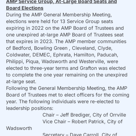
AMP Service Group, At-Large Board Seats and
Board Elections
During the AMP General Membership Meeting,
elections were held for 13 Service Group seats
expiring in 2022 on the AMP Board of Trustees and
one unexpired at-large AMP Board of Trustees seat
that expires in 2023. The AMP member communities
of Bedford, Bowling Green , Cleveland, Clyde,
Coldwater, DEMEC, Ephrata, Hamilton, Paducah,
Philippi, Piqua, Wadsworth and Westerville, were
elected to three-year terms and Grafton was elected
to complete the one year remaining on the unexpired
at-large seat.
Following the General Membership Meeting, the AMP
Board of Trustees met to elect officers for the coming
year. The following individuals were re-elected to
leadership positions:
Chair – Jeff Brediger, City of Orrville
Vice Chair – Robert Patrick, City of
Wadsworth
Secretary – Dave Carroll, City of