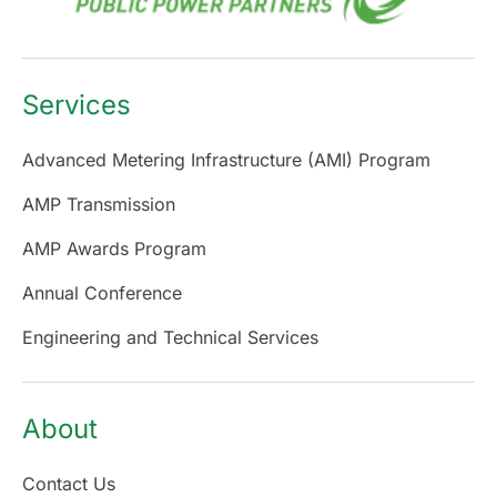
Services
Advanced Metering Infrastructure (AMI) Program
AMP Transmission
AMP Awards Program
Annual Conference
Engineering and Technical Services
About
Contact Us