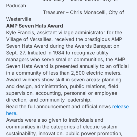
Paducah
Treasurer – Chris Monacelli, City of
Westerville
AMP Seven Hats Award
Kyle Francis, assistant village administrator for the
Village of Versailles, received the prestigious AMP
Seven Hats Award during the Awards Banquet on
Sept. 27. Initiated in 1984 to recognize utility
managers who serve smaller communities, the AMP
Seven Hats Award is presented annually to an official
in a community of less than 2,500 electric meters.
Award winners show skill in seven areas: planning
and design, administration, public relations, field
supervision, accounting, personnel or employee
direction, and community leadership.
Read the full announcement and official news
release
here.
Awards were also given to individuals and
communities in the categories of electric system
sustainability, innovation, public power promotion,