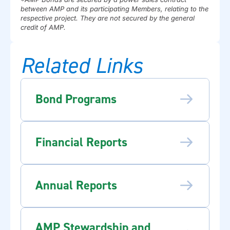
between AMP and its participating Members, relating to the
respective project. They are not secured by the general
credit of AMP.
Related Links
Bond Programs
Financial Reports
Annual Reports
AMP Stewardship and