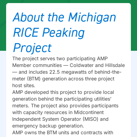
About the Michigan
RICE Peaking
Project
The project serves two participating AMP
Member communities — Coldwater and Hillsdale
— and includes 22.5 megawatts of behind-the-
meter (BTM) generation across three project
host sites.
AMP developed this project to provide local
generation behind the participating utilities’
meters. The project also provides participants
with capacity resources in Midcontinent
Independent System Operator (MISO) and
emergency backup generation.
AMP owns the BTM units and contracts with