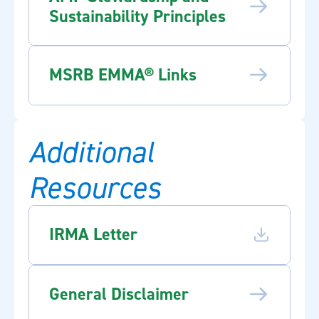
Sustainability Principles
MSRB EMMA® Links
Additional
Resources
IRMA Letter
General Disclaimer