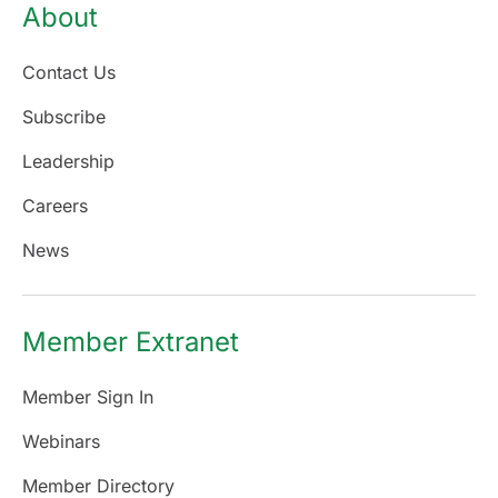
About
Contact Us
Subscribe
Leadership
Careers
News
Member Extranet
Member Sign In
Webinars
Member Directory