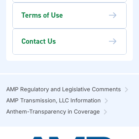
Terms of Use
Contact Us
AMP Regulatory and Legislative Comments
AMP Transmission, LLC Information
Anthem-Transparency in Coverage