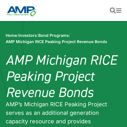
Skip
to
content
Home
/
Investors
/
Bond Programs
/
AMP Michigan RICE Peaking Project Revenue Bonds
AMP Michigan RICE
Peaking Project
Revenue Bonds
AMP’s Michigan RICE Peaking Project
serves as an additional generation
capacity resource and provides