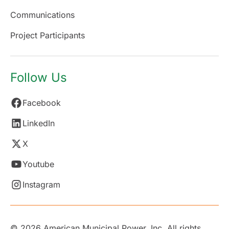
Communications
Project Participants
Follow Us
Facebook
LinkedIn
X
Youtube
Instagram
© 2026 American Municipal Power, Inc. All rights