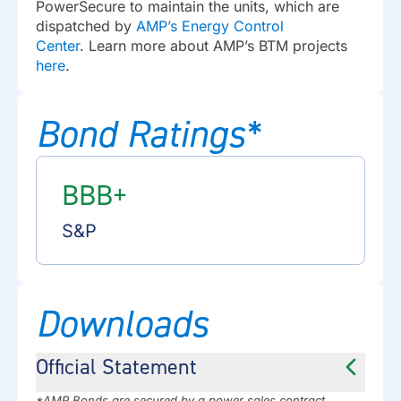
PowerSecure to maintain the units, which are
dispatched by
AMP’s Energy Control
Center
. Learn more about AMP’s BTM projects
here
.
Bond Ratings*
BBB+
S&P
Downloads
Official Statement
*AMP Bonds are secured by a power sales contract