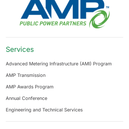
Services
Advanced Metering Infrastructure (AMI) Program
AMP Transmission
AMP Awards Program
Annual Conference
Engineering and Technical Services