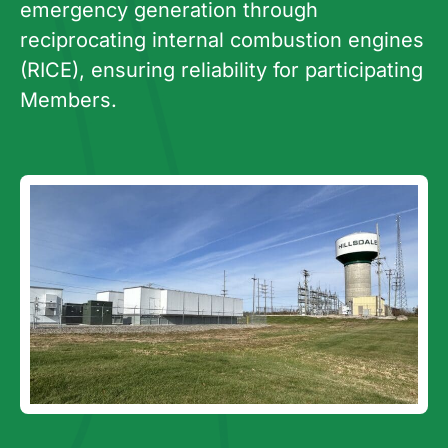
emergency generation through
reciprocating internal combustion engines
(RICE), ensuring reliability for participating
Members.