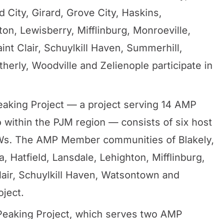
City, Girard, Grove City, Haskins,
ton, Lewisberry, Mifflinburg, Monroeville,
int Clair, Schuylkill Haven, Summerhill,
rly, Woodville and Zelienople participate in
king Project — a project serving 14 AMP
 within the PJM region — consists of six host
 MWs. The AMP Member communities of Blakely,
 Hatfield, Lansdale, Lehighton, Mifflinburg,
lair, Schuylkill Haven, Watsontown and
oject.
eaking Project, which serves two AMP