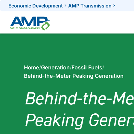
Skip
Economic Development
AMP Transmission
to
content
Home
/
Generation
/
Fossil Fuels
/
Behind-the-Meter Peaking Generation
Behind-the-Me
Peaking Gener