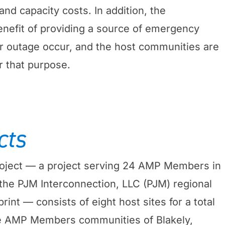
nd capacity costs. In addition, the
benefit of providing a source of emergency
r outage occur, and the host communities are
r that purpose.
cts
ject — a project serving 24 AMP Members in
 the PJM Interconnection, LLC (PJM) regional
rint — consists of eight host sites for a total
e AMP Members communities of Blakely,