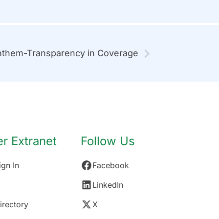
them-Transparency in Coverage
 Extranet
Follow Us
gn In
Facebook
LinkedIn
rectory
X