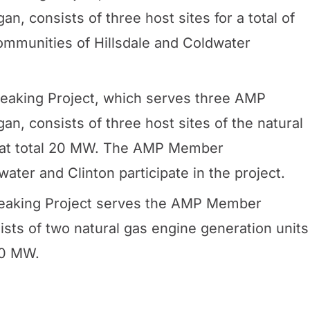
, consists of three host sites for a total of
munities of Hillsdale and Coldwater
aking Project, which serves three AMP
, consists of three host sites of the natural
that total 20 MW. The AMP Member
ater and Clinton participate in the project.
aking Project serves the AMP Member
sts of two natural gas engine generation units
20 MW.