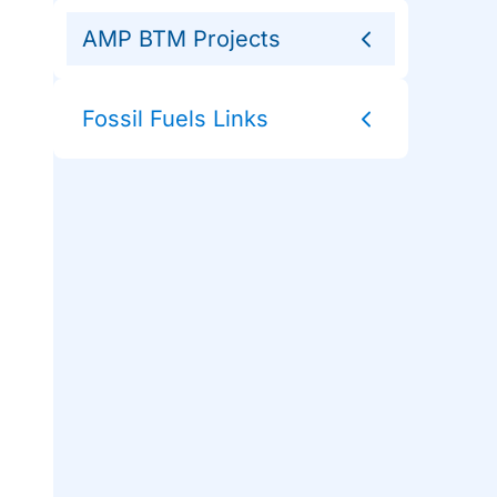
AMP BTM Projects
Fossil Fuels Links