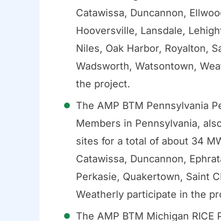
Catawissa, Duncannon, Ellwood 
Hooversville, Lansdale, Lehigh
Niles, Oak Harbor, Royalton, Sa
Wadsworth, Watsontown, Weathe
the project.
The AMP BTM Pennsylvania Pea
Members in Pennsylvania, also
sites for a total of about 34
Catawissa, Duncannon, Ephrata,
Perkasie, Quakertown, Saint C
Weatherly participate in the pr
The AMP BTM Michigan RICE P