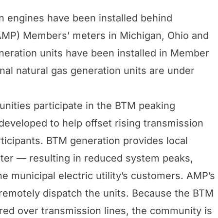
n engines have been installed behind
AMP) Members’ meters in Michigan, Ohio and
neration units have been installed in Member
nal natural gas generation units are under
ities participate in the BTM peaking
developed to help offset rising transmission
rticipants. BTM generation provides local
meter — resulting in reduced system peaks,
he municipal electric utility’s customers. AMP’s
 remotely dispatch the units. Because the BTM
ered over transmission lines, the community is