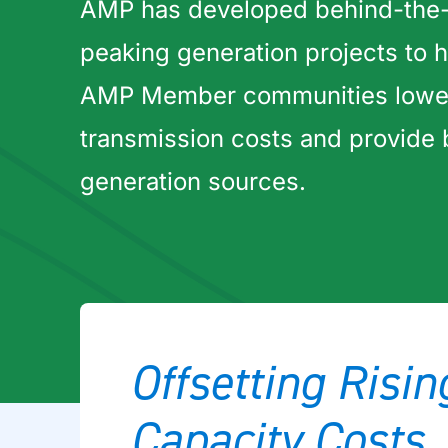
AMP has developed behind-the
peaking generation projects to h
AMP Member communities lower 
transmission costs and provide
generation sources.
Offsetting Risi
Capacity Costs