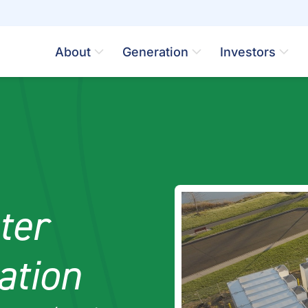
About
Generation
Investors
ter
ation