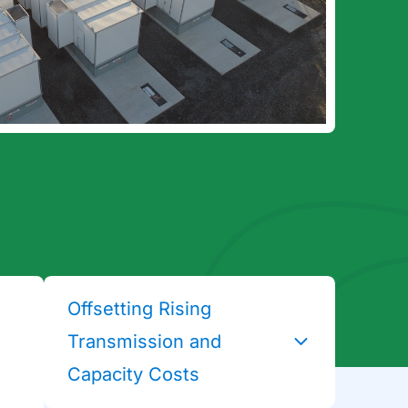
Offsetting Rising
Transmission and
Capacity Costs