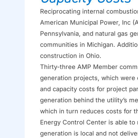
Reciprocating internal combustio
American Municipal Power, Inc (
Pennsylvania, and natural gas ge
communities in Michigan. Additio
construction in Ohio.
Thirty-three AMP Member commun
generation projects, which were 
and capacity costs for project pa
generation behind the utility’s 
which in turn reduces costs for t
Energy Control Center is able to
generation is local and not deliv