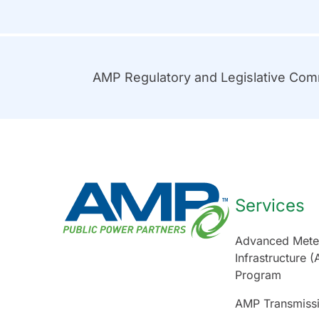
AMP Regulatory and Legislative Co
Services
Advanced Mete
Infrastructure (
Program
AMP Transmiss