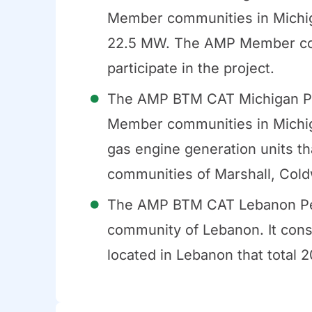
Member communities in Michigan
22.5 MW. The AMP Member com
participate in the project.
The AMP BTM CAT Michigan Pe
Member communities in Michigan
gas engine generation units 
communities of Marshall, Coldw
The AMP BTM CAT Lebanon Pe
community of Lebanon. It consi
located in Lebanon that total 