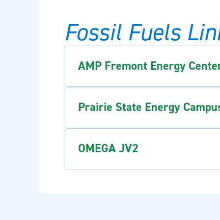
Fossil Fuels Lin
AMP Fremont Energy Cente
Prairie State Energy Campu
OMEGA JV2