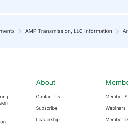
mments
AMP Transmission, LLC Information
An
About
Member
ring
Contact Us
Member Si
AMI)
Subscribe
Webinars
Leadership
Member Di
ion