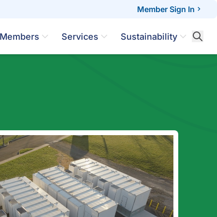
Member Sign In
Members
Services
Sustainability