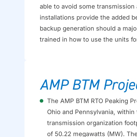
able to avoid some transmission a
installations provide the added 
backup generation should a majo
trained in how to use the units fo
AMP BTM Proje
The AMP BTM RTO Peaking Pro
Ohio and Pennsylvania, within
transmission organization footp
of 50.22 megawatts (MW). Th