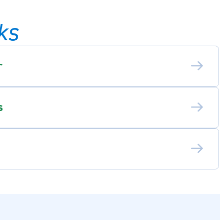
ks
r
s