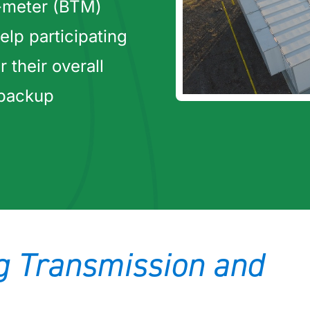
-meter (BTM)
elp participating
their overall
 backup
ng Transmission and