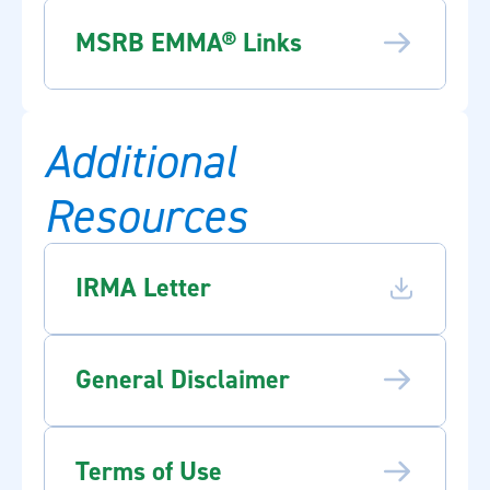
MSRB EMMA® Links
Additional
Resources
IRMA Letter
General Disclaimer
Terms of Use