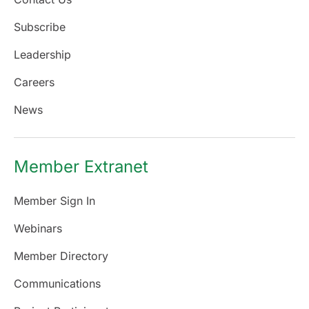
Subscribe
Leadership
Careers
News
Member Extranet
Member Sign In
Webinars
Member Directory
Communications