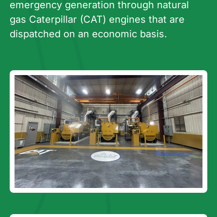
emergency generation through natural
gas Caterpillar (CAT) engines that are
dispatched on an economic basis.