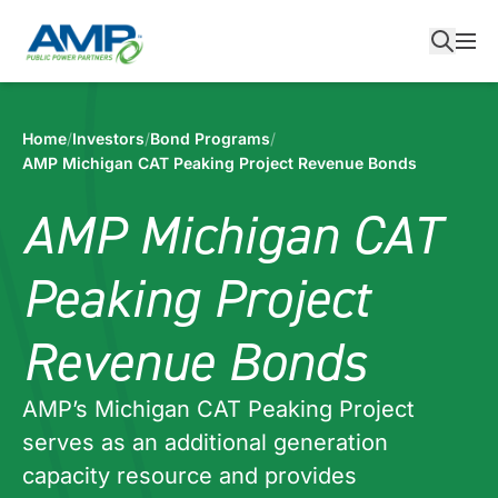
Skip
to
content
Home
/
Investors
/
Bond Programs
/
AMP Michigan CAT Peaking Project Revenue Bonds
AMP Michigan CAT
Peaking Project
Revenue Bonds
AMP’s Michigan CAT Peaking Project
serves as an additional generation
capacity resource and provides