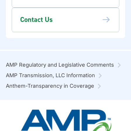
Contact Us
AMP Regulatory and Legislative Comments
AMP Transmission, LLC Information
Anthem-Transparency in Coverage