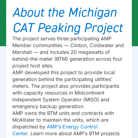
About the Michigan
CAT Peaking Project
The project serves three participating AMP
Member communities — Clinton, Coldwater and
Marshall — and includes 20 megawatts of
behind-the-meter (BTM) generation across four
project host sites.
AMP developed this project to provide local
generation behind the participating utilities’
meters. The project also provides participants
with capacity resources in Midcontinent
Independent System Operator (MISO) and
emergency backup generation.
AMP owns the BTM units and contracts with
McAllister to maintain the units, which are
dispatched by
AMP’s Energy Control
Center
. Learn more about AMP’s BTM projects