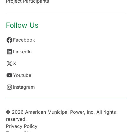
Project Participants
Follow Us
Facebook
LinkedIn
X
Youtube
Instagram
© 2026 American Municipal Power, Inc. All rights
reserved.
Privacy Policy