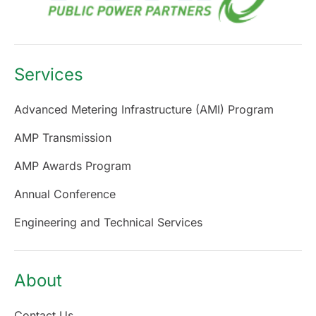
Services
Advanced Metering Infrastructure (AMI) Program
AMP Transmission
AMP Awards Program
Annual Conference
Engineering and Technical Services
About
Contact Us