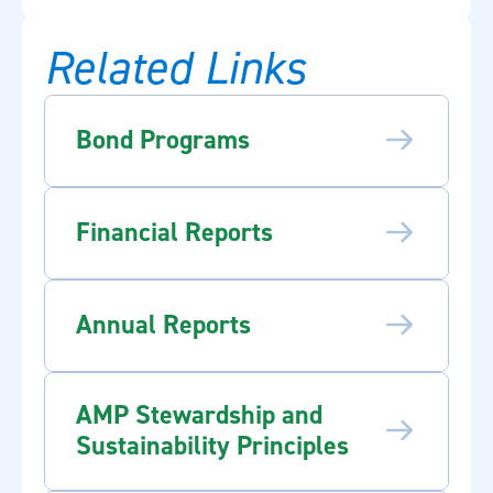
Related Links
Bond Programs
Financial Reports
Annual Reports
AMP Stewardship and
Sustainability Principles