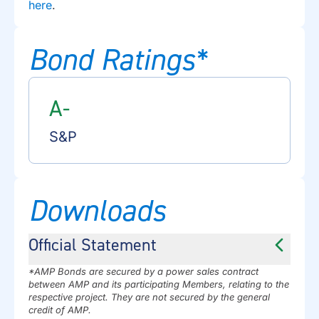
here
.
Bond Ratings*
A-
S&P
Downloads
Official Statement
*AMP Bonds are secured by a power sales contract
between AMP and its participating Members, relating to the
respective project. They are not secured by the general
credit of AMP.