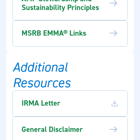
Sustainability Principles
MSRB EMMA® Links
Additional
Resources
IRMA Letter
General Disclaimer