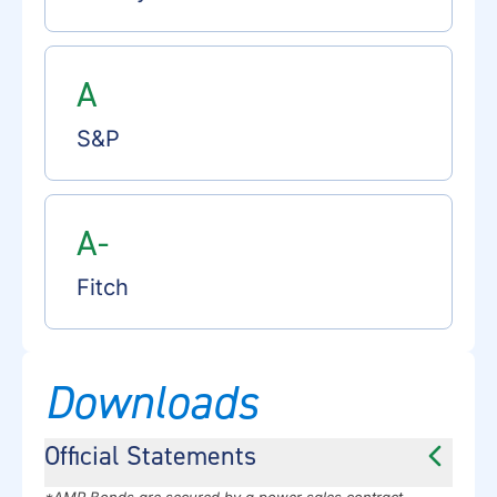
A
S&P
A-
Fitch
Downloads
Official Statements
*AMP Bonds are secured by a power sales contract