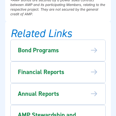
between AMP and its participating Members, relating to the
respective project. They are not secured by the general
credit of AMP.
Related Links
Bond Programs
Financial Reports
Annual Reports
AMP Stewardship and