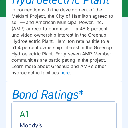
In connection with the development of the
Meldahl Project, the City of Hamilton agreed to
sell — and American Municipal Power, Inc.
(AMP) agreed to purchase — a 48.6 percent,
undivided ownership interest in the Greenup
Hydroelectric Plant. Hamilton retains title to a
51.4 percent ownership interest in the Greenup
Hydroelectric Plant. Forty-seven AMP Member
communities are participating in the project.
Learn more about Greenup and AMP’s other
hydroelectric facilities
here
.
Bond Ratings*
A1
Moody’s