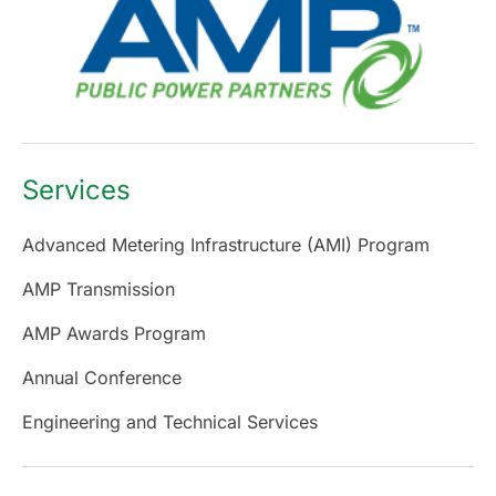
Services
Advanced Metering Infrastructure (AMI) Program
AMP Transmission
AMP Awards Program
Annual Conference
Engineering and Technical Services