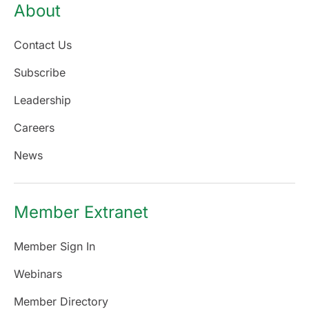
About
Contact Us
Subscribe
Leadership
Careers
News
Member Extranet
Member Sign In
Webinars
Member Directory