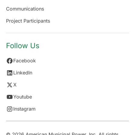
Communications
Project Participants
Follow Us
Facebook
LinkedIn
X
Youtube
Instagram
© 2026 American Municipal Power, Inc. All rights