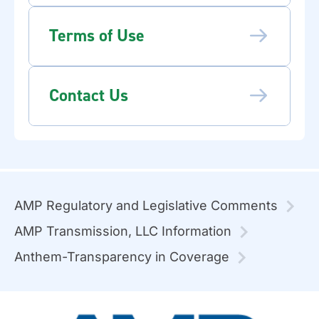
Terms of Use
Contact Us
AMP Regulatory and Legislative Comments
AMP Transmission, LLC Information
Anthem-Transparency in Coverage