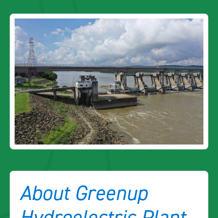
About Greenup
Hydroelectric Plant