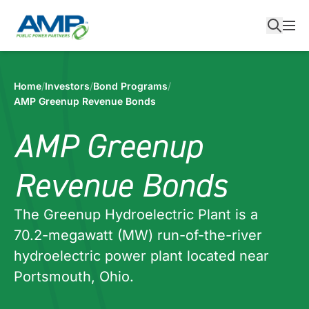
Skip
to
content
Home
/
Investors
/
Bond Programs
/
AMP Greenup Revenue Bonds
AMP Greenup
Revenue Bonds
The Greenup Hydroelectric Plant is a
70.2-megawatt (MW) run-of-the-river
hydroelectric power plant located near
Portsmouth, Ohio.