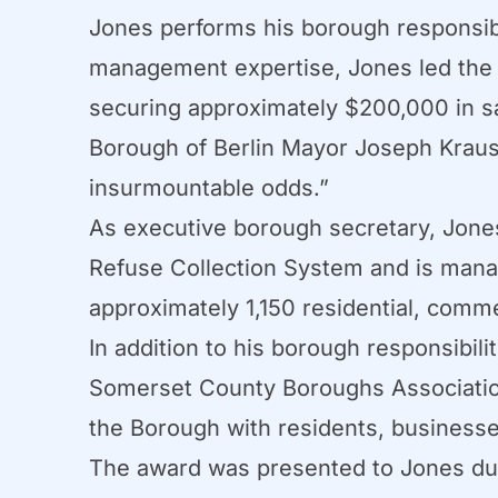
Jones performs his borough responsibil
management expertise, Jones led the b
securing approximately $200,000 in sa
Borough of Berlin Mayor Joseph Krause
insurmountable odds.”
As executive borough secretary, Jone
Refuse Collection System and is manage
approximately 1,150 residential, comme
In addition to his borough responsibil
Somerset County Boroughs Association
the Borough with residents, businesses
The award was presented to Jones du