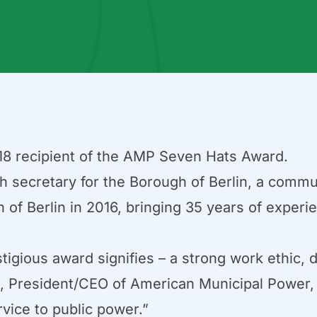
8 recipient of the AMP Seven Hats Award.
h secretary for the Borough of Berlin, a comm
 of Berlin in 2016, bringing 35 years of experien
igious award signifies – a strong work ethic, 
 President/CEO of American Municipal Power, I
vice to public power.”