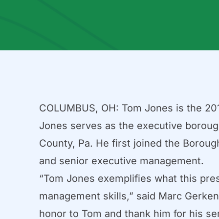
COLUMBUS, OH: Tom Jones is the 201
Jones serves as the executive boroug
County, Pa. He first joined the Borough
and senior executive management.
“Tom Jones exemplifies what this prest
management skills,” said Marc Gerken,
honor to Tom and thank him for his ser