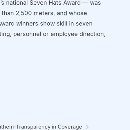
’s national Seven Hats Award — was
ss than 2,500 meters, and whose
ward winners show skill in seven
nting, personnel or employee direction,
them-Transparency in Coverage