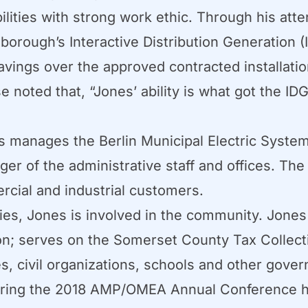
ities with strong work ethic. Through his attent
orough’s Interactive Distribution Generation (I
vings over the approved contracted installatio
 noted that, “Jones’ ability is what got the I
s manages the Berlin Municipal Electric Syste
r of the administrative staff and offices. The
rcial and industrial customers.
ities, Jones is involved in the community. Jones
; serves on the Somerset County Tax Collectio
, civil organizations, schools and other gover
ring the 2018 AMP/OMEA Annual Conference hel