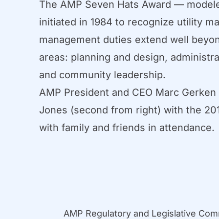
The AMP Seven Hats Award — modeled 
initiated in 1984 to recognize utilit
management duties extend well beyond
areas: planning and design, administra
and community leadership.
AMP President and CEO Marc Gerken (
Jones (second from right) with the 
with family and friends in attendance.
AMP Regulatory and Legislative Co