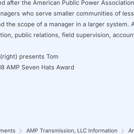
after the American Public Power Association
y managers who serve smaller communities of le
 the scope of a manager in a larger system. A
tion, public relations, field supervision, accou
right) presents Tom
2018 AMP Seven Hats Award
mments
AMP Transmission, LLC Information
An