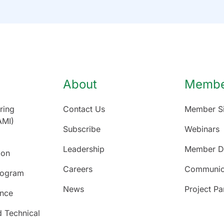
About
Member
ring
Contact Us
Member Si
AMI)
Subscribe
Webinars
Leadership
Member Di
ion
Careers
Communic
rogram
News
Project Pa
ence
d Technical