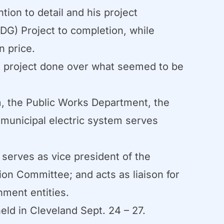
ion to detail and his project
DG) Project to completion, while
n price.
DG project done over what seemed to be
m, the Public Works Department, the
 municipal electric system serves
 serves as vice president of the
n Committee; and acts as liaison for
nment entities.
d in Cleveland Sept. 24 – 27.