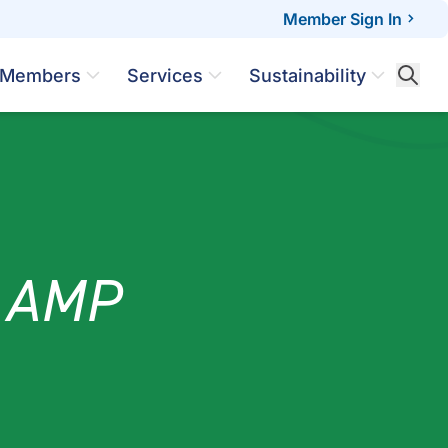
Member Sign In
Members
Services
Sustainability
s AMP