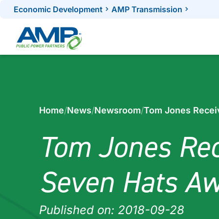
Skip
Economic Development
AMP Transmission
to
content
Home
/
News
/
Newsroom
/
Tom Jones Recei
Tom Jones Rec
Seven Hats A
Published on: 2018-09-28