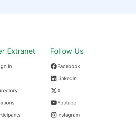
 Extranet
Follow Us
gn In
Facebook
LinkedIn
rectory
X
ations
Youtube
rticipants
Instagram