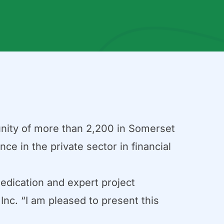
unity of more than 2,200 in Somerset
ce in the private sector in financial
dedication and expert project
nc. “I am pleased to present this