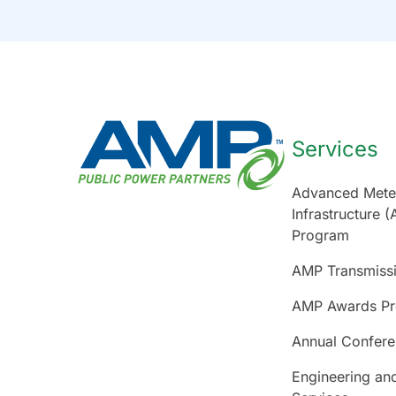
Services
Advanced Mete
Infrastructure (
Program
AMP Transmiss
AMP Awards P
Annual Confer
Engineering an