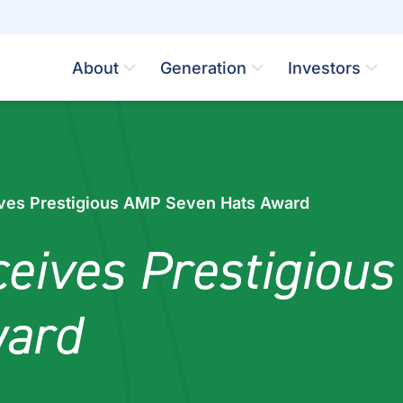
About
Generation
Investors
ves Prestigious AMP Seven Hats Award
eives Prestigiou
ward