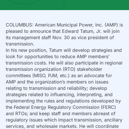
COLUMBUS: American Municipal Power, Inc. (AMP) is
pleased to announce that Edward Tatum, Jr. will join
its management staff Nov. 30 as vice president of
transmission.
In his new position, Tatum will develop strategies and
look for opportunities to reduce AMP members’
transmission costs. He will also participate in regional
transmission organization (RTO) stakeholder
committees (MISO, PJM, etc.) as an advocate for
AMP and the organization’s members on issues
relating to transmission and reliability; develop
strategies related to influencing, interpreting, and
implementing the rules and regulations developed by
the Federal Energy Regulatory Commission (FERC)
and RTOs; and keep staff and members abreast of
regulatory issues which impact transmission, ancillary
services, and wholesale markets. He will coordinate