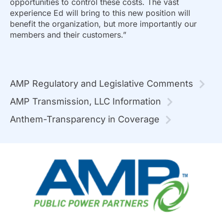
opportunities to control these costs. The vast
experience Ed will bring to this new position will
benefit the organization, but more importantly our
members and their customers.”
AMP Regulatory and Legislative Comments
AMP Transmission, LLC Information
Anthem-Transparency in Coverage