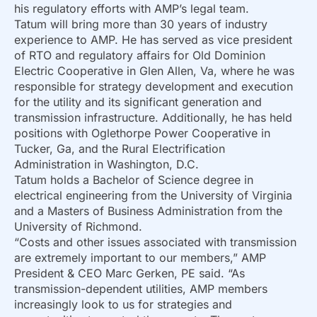
his regulatory efforts with AMP’s legal team.
Tatum will bring more than 30 years of industry
experience to AMP. He has served as vice president
of RTO and regulatory affairs for Old Dominion
Electric Cooperative in Glen Allen, Va, where he was
responsible for strategy development and execution
for the utility and its significant generation and
transmission infrastructure. Additionally, he has held
positions with Oglethorpe Power Cooperative in
Tucker, Ga, and the Rural Electrification
Administration in Washington, D.C.
Tatum holds a Bachelor of Science degree in
electrical engineering from the University of Virginia
and a Masters of Business Administration from the
University of Richmond.
“Costs and other issues associated with transmission
are extremely important to our members,” AMP
President & CEO Marc Gerken, PE said. “As
transmission-dependent utilities, AMP members
increasingly look to us for strategies and