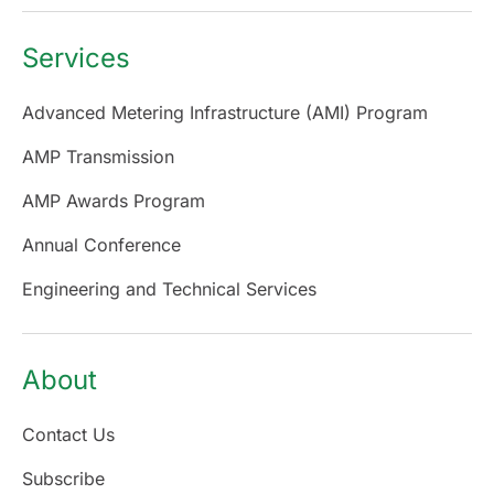
Services
Advanced Metering Infrastructure (AMI) Program
AMP Transmission
AMP Awards Program
Annual Conference
Engineering and Technical Services
About
Contact Us
Subscribe