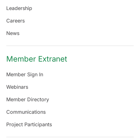
Leadership
Careers
News
Member Extranet
Member Sign In
Webinars
Member Directory
Communications
Project Participants