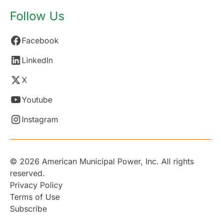
Follow Us
Facebook
LinkedIn
X
Youtube
Instagram
© 2026 American Municipal Power, Inc. All rights
reserved.
Privacy Policy
Terms of Use
Subscribe