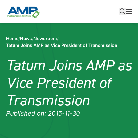
Skip
to
content
Home
/
News
/
Newsroom
/
Tatum Joins AMP as Vice President of Transmission
Tatum Joins AMP as
Vice President of
Transmission
Published on: 2015-11-30