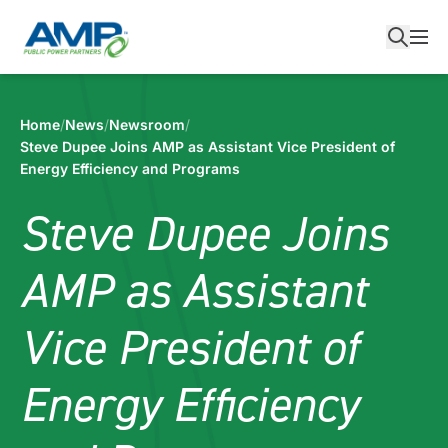
Skip
to
content
Home
/
News
/
Newsroom
/
Steve Dupee Joins AMP as Assistant Vice President of
Energy Efficiency and Programs
Steve Dupee Joins
AMP as Assistant
Vice President of
Energy Efficiency