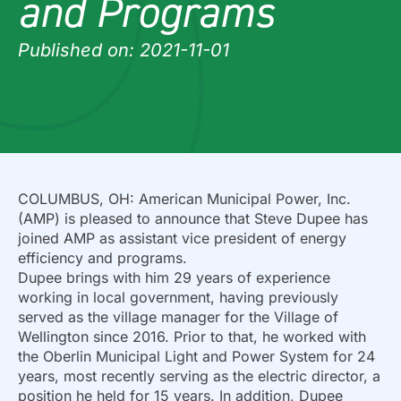
and Programs
Published on: 2021-11-01
COLUMBUS, OH: American Municipal Power, Inc.
(AMP) is pleased to announce that Steve Dupee has
joined AMP as assistant vice president of energy
efficiency and programs.
Dupee brings with him 29 years of experience
working in local government, having previously
served as the village manager for the Village of
Wellington since 2016. Prior to that, he worked with
the Oberlin Municipal Light and Power System for 24
years, most recently serving as the electric director, a
position he held for 15 years. In addition, Dupee