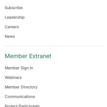
Subscribe
Leadership
Careers
News
Member Extranet
Member Sign In
Webinars
Member Directory
Communications
Project Participants