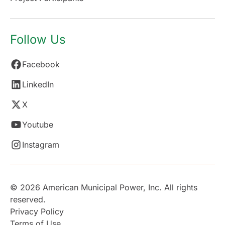
Follow Us
Facebook
LinkedIn
X
Youtube
Instagram
© 2026 American Municipal Power, Inc. All rights
reserved.
Privacy Policy
Terms of Use