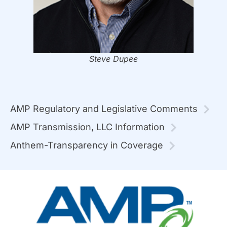
Steve Dupee
AMP Regulatory and Legislative Comments
AMP Transmission, LLC Information
Anthem-Transparency in Coverage