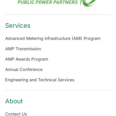
Services
Advanced Metering Infrastructure (AMI) Program
AMP Transmission
AMP Awards Program
Annual Conference
Engineering and Technical Services
About
Contact Us