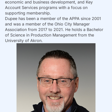
economic and business development, and Key
Account Services programs with a focus on
supporting membership.
Dupee has been a member of the APPA since 2001
and was a member of the Ohio City Manager
Association from 2017 to 2021. He holds a Bachelor
of Science in Production Management from the
University of Akron.