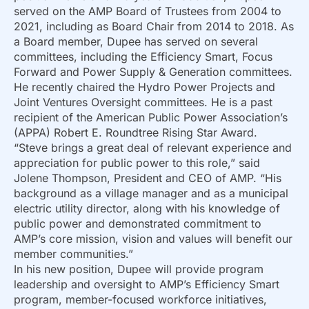
served on the AMP Board of Trustees from 2004 to
2021, including as Board Chair from 2014 to 2018. As
a Board member, Dupee has served on several
committees, including the Efficiency Smart, Focus
Forward and Power Supply & Generation committees.
He recently chaired the Hydro Power Projects and
Joint Ventures Oversight committees. He is a past
recipient of the American Public Power Association’s
(APPA) Robert E. Roundtree Rising Star Award.
“Steve brings a great deal of relevant experience and
appreciation for public power to this role,” said
Jolene Thompson, President and CEO of AMP. “His
background as a village manager and as a municipal
electric utility director, along with his knowledge of
public power and demonstrated commitment to
AMP’s core mission, vision and values will benefit our
member communities.”
In his new position, Dupee will provide program
leadership and oversight to AMP’s Efficiency Smart
program, member-focused workforce initiatives,