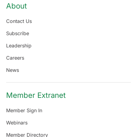
About
Contact Us
Subscribe
Leadership
Careers
News
Member Extranet
Member Sign In
Webinars
Member Directory