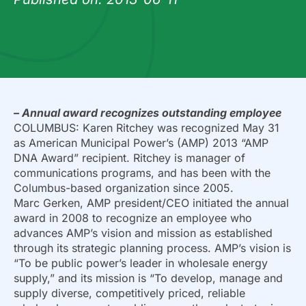
– Annual award recognizes outstanding employee
COLUMBUS: Karen Ritchey was recognized May 31
as American Municipal Power’s (AMP) 2013 “AMP
DNA Award” recipient. Ritchey is manager of
communications programs, and has been with the
Columbus-based organization since 2005.
Marc Gerken, AMP president/CEO initiated the annual
award in 2008 to recognize an employee who
advances AMP’s vision and mission as established
through its strategic planning process. AMP’s vision is
“To be public power’s leader in wholesale energy
supply,” and its mission is “To develop, manage and
supply diverse, competitively priced, reliable