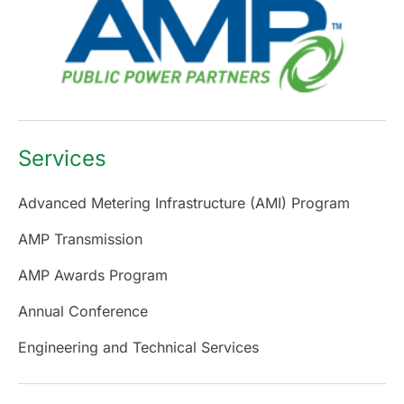
Services
Advanced Metering Infrastructure (AMI) Program
AMP Transmission
AMP Awards Program
Annual Conference
Engineering and Technical Services