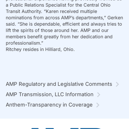
a Public Relations Specialist for the Central Ohio
Transit Authority. “Karen received multiple
nominations from across AMP’s departments,” Gerken
said. “She is dependable, efficient and always tries to
lift the spirits of those around her. AMP and our
members benefit greatly from her dedication and
professionalism.”
Ritchey resides in Hilliard, Ohio.
AMP Regulatory and Legislative Comments
AMP Transmission, LLC Information
Anthem-Transparency in Coverage