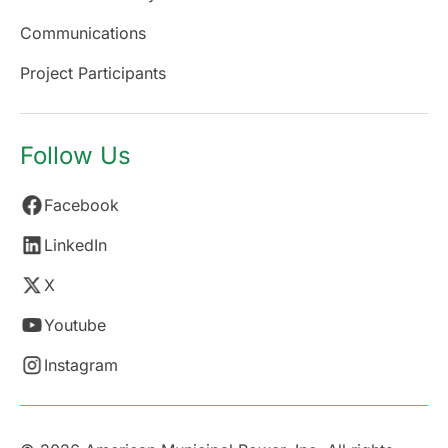
Communications
Project Participants
Follow Us
Facebook
LinkedIn
X
Youtube
Instagram