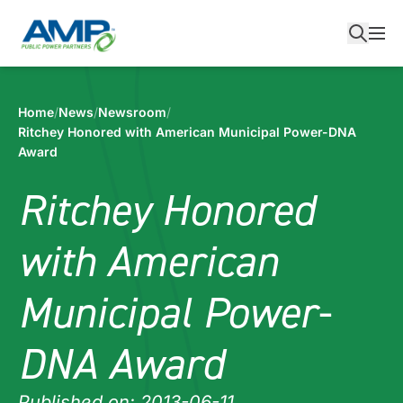
Skip
to
content
Home
/
News
/
Newsroom
/
Ritchey Honored with American Municipal Power-DNA
Award
Ritchey Honored
with American
Municipal Power-
DNA Award
Published on: 2013-06-11