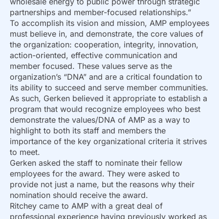
wholesale energy to public power through strategic
partnerships and member-focused relationships.”
To accomplish its vision and mission, AMP employees
must believe in, and demonstrate, the core values of
the organization: cooperation, integrity, innovation,
action-oriented, effective communication and
member focused. These values serve as the
organization’s “DNA” and are a critical foundation to
its ability to succeed and serve member communities.
As such, Gerken believed it appropriate to establish a
program that would recognize employees who best
demonstrate the values/DNA of AMP as a way to
highlight to both its staff and members the
importance of the key organizational criteria it strives
to meet.
Gerken asked the staff to nominate their fellow
employees for the award. They were asked to
provide not just a name, but the reasons why their
nomination should receive the award.
Ritchey came to AMP with a great deal of
professional experience having previously worked as