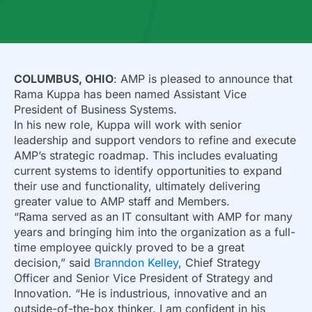
COLUMBUS, OHIO
: AMP is pleased to announce that
Rama Kuppa has been named Assistant Vice
President of Business Systems.
In his new role, Kuppa will work with senior
leadership and support vendors to refine and execute
AMP’s strategic roadmap. This includes evaluating
current systems to identify opportunities to expand
their use and functionality, ultimately delivering
greater value to AMP staff and Members.
“Rama served as an IT consultant with AMP for many
years and bringing him into the organization as a full-
time employee quickly proved to be a great
decision,” said
Branndon Kelley
, Chief Strategy
Officer and Senior Vice President of Strategy and
Innovation. “He is industrious, innovative and an
outside-of-the-box thinker. I am confident in his