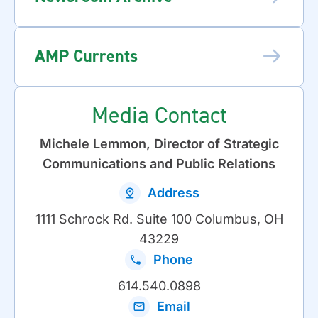
AMP Currents
Media Contact
Michele Lemmon, Director of Strategic
Communications and Public Relations
Address
1111 Schrock Rd. Suite 100 Columbus, OH
43229
Phone
614.540.0898
Email