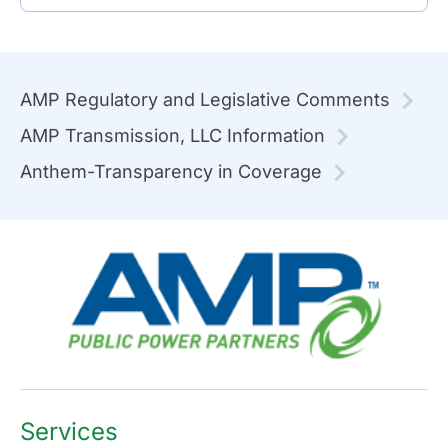
AMP Regulatory and Legislative Comments
AMP Transmission, LLC Information
Anthem-Transparency in Coverage
Services