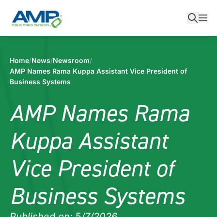
Skip
to
content
Home
/
News
/
Newsroom
/
AMP Names Rama Kuppa Assistant Vice President of
Business Systems
AMP Names Rama
Kuppa Assistant
Vice President of
Business Systems
Published on:
5
/7/2026