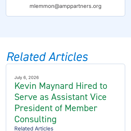
mlemmon@amppartners.org
Related Articles
July 6, 2026
Kevin Maynard Hired to
Serve as Assistant Vice
President of Member
Consulting
Related Articles