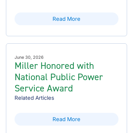
Read More
June 30, 2026
Miller Honored with
National Public Power
Service Award
Related Articles
Read More