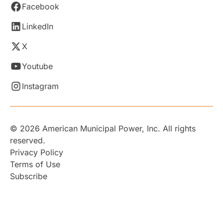
Facebook
LinkedIn
X
Youtube
Instagram
© 2026 American Municipal Power, Inc. All rights
reserved.
Privacy Policy
Terms of Use
Subscribe