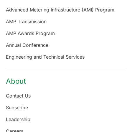
Advanced Metering Infrastructure (AMI) Program
AMP Transmission
AMP Awards Program
Annual Conference
Engineering and Technical Services
About
Contact Us
Subscribe
Leadership
Careers