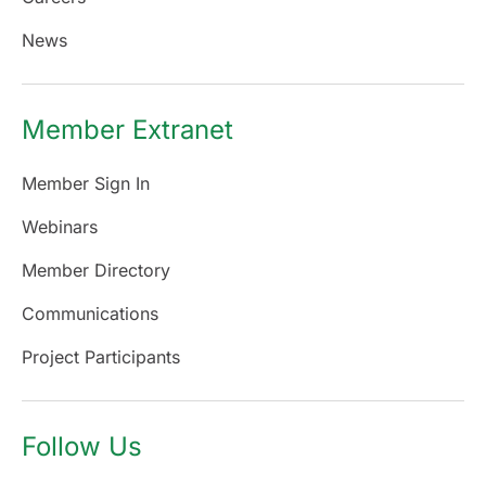
News
Member Extranet
Member Sign In
Webinars
Member Directory
Communications
Project Participants
Follow Us