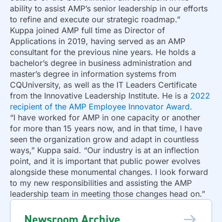
ability to assist AMP’s senior leadership in our efforts
to refine and execute our strategic roadmap.”
Kuppa joined AMP full time as Director of
Applications in 2019, having served as an AMP
consultant for the previous nine years. He holds a
bachelor’s degree in business administration and
master’s degree in information systems from
CQUniversity, as well as the IT Leaders Certificate
from the Innovative Leadership Institute. He is a
2022
recipient of the AMP Employee Innovator Award.
“I have worked for AMP in one capacity or another
for more than 15 years now, and in that time, I have
seen the organization grow and adapt in countless
ways,” Kuppa said. “Our industry is at an inflection
point, and it is important that public power evolves
alongside these monumental changes. I look forward
to my new responsibilities and assisting the AMP
leadership team in meeting those changes head on.”
Newsroom Archive