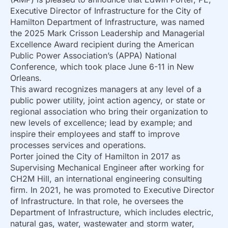
Executive Director of Infrastructure for the City of
Hamilton Department of Infrastructure, was named
the 2025 Mark Crisson Leadership and Managerial
Excellence Award recipient during the American
Public Power Association’s (APPA) National
Conference, which took place June 6-11 in New
Orleans.
This award recognizes managers at any level of a
public power utility, joint action agency, or state or
regional association who bring their organization to
new levels of excellence; lead by example; and
inspire their employees and staff to improve
processes services and operations.
Porter joined the City of Hamilton in 2017 as
Supervising Mechanical Engineer after working for
CH2M Hill, an international engineering consulting
firm. In 2021, he was promoted to Executive Director
of Infrastructure. In that role, he oversees the
Department of Infrastructure, which includes electric,
natural gas, water, wastewater and storm water,