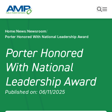
Skip
to
content
Home
/
News
/
Newsroom
/
Porter Honored With National Leadership Award
Porter Honored
With National
Leadership Award
Published on: 06/11/2025