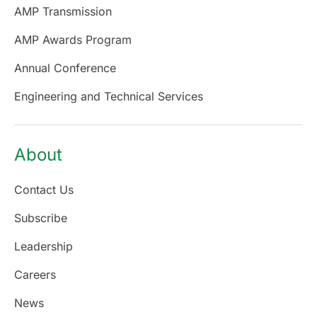
AMP Transmission
AMP Awards Program
Annual Conference
Engineering and Technical Services
About
Contact Us
Subscribe
Leadership
Careers
News