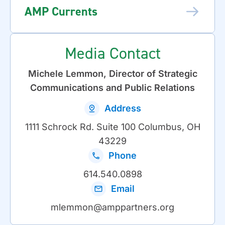
AMP Currents
Media Contact
Michele Lemmon, Director of Strategic
Communications and Public Relations
Address
1111 Schrock Rd. Suite 100 Columbus, OH
43229
Phone
614.540.0898
Email
mlemmon@amppartners.org