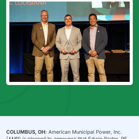
COLUMBUS, OH
: American Municipal Power, Inc.
(AMP) is pleased to announce that Edwin Porter, PE,