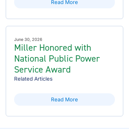
Read More
June 30, 2026
Miller Honored with
National Public Power
Service Award
Related Articles
Read More