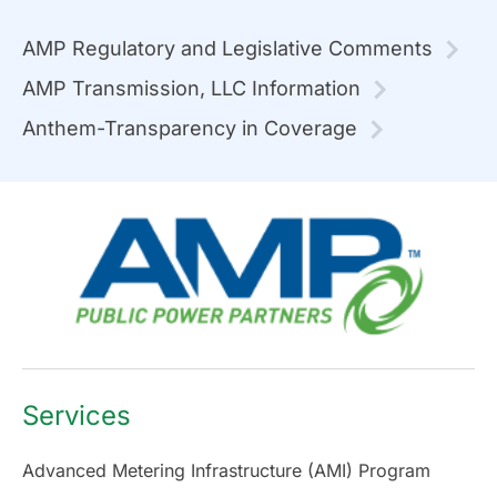
AMP Regulatory and Legislative Comments
AMP Transmission, LLC Information
Anthem-Transparency in Coverage
Services
Advanced Metering Infrastructure (AMI) Program