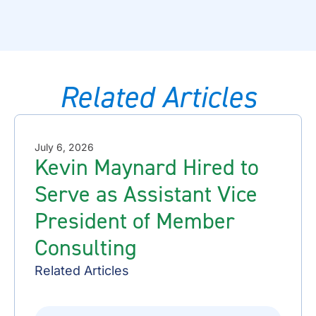
Related Articles
July 6, 2026
Kevin Maynard Hired to
Serve as Assistant Vice
President of Member
Consulting
Related Articles