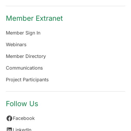
Member Extranet
Member Sign In
Webinars
Member Directory
Communications
Project Participants
Follow Us
Facebook
LinkedIn