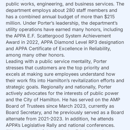
public works, engineering, and business services. The
department employs about 280 staff members and
has a combined annual budget of more than $215
million. Under Porter’s leadership, the department’s
utility operations have earned many honors, including
the APPA E.F. Scattergood System Achievement
Award in 2022, APPA Diamond Level RP3 designation
and APPA Certificate of Excellence in Reliability,
among many other honors.
Leading with a public service mentality, Porter
stresses that customers are the top priority and
excels at making sure employees understand how
their work fits into Hamilton’s revitalization efforts and
strategic goals. Regionally and nationally, Porter
actively advocates for the interests of public power
and the City of Hamilton. He has served on the AMP
Board of Trustees since March 2023, currently as
Board Secretary, and he previously served as a Board
alternate from 2021-2023. In addition, he attends
APPA’s Legislative Rally and national conferences.