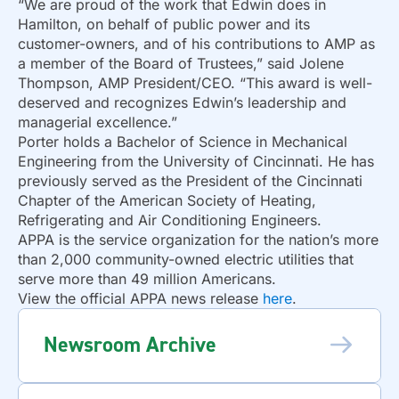
“We are proud of the work that Edwin does in
Hamilton, on behalf of public power and its
customer-owners, and of his contributions to AMP as
a member of the Board of Trustees,” said Jolene
Thompson, AMP President/CEO. “This award is well-
deserved and recognizes Edwin’s leadership and
managerial excellence.”
Porter holds a Bachelor of Science in Mechanical
Engineering from the University of Cincinnati. He has
previously served as the President of the Cincinnati
Chapter of the American Society of Heating,
Refrigerating and Air Conditioning Engineers.
APPA is the service organization for the nation’s more
than 2,000 community-owned electric utilities that
serve more than 49 million Americans.
View the official APPA news release
here
.
Newsroom Archive