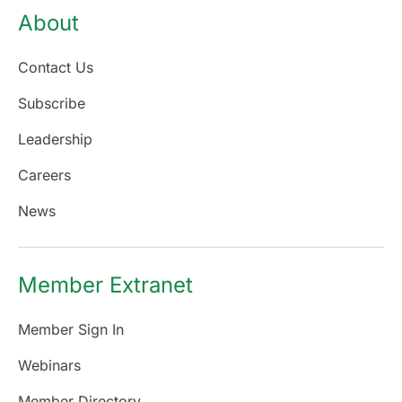
About
Contact Us
Subscribe
Leadership
Careers
News
Member Extranet
Member Sign In
Webinars
Member Directory