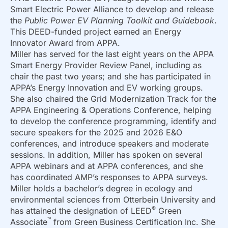
Smart Electric Power Alliance to develop and release
the
Public Power EV Planning Toolkit and Guidebook
.
This DEED-funded project earned an Energy
Innovator Award from APPA.
Miller has served for the last eight years on the APPA
Smart Energy Provider Review Panel, including as
chair the past two years; and she has participated in
APPA’s Energy Innovation and EV working groups.
She also chaired the Grid Modernization Track for the
APPA Engineering & Operations Conference, helping
to develop the conference programming, identify and
secure speakers for the 2025 and 2026 E&O
conferences, and introduce speakers and moderate
sessions. In addition, Miller has spoken on several
APPA webinars and at APPA conferences, and she
has coordinated AMP’s responses to APPA surveys.
Miller holds a bachelor’s degree in ecology and
environmental sciences from Otterbein University and
®
has attained the designation of LEED
Green
™
Associate
from Green Business Certification Inc. She