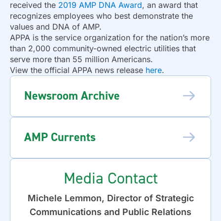
received the
2019 AMP DNA Award
, an award that
recognizes employees who best demonstrate the
values and DNA of AMP.
APPA is the service organization for the nation’s more
than 2,000 community-owned electric utilities that
serve more than 55 million Americans.
View the official APPA news release
here
.
Newsroom Archive
AMP Currents
Media Contact
Michele Lemmon, Director of Strategic
Communications and Public Relations