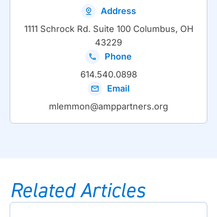
Address
1111 Schrock Rd. Suite 100 Columbus, OH
43229
Phone
614.540.0898
Email
mlemmon@amppartners.org
Related Articles