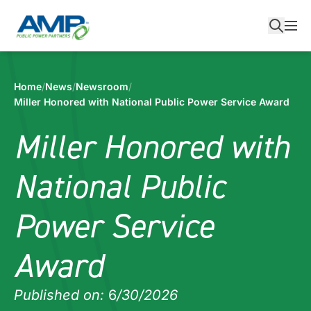
Skip
to
content
Home
/
News
/
Newsroom
/
Miller Honored with National Public Power Service Award
Miller Honored with
National Public
Power Service
Award
Published on:
6
/30/2026