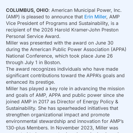
COLUMBUS, OHIO
: American Municipal Power, Inc.
(AMP) is pleased to announce that
Erin Miller
, AMP
Vice President of Programs and Sustainability, is a
recipient of the 2026 Harold Kramer-John Preston
Personal Service Award.
Miller was presented with the award on June 30
during the American Public Power Association (APPA)
National Conference, which took place June 26
through July 1 in Boston.
The award recognizes individuals who have made
significant contributions toward the APPA’s goals and
enhanced its prestige.
Miller has played a key role in advancing the mission
and goals of AMP, APPA and public power since she
joined AMP in 2017 as Director of Energy Policy &
Sustainability. She has spearheaded initiatives that
strengthen organizational impact and promote
environmental stewardship and innovation for AMP’s
130-plus Members. In November 2023, Miller was