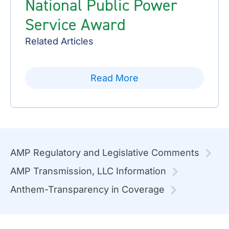
National Public Power
Service Award
Related Articles
Read More
AMP Regulatory and Legislative Comments
AMP Transmission, LLC Information
Anthem-Transparency in Coverage