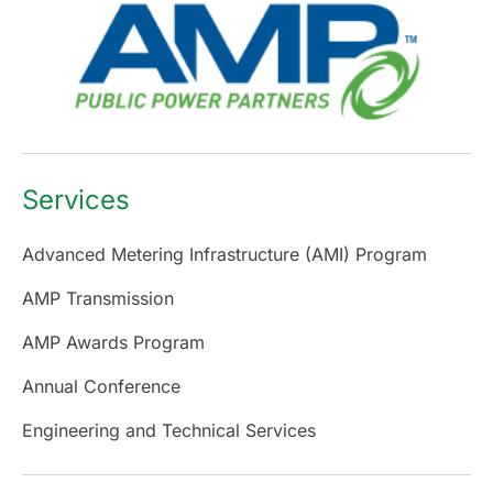
Services
Advanced Metering Infrastructure (AMI) Program
AMP Transmission
AMP Awards Program
Annual Conference
Engineering and Technical Services