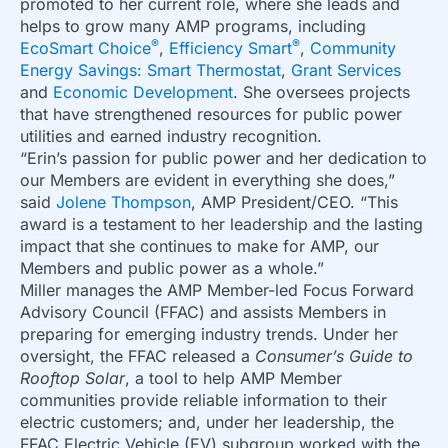
promoted to her current role, where she leads and
helps to grow many AMP programs, including
®
®
EcoSmart Choice
,
Efficiency Smart
,
Community
Energy Savings: Smart Thermostat
,
Grant Services
and
Economic Development
. She oversees projects
that have strengthened resources for public power
utilities and earned industry recognition.
“Erin’s passion for public power and her dedication to
our Members are evident in everything she does,”
said
Jolene Thompson
, AMP President/CEO. “This
award is a testament to her leadership and the lasting
impact that she continues to make for AMP, our
Members and public power as a whole.”
Miller manages the AMP Member-led Focus Forward
Advisory Council (FFAC) and assists Members in
preparing for emerging industry trends. Under her
oversight, the FFAC released a
Consumer’s Guide to
Rooftop Solar
, a tool to help AMP Member
communities provide reliable information to their
electric customers; and, under her leadership, the
FFAC Electric Vehicle (EV) subgroup worked with the