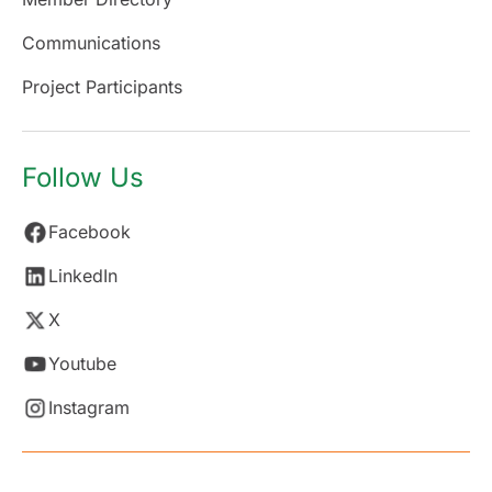
Communications
Project Participants
Follow Us
Facebook
LinkedIn
X
Youtube
Instagram