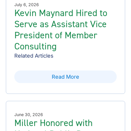
July 6, 2026
Kevin Maynard Hired to
Serve as Assistant Vice
President of Member
Consulting
Related Articles
Read More
June 30, 2026
Miller Honored with