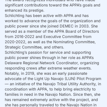
significant contributions toward the APPA’s goals and
enhanced its prestige.
Schlichting has been active with APPA and has
worked to advance the goals of the organization and
public power since she joined DEMEC in 2003. She
served as a member of the APPA Board of Directors
from 2016-2022 and Executive Committee from
2020-2022, as well as the Nominating Committee,
Strategic Committee, and others.
Schlichting’s passion for service and supporting
public power shines through in her role as APPA’s
Delaware Regional Network Coordinator, organizing
responding crews after extreme weather events.
Notably, in 2019, she was an early passionate
advocate of the Light Up Navajo (LUN) Pilot Program
— an initiative of the Navajo Tribal Utility Authority, in
coordination with APPA, to help bring electricity to
families in need in the Navajo Nation. Since then, she
has remained extremely active with the project, and
she has personally traveled to the Navajo Nation in