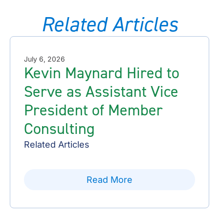
Related Articles
July 6, 2026
Kevin Maynard Hired to
Serve as Assistant Vice
President of Member
Consulting
Related Articles
Read More