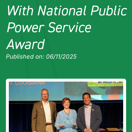
With National Public
Power Service
Award
Published on: 06/11/2025