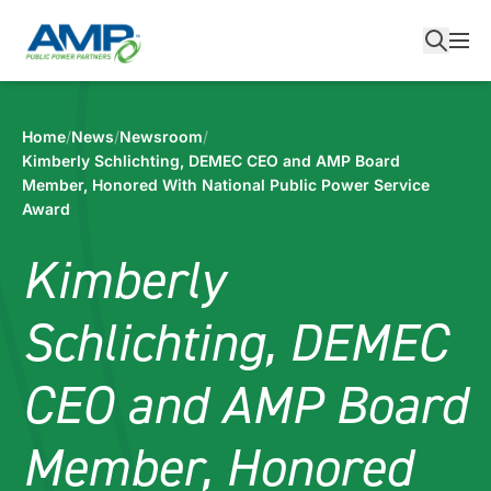
Skip
to
content
Home
/
News
/
Newsroom
/
Kimberly Schlichting, DEMEC CEO and AMP Board
Member, Honored With National Public Power Service
Award
Kimberly
Schlichting, DEMEC
CEO and AMP Board
Member, Honored