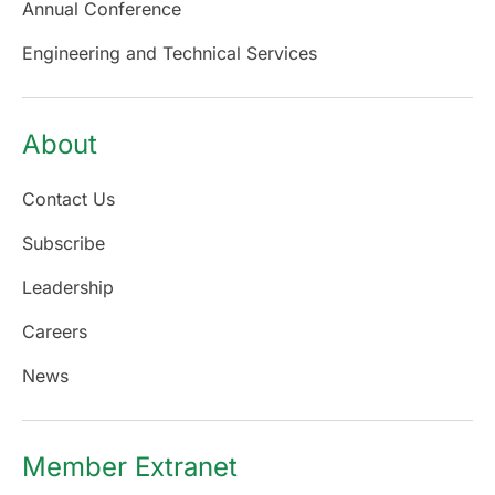
Annual Conference
Engineering and Technical Services
About
Contact Us
Subscribe
Leadership
Careers
News
Member Extranet