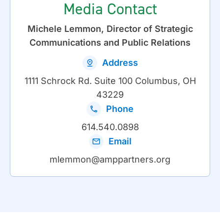
Media Contact
Michele Lemmon, Director of Strategic
Communications and Public Relations
Address
1111 Schrock Rd. Suite 100 Columbus, OH
43229
Phone
614.540.0898
Email
mlemmon@amppartners.org