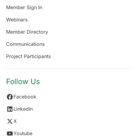
Member Sign In
Webinars
Member Directory
Communications
Project Participants
Follow Us
Facebook
LinkedIn
X
Youtube