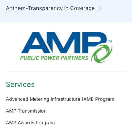
Anthem-Transparency in Coverage
Services
Advanced Metering Infrastructure (AMI) Program
AMP Transmission
AMP Awards Program