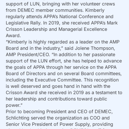
support of LUN, bringing with her volunteer crews
from DEMEC member communities. Kimberly
regularly attends APPA’s National Conference and
Legislative Rally. In 2019, she received APPA’s Mark
Crisson Leadership and Managerial Excellence
Award.
“Kimberly is highly regarded as a leader on the AMP
Board and in the industry,” said Jolene Thompson,
AMP President/CEO. “In addition to her passionate
support of the LUN effort, she has helped to advance
the goals of APPA through her service on the APPA
Board of Directors and on several Board committees,
including the Executive Committee. This recognition
is well deserved and goes hand in hand with the
Crisson Award she received in 2019 as a testament to
her leadership and contributions toward public
power.”
Prior to becoming President and CEO of DEMEC,
Schlichting served the organization as COO and
Senior Vice President of Power Supply, providing