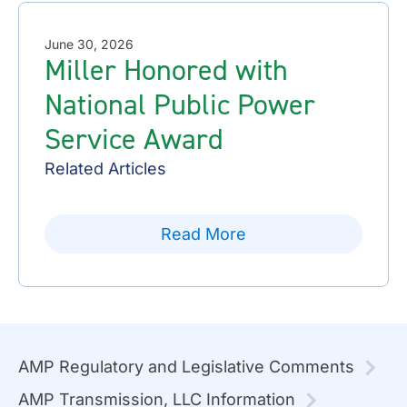
June 30, 2026
Miller Honored with
National Public Power
Service Award
Related Articles
Read More
AMP Regulatory and Legislative Comments
AMP Transmission, LLC Information