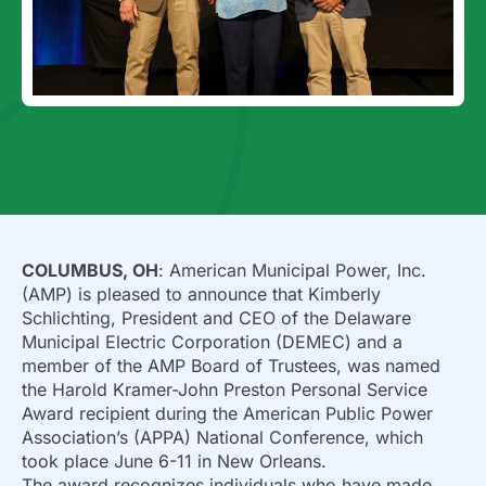
COLUMBUS, OH
: American Municipal Power, Inc.
(AMP) is pleased to announce that Kimberly
Schlichting, President and CEO of the Delaware
Municipal Electric Corporation (DEMEC) and a
member of the AMP Board of Trustees, was named
the Harold Kramer-John Preston Personal Service
Award recipient during the American Public Power
Association’s (APPA) National Conference, which
took place June 6-11 in New Orleans.
The award recognizes individuals who have made