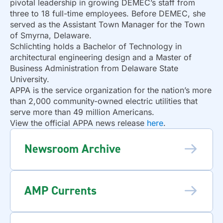
pivotal leadership in growing DEMEC’s staff from
three to 18 full-time employees. Before DEMEC, she
served as the Assistant Town Manager for the Town
of Smyrna, Delaware.
Schlichting holds a Bachelor of Technology in
architectural engineering design and a Master of
Business Administration from Delaware State
University.
APPA is the service organization for the nation’s more
than 2,000 community-owned electric utilities that
serve more than 49 million Americans.
View the official APPA news release
here
.
Newsroom Archive
AMP Currents