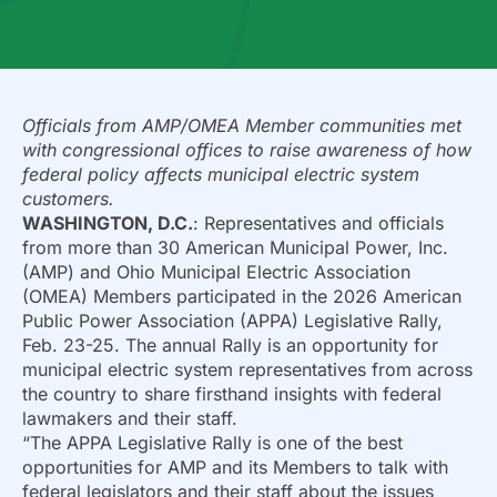
Officials from AMP/OMEA Member communities met
with congressional offices to raise awareness of how
federal policy affects municipal electric system
customers.
WASHINGTON, D.C.
: Representatives and officials
from more than 30 American Municipal Power, Inc.
(AMP) and Ohio Municipal Electric Association
(OMEA) Members participated in the 2026 American
Public Power Association (APPA) Legislative Rally,
Feb. 23-25. The annual Rally is an opportunity for
municipal electric system representatives from across
the country to share firsthand insights with federal
lawmakers and their staff.
“The APPA Legislative Rally is one of the best
opportunities for AMP and its Members to talk with
federal legislators and their staff about the issues