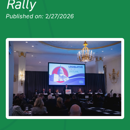
Rally
Published on:
2
/27/2026