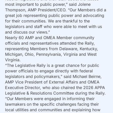
most important to public power,” said Jolene
Thompson, AMP President/CEO. “Our Members did a
great job representing public power and advocating
for their communities. We are thankful to the
legislators and staff who were able to meet with us
and discuss our views.”
Nearly 60 AMP and OMEA Member community
officials and representatives attended the Rally,
representing Members from Delaware, Kentucky,
Michigan, Ohio, Pennsylvania, Virginia and West
Virginia.
“The Legislative Rally is a great chance for public
power officials to engage directly with federal
legislators and policymakers,” said Michael Beirne,
AMP Vice President of External Affairs and OMEA
Executive Director, who also chaired the 2026 APPA
Legislative & Resolutions Committee during the Rally.
“Our Members were engaged in informing their
lawmakers on the specific challenges facing their
local utilities and communities and explaining how