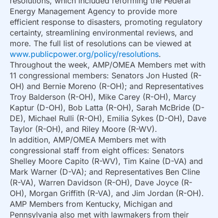
resolutions, which included reforming the Federal
Energy Management Agency to provide more
efficient response to disasters, promoting regulatory
certainty, streamlining environmental reviews, and
more. The full list of resolutions can be viewed at
www.publicpower.org/policy/resolutions
.
Throughout the week, AMP/OMEA Members met with
11 congressional members: Senators Jon Husted (R-
OH) and Bernie Moreno (R-OH); and Representatives
Troy Balderson (R-OH), Mike Carey (R-OH), Marcy
Kaptur (D-OH), Bob Latta (R-OH), Sarah McBride (D-
DE), Michael Rulli (R-OH), Emilia Sykes (D-OH), Dave
Taylor (R-OH), and Riley Moore (R-WV).
In addition, AMP/OMEA Members met with
congressional staff from eight offices: Senators
Shelley Moore Capito (R-WV), Tim Kaine (D-VA) and
Mark Warner (D-VA); and Representatives Ben Cline
(R-VA), Warren Davidson (R-OH), Dave Joyce (R-
OH), Morgan Griffith (R-VA), and Jim Jordan (R-OH).
AMP Members from Kentucky, Michigan and
Pennsylvania also met with lawmakers from their