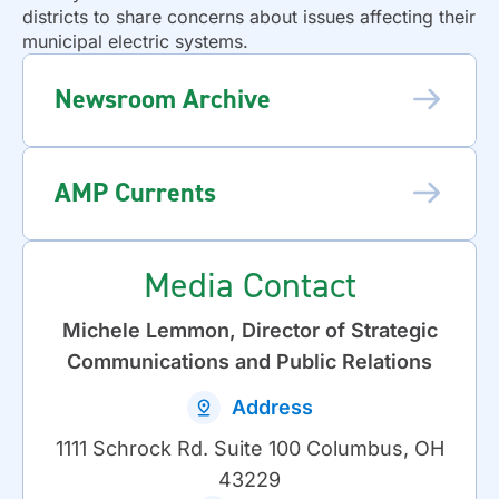
districts to share concerns about issues affecting their
municipal electric systems.
Newsroom Archive
AMP Currents
Media Contact
Michele Lemmon, Director of Strategic
Communications and Public Relations
Address
1111 Schrock Rd. Suite 100 Columbus, OH
43229