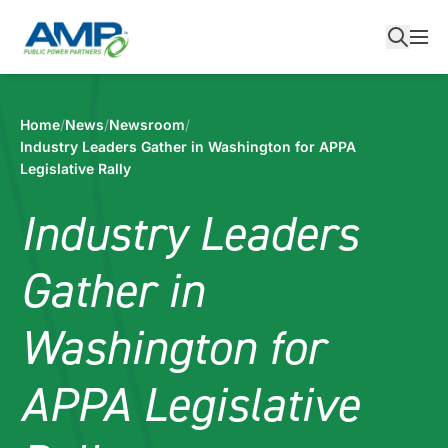
Skip
to
content
Home
/
News
/
Newsroom
/
Industry Leaders Gather in Washington for APPA
Legislative Rally
Industry Leaders
Gather in
Washington for
APPA Legislative