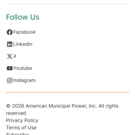
Follow Us
Facebook
LinkedIn
X
Youtube
Instagram
© 2026 American Municipal Power, Inc. All rights
reserved.
Privacy Policy
Terms of Use
Subscribe