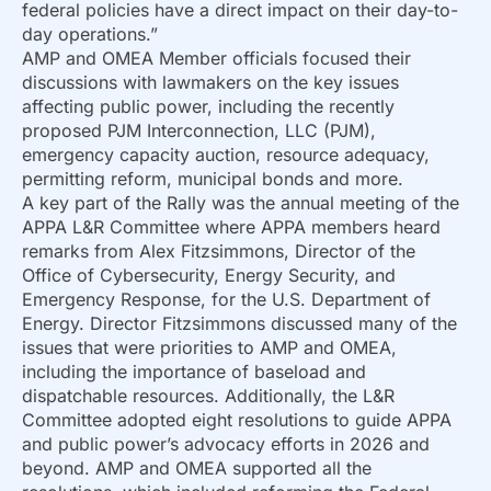
federal policies have a direct impact on their day-to-
day operations.”
AMP and OMEA Member officials focused their
discussions with lawmakers on the key issues
affecting public power, including the recently
proposed PJM Interconnection, LLC (PJM),
emergency capacity auction, resource adequacy,
permitting reform, municipal bonds and more.
A key part of the Rally was the annual meeting of the
APPA L&R Committee where APPA members heard
remarks from Alex Fitzsimmons, Director of the
Office of Cybersecurity, Energy Security, and
Emergency Response, for the U.S. Department of
Energy. Director Fitzsimmons discussed many of the
issues that were priorities to AMP and OMEA,
including the importance of baseload and
dispatchable resources. Additionally, the L&R
Committee adopted eight resolutions to guide APPA
and public power’s advocacy efforts in 2026 and
beyond. AMP and OMEA supported all the