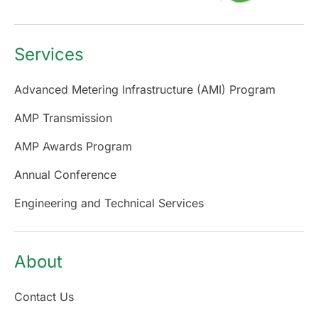
Services
Advanced Metering Infrastructure (AMI) Program
AMP Transmission
AMP Awards Program
Annual Conference
Engineering and Technical Services
About
Contact Us