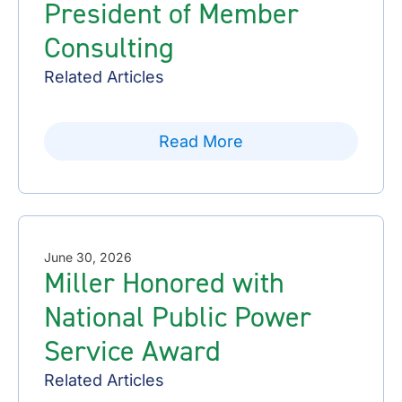
President of Member
Consulting
Related Articles
Read More
June 30, 2026
Miller Honored with
National Public Power
Service Award
Related Articles