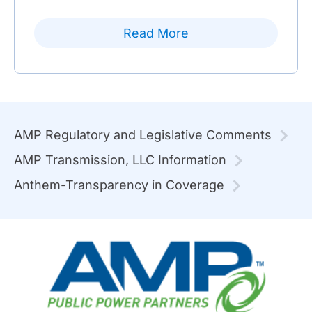
Read More
AMP Regulatory and Legislative Comments
AMP Transmission, LLC Information
Anthem-Transparency in Coverage