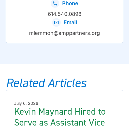
Phone
614.540.0898
Email
mlemmon@amppartners.org
Related Articles
July 6, 2026
Kevin Maynard Hired to
Serve as Assistant Vice