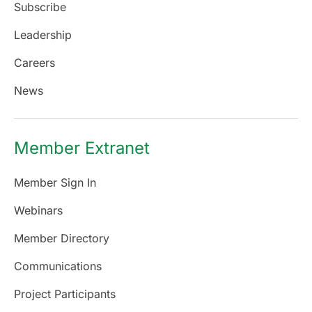
Subscribe
Leadership
Careers
News
Member Extranet
Member Sign In
Webinars
Member Directory
Communications
Project Participants