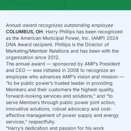
Annual award recognizes outstanding employee
COLUMBUS, OH
: Harry Phillips has been recognized
as the American Municipal Power, Inc. (AMP) 2024
DNA Award recipient. Phillips is the Director of
Marketing/Member Relations and has been with the
organization since 2012.
The annual award — sponsored by AMP’s President
and CEO — was initiated in 2008 to recognize an
employee who advances AMP’s vision and mission —
“to be public power’s trusted leader in providing
Members and their customers the highest-quality,
forward-looking services and solutions,” and “to
serve Members through public power joint action,
innovative solutions, robust advocacy and cost-
effective management of power supply and energy
services,” respectfully.
“Harry’s dedication and passion for his work