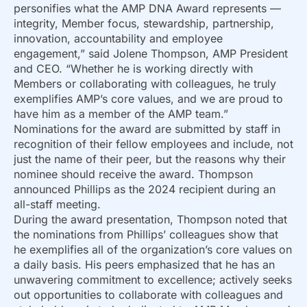
personifies what the AMP DNA Award represents —
integrity, Member focus, stewardship, partnership,
innovation, accountability and employee
engagement,” said Jolene Thompson, AMP President
and CEO. “Whether he is working directly with
Members or collaborating with colleagues, he truly
exemplifies AMP’s core values, and we are proud to
have him as a member of the AMP team.”
Nominations for the award are submitted by staff in
recognition of their fellow employees and include, not
just the name of their peer, but the reasons why their
nominee should receive the award. Thompson
announced Phillips as the 2024 recipient during an
all-staff meeting.
During the award presentation, Thompson noted that
the nominations from Phillips’ colleagues show that
he exemplifies all of the organization’s core values on
a daily basis. His peers emphasized that he has an
unwavering commitment to excellence; actively seeks
out opportunities to collaborate with colleagues and