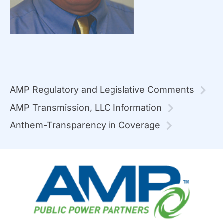
AMP Regulatory and Legislative Comments
AMP Transmission, LLC Information
Anthem-Transparency in Coverage