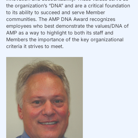
the organization’s “DNA” and are a critical foundation
to its ability to succeed and serve Member
communities. The AMP DNA Award recognizes
employees who best demonstrate the values/DNA of
AMP as a way to highlight to both its staff and
Members the importance of the key organizational
criteria it strives to meet.