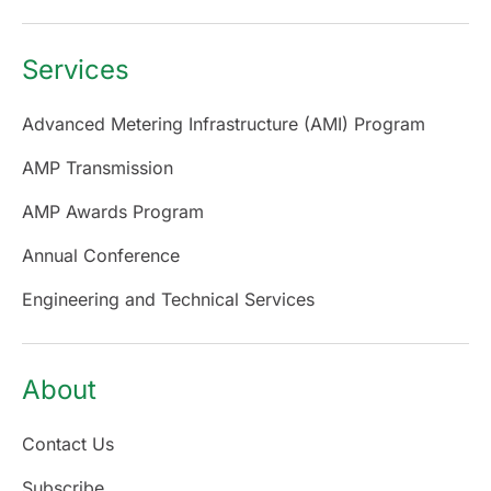
Services
Advanced Metering Infrastructure (AMI) Program
AMP Transmission
AMP Awards Program
Annual Conference
Engineering and Technical Services
About
Contact Us
Subscribe