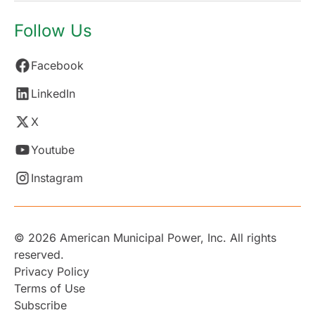
Follow Us
Facebook
LinkedIn
X
Youtube
Instagram
© 2026 American Municipal Power, Inc. All rights
reserved.
Privacy Policy
Terms of Use
Subscribe