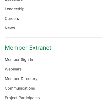
Leadership
Careers
News
Member Extranet
Member Sign In
Webinars
Member Directory
Communications
Project Participants