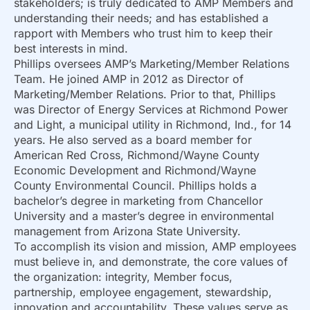
stakeholders; is truly dedicated to AMP Members and
understanding their needs; and has established a
rapport with Members who trust him to keep their
best interests in mind.
Phillips oversees AMP’s Marketing/Member Relations
Team. He joined AMP in 2012 as Director of
Marketing/Member Relations. Prior to that, Phillips
was Director of Energy Services at Richmond Power
and Light, a municipal utility in Richmond, Ind., for 14
years. He also served as a board member for
American Red Cross, Richmond/Wayne County
Economic Development and Richmond/Wayne
County Environmental Council. Phillips holds a
bachelor’s degree in marketing from Chancellor
University and a master’s degree in environmental
management from Arizona State University.
To accomplish its vision and mission, AMP employees
must believe in, and demonstrate, the core values of
the organization: integrity, Member focus,
partnership, employee engagement, stewardship,
innovation and accountability. These values serve as