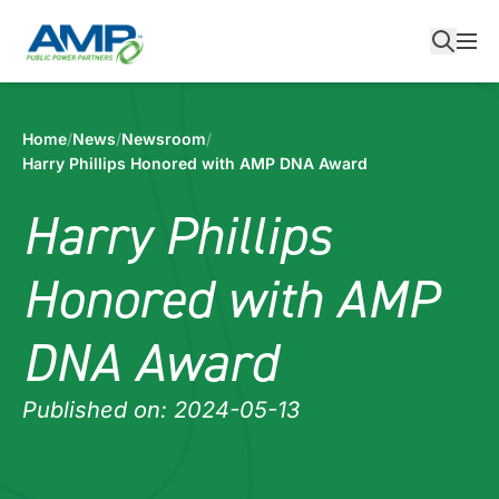
Skip
to
content
Home
/
News
/
Newsroom
/
Harry Phillips Honored with AMP DNA Award
Harry Phillips
Honored with AMP
DNA Award
Published on: 2024-05-13