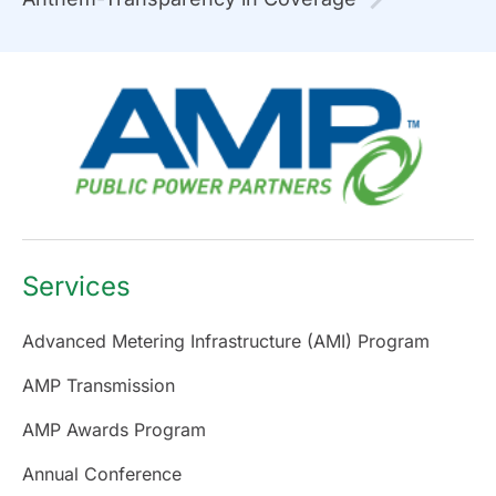
Services
Advanced Metering Infrastructure (AMI) Program
AMP Transmission
AMP Awards Program
Annual Conference