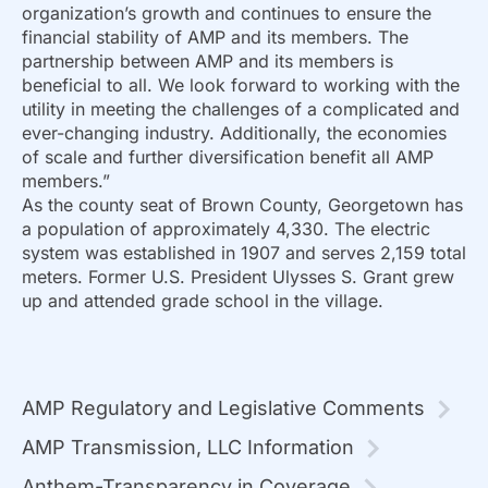
organization’s growth and continues to ensure the
financial stability of AMP and its members. The
partnership between AMP and its members is
beneficial to all. We look forward to working with the
utility in meeting the challenges of a complicated and
ever-changing industry. Additionally, the economies
of scale and further diversification benefit all AMP
members.”
As the county seat of Brown County, Georgetown has
a population of approximately 4,330. The electric
system was established in 1907 and serves 2,159 total
meters. Former U.S. President Ulysses S. Grant grew
up and attended grade school in the village.
AMP Regulatory and Legislative Comments
AMP Transmission, LLC Information
Anthem-Transparency in Coverage