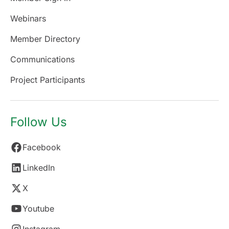
Webinars
Member Directory
Communications
Project Participants
Follow Us
Facebook
LinkedIn
X
Youtube