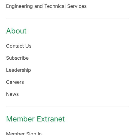
Engineering and Technical Services
About
Contact Us
Subscribe
Leadership
Careers
News
Member Extranet
Member Sign In