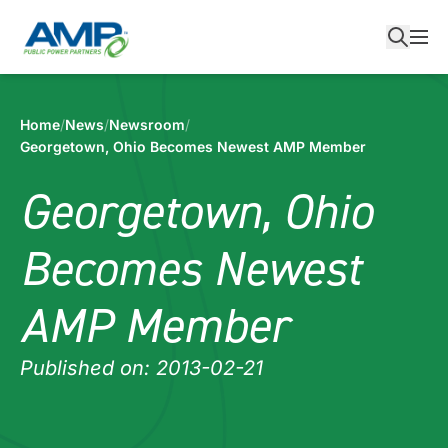
Skip
to
content
Home
/
News
/
Newsroom
/
Georgetown, Ohio Becomes Newest AMP Member
Georgetown, Ohio
Becomes Newest
AMP Member
Published on: 2013-02-21