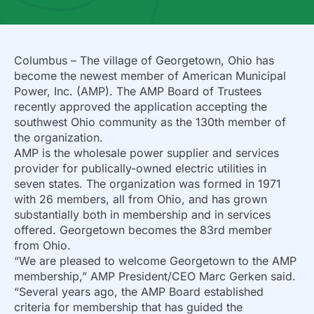
Columbus – The village of Georgetown, Ohio has
become the newest member of American Municipal
Power, Inc. (AMP). The AMP Board of Trustees
recently approved the application accepting the
southwest Ohio community as the 130th member of
the organization.
AMP is the wholesale power supplier and services
provider for publically-owned electric utilities in
seven states. The organization was formed in 1971
with 26 members, all from Ohio, and has grown
substantially both in membership and in services
offered. Georgetown becomes the 83rd member
from Ohio.
“We are pleased to welcome Georgetown to the AMP
membership,” AMP President/CEO Marc Gerken said.
“Several years ago, the AMP Board established
criteria for membership that has guided the