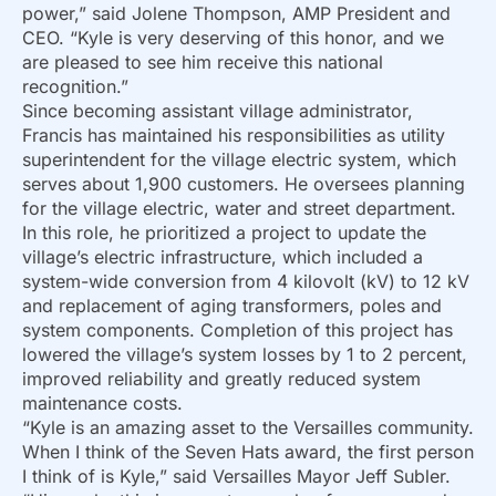
power,” said Jolene Thompson, AMP President and
CEO. “Kyle is very deserving of this honor, and we
are pleased to see him receive this national
recognition.”
Since becoming assistant village administrator,
Francis has maintained his responsibilities as utility
superintendent for the village electric system, which
serves about 1,900 customers. He oversees planning
for the village electric, water and street department.
In this role, he prioritized a project to update the
village’s electric infrastructure, which included a
system-wide conversion from 4 kilovolt (kV) to 12 kV
and replacement of aging transformers, poles and
system components. Completion of this project has
lowered the village’s system losses by 1 to 2 percent,
improved reliability and greatly reduced system
maintenance costs.
“Kyle is an amazing asset to the Versailles community.
When I think of the Seven Hats award, the first person
I think of is Kyle,” said Versailles Mayor Jeff Subler.