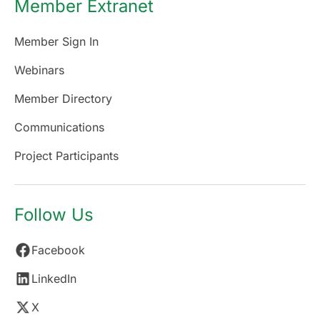
Member Extranet
Member Sign In
Webinars
Member Directory
Communications
Project Participants
Follow Us
Facebook
LinkedIn
X