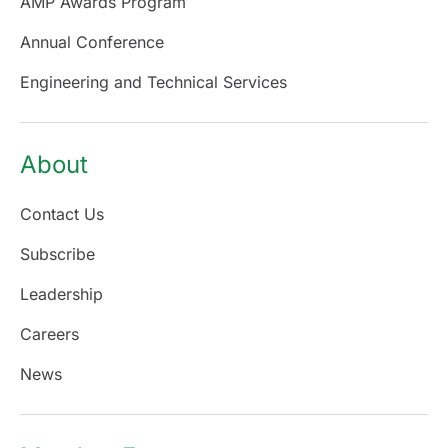
AMP Awards Program
Annual Conference
Engineering and Technical Services
About
Contact Us
Subscribe
Leadership
Careers
News