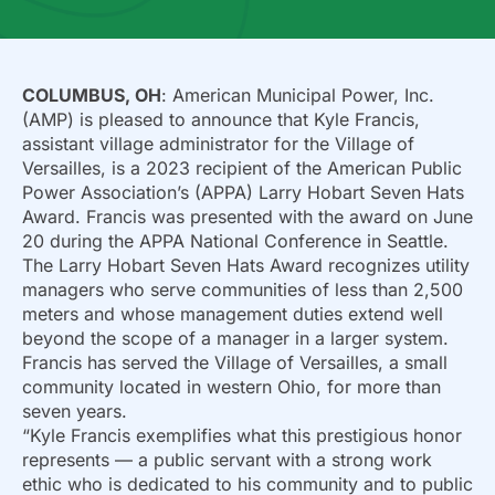
COLUMBUS, OH
: American Municipal Power, Inc.
(AMP) is pleased to announce that Kyle Francis,
assistant village administrator for the Village of
Versailles, is a 2023 recipient of the American Public
Power Association’s (APPA) Larry Hobart Seven Hats
Award. Francis was presented with the award on June
20 during the APPA National Conference in Seattle.
The Larry Hobart Seven Hats Award recognizes utility
managers who serve communities of less than 2,500
meters and whose management duties extend well
beyond the scope of a manager in a larger system.
Francis has served the Village of Versailles, a small
community located in western Ohio, for more than
seven years.
“Kyle Francis exemplifies what this prestigious honor
represents — a public servant with a strong work
ethic who is dedicated to his community and to public