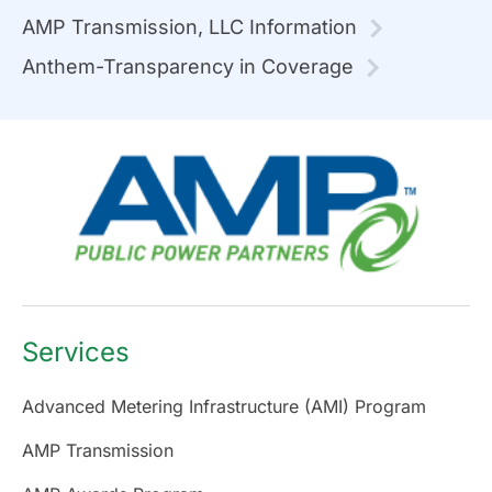
AMP Transmission, LLC Information
Anthem-Transparency in Coverage
Services
Advanced Metering Infrastructure (AMI) Program
AMP Transmission