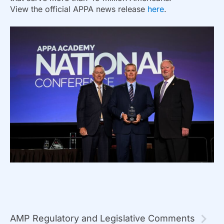
View the official APPA news release
here
.
AMP Regulatory and Legislative Comments