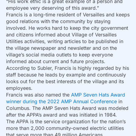
“His work ethic is a great example of a person and
employee very deserving of this award.”
Francis is a long-time resident of Versailles and keeps
good relations with the community by staying
involved. He works hard to keep the city government
and citizens informed about Village of Versailles
Utilities activities, writing articles to be published in
the village newspaper and newsletter and on the
village’s social media outlets to keep everyone
informed about current and future projects.
According to Subler, Francis is highly regarded by his
staff because he leads by example and continuously
looks out for the best interests of the village and its
employees.
Francis was also named the
AMP Seven Hats Award
winner during the 2022 AMP Annual Conference
in
Columbus. The AMP Seven Hats Award was modeled
after the APPA’s award and was initiated in 1984.
The APPA is the service organization for the nation’s
more than 2,000 community-owned electric utilities
that serve more than 49 million Americans.