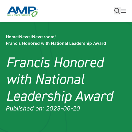
Skip
to
content
Home
/
News
/
Newsroom
/
Francis Honored with National Leadership Award
Francis Honored
with National
Leadership Award
Published on: 2023-06-20