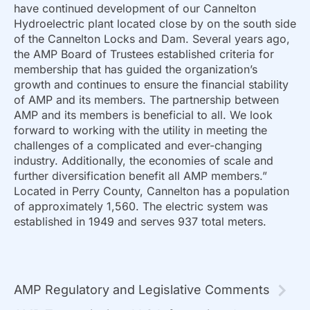
have continued development of our Cannelton
Hydroelectric plant located close by on the south side
of the Cannelton Locks and Dam. Several years ago,
the AMP Board of Trustees established criteria for
membership that has guided the organization’s
growth and continues to ensure the financial stability
of AMP and its members. The partnership between
AMP and its members is beneficial to all. We look
forward to working with the utility in meeting the
challenges of a complicated and ever-changing
industry. Additionally, the economies of scale and
further diversification benefit all AMP members.”
Located in Perry County, Cannelton has a population
of approximately 1,560. The electric system was
established in 1949 and serves 937 total meters.
AMP Regulatory and Legislative Comments