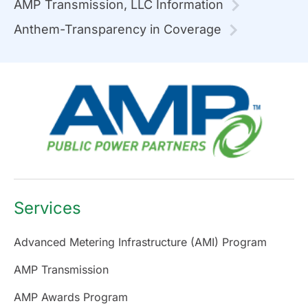
AMP Transmission, LLC Information
Anthem-Transparency in Coverage
Services
Advanced Metering Infrastructure (AMI) Program
AMP Transmission
AMP Awards Program