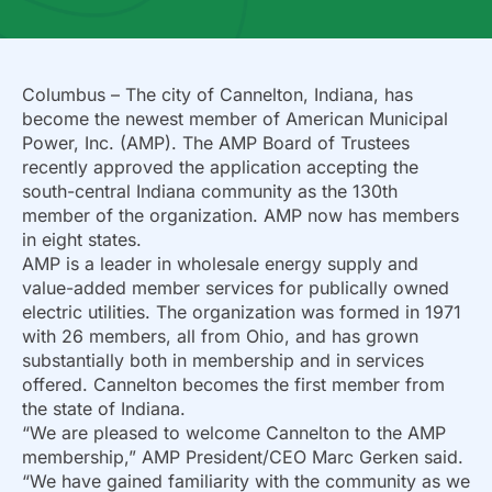
Columbus – The city of Cannelton, Indiana, has
become the newest member of American Municipal
Power, Inc. (AMP). The AMP Board of Trustees
recently approved the application accepting the
south-central Indiana community as the 130th
member of the organization. AMP now has members
in eight states.
AMP is a leader in wholesale energy supply and
value-added member services for publically owned
electric utilities. The organization was formed in 1971
with 26 members, all from Ohio, and has grown
substantially both in membership and in services
offered. Cannelton becomes the first member from
the state of Indiana.
“We are pleased to welcome Cannelton to the AMP
membership,” AMP President/CEO Marc Gerken said.
“We have gained familiarity with the community as we