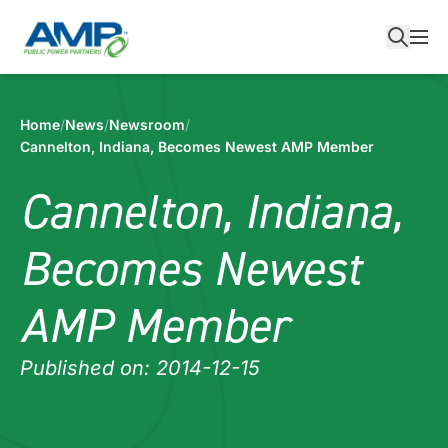
Skip
to
content
Home
/
News
/
Newsroom
/
Cannelton, Indiana, Becomes Newest AMP Member
Cannelton, Indiana,
Becomes Newest
AMP Member
Published on: 2014-12-15