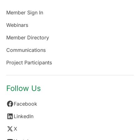
Member Sign In
Webinars
Member Directory
Communications
Project Participants
Follow Us
Facebook
LinkedIn
X