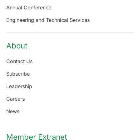
Annual Conference
Engineering and Technical Services
About
Contact Us
Subscribe
Leadership
Careers
News
Member Extranet