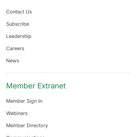
Contact Us
Subscribe
Leadership
Careers
News
Member Extranet
Member Sign In
Webinars
Member Directory