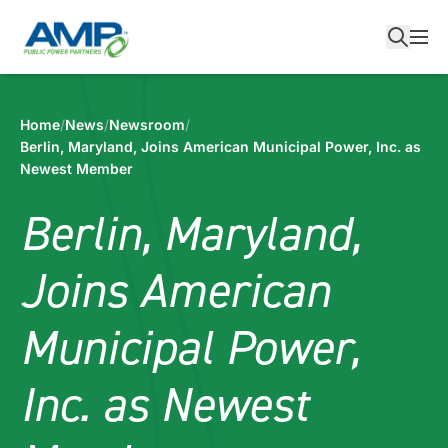
Skip
to
content
Home
/
News
/
Newsroom
/
Berlin, Maryland, Joins American Municipal Power, Inc. as
Newest Member
Berlin, Maryland,
Joins American
Municipal Power,
Inc. as Newest