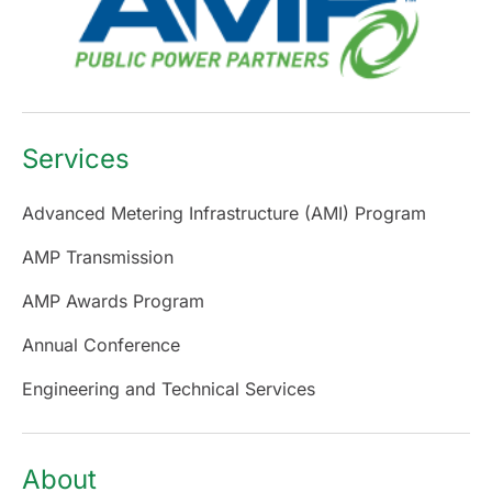
Services
Advanced Metering Infrastructure (AMI) Program
AMP Transmission
AMP Awards Program
Annual Conference
Engineering and Technical Services
About