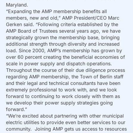
Maryland.
“Expanding the AMP membership benefits all
members, new and old,” AMP President/CEO Marc
Gerken said. “Following criteria established by the
AMP Board of Trustees several years ago, we have
strategically grown the membership base, bringing
additional strength through diversity and increased
load. Since 2000, AMP’s membership has grown by
over 60 percent creating the beneficial economies of
scale in power supply and dispatch operations.
Throughout the course of their due diligence process
regarding AMP membership, the Town of Berlin staff
and their legal and technical consultants have been
extremely professional to work with, and we look
forward to continuing to work closely with them as
we develop their power supply strategies going
forward.”
“We’re excited about partnering with other municipal
electric utilities to provide even better services to our
community. Joining AMP gets us access to resources