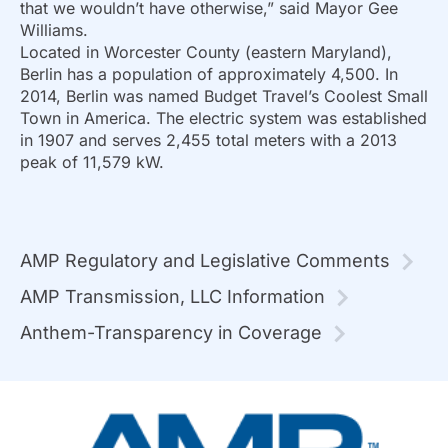
that we wouldn’t have otherwise,” said Mayor Gee
Williams.
Located in Worcester County (eastern Maryland),
Berlin has a population of approximately 4,500. In
2014, Berlin was named Budget Travel’s Coolest Small
Town in America. The electric system was established
in 1907 and serves 2,455 total meters with a 2013
peak of 11,579 kW.
AMP Regulatory and Legislative Comments
AMP Transmission, LLC Information
Anthem-Transparency in Coverage