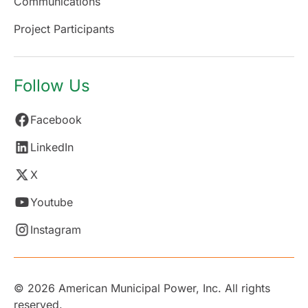
Communications
Project Participants
Follow Us
Facebook
LinkedIn
X
Youtube
Instagram
© 2026 American Municipal Power, Inc. All rights
reserved.