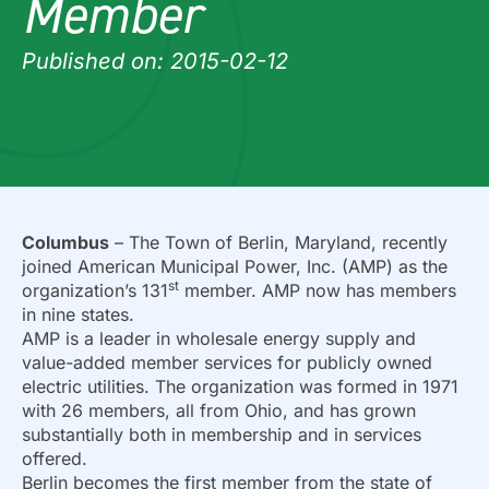
Member
Published on: 2015-02-12
Columbus
– The Town of Berlin, Maryland, recently
joined American Municipal Power, Inc. (AMP) as the
st
organization’s 131
member. AMP now has members
in nine states.
AMP is a leader in wholesale energy supply and
value-added member services for publicly owned
electric utilities. The organization was formed in 1971
with 26 members, all from Ohio, and has grown
substantially both in membership and in services
offered.
Berlin becomes the first member from the state of