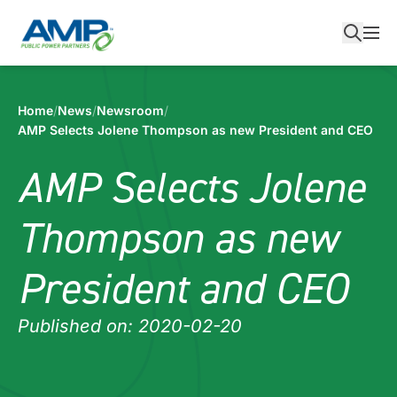
Skip
to
content
Home
/
News
/
Newsroom
/
AMP Selects Jolene Thompson as new President and CEO
AMP Selects Jolene
Thompson as new
President and CEO
Published on: 2020-02-20