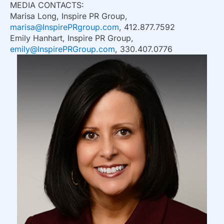
MEDIA CONTACTS:
Marisa Long, Inspire PR Group,
marisa@InspirePRgroup.com
, 412.877.7592
Emily Hanhart, Inspire PR Group,
emily@InspirePRGroup.com
, 330.407.0776