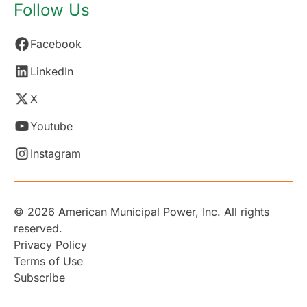
Follow Us
Facebook
LinkedIn
X
Youtube
Instagram
© 2026 American Municipal Power, Inc. All rights
reserved.
Privacy Policy
Terms of Use
Subscribe