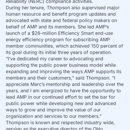
Reliability (NERC) compliance activities.
During her tenure, Thompson also supervised major
human resource and benefit program updates and
advocated with state and federal policy makers on
behalf of AMP and its members. She led AMP’s
launch of a $26-million Efficiency Smart end-use
energy efficiency program for subscribing AMP
member communities, which achieved 150 percent of
its goal during its initial three years of operation.
“I’ve dedicated my career to advocating and
supporting the public power business model while
expanding and improving the ways AMP supports its
members and their customers,” said Thompson. “I
appreciate Marc’s mentorship and leadership over the
years, and I am energized to have the opportunity to
lead AMP in our continued effort to set the bar for
public power while developing new and advanced
ways to grow and improve the value of our
organization and services to our members.”
Thompson is known and respected industry wide,
serving as the executive director of the Ohio