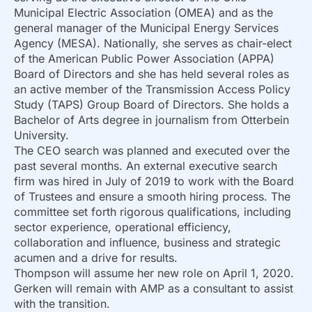
Municipal Electric Association (OMEA) and as the
general manager of the Municipal Energy Services
Agency (MESA). Nationally, she serves as chair-elect
of the American Public Power Association (APPA)
Board of Directors and she has held several roles as
an active member of the Transmission Access Policy
Study (TAPS) Group Board of Directors. She holds a
Bachelor of Arts degree in journalism from Otterbein
University.
The CEO search was planned and executed over the
past several months. An external executive search
firm was hired in July of 2019 to work with the Board
of Trustees and ensure a smooth hiring process. The
committee set forth rigorous qualifications, including
sector experience, operational efficiency,
collaboration and influence, business and strategic
acumen and a drive for results.
Thompson will assume her new role on April 1, 2020.
Gerken will remain with AMP as a consultant to assist
with the transition.