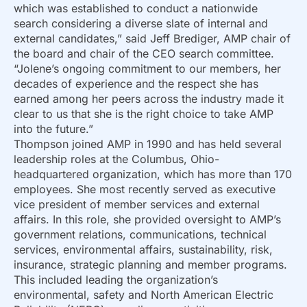
which was established to conduct a nationwide
search considering a diverse slate of internal and
external candidates,” said Jeff Brediger, AMP chair of
the board and chair of the CEO search committee.
“Jolene’s ongoing commitment to our members, her
decades of experience and the respect she has
earned among her peers across the industry made it
clear to us that she is the right choice to take AMP
into the future.”
Thompson joined AMP in 1990 and has held several
leadership roles at the Columbus, Ohio-
headquartered organization, which has more than 170
employees. She most recently served as executive
vice president of member services and external
affairs. In this role, she provided oversight to AMP’s
government relations, communications, technical
services, environmental affairs, sustainability, risk,
insurance, strategic planning and member programs.
This included leading the organization’s
environmental, safety and North American Electric