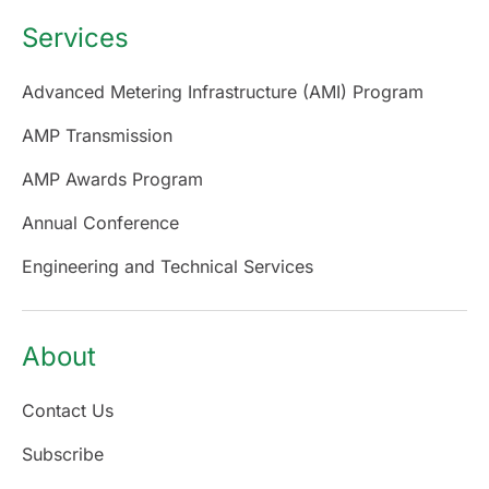
Services
Advanced Metering Infrastructure (AMI) Program
AMP Transmission
AMP Awards Program
Annual Conference
Engineering and Technical Services
About
Contact Us
Subscribe