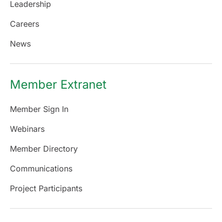
Leadership
Careers
News
Member Extranet
Member Sign In
Webinars
Member Directory
Communications
Project Participants