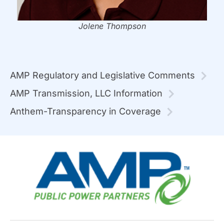
Jolene Thompson
AMP Regulatory and Legislative Comments
AMP Transmission, LLC Information
Anthem-Transparency in Coverage