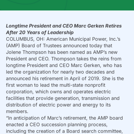
Longtime President and CEO Marc Gerken Retires
After 20 Years of Leadership
COLUMBUS, OH: American Municipal Power, Inc.’s
(AMP) Board of Trustees announced today that
Jolene Thompson has been named as AMP’s new
President and CEO. Thompson takes the reins from
longtime President and CEO Marc Gerken, who has
led the organization for nearly two decades and
announced his retirement in April of 2019. She is the
first woman to lead the multi-state nonprofit
corporation, which owns and operates electric
facilities that provide generation, transmission and
distribution of electric power and energy to its
members.
“In anticipation of Marc’s retirement, the AMP board
enacted a CEO succession planning process,
including the creation of a Board search committee,