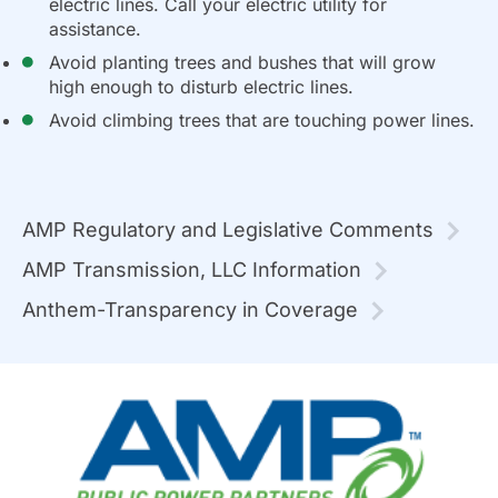
electric lines. Call your electric utility for
assistance.
Avoid planting trees and bushes that will grow
high enough to disturb electric lines.
Avoid climbing trees that are touching power lines.
AMP Regulatory and Legislative Comments
AMP Transmission, LLC Information
Anthem-Transparency in Coverage