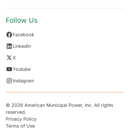
Follow Us
Facebook
LinkedIn
X
Youtube
Instagram
© 2026 American Municipal Power, Inc. All rights
reserved.
Privacy Policy
Terms of Use