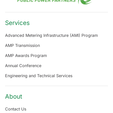
Services
Advanced Metering Infrastructure (AMI) Program
AMP Transmission
AMP Awards Program
Annual Conference
Engineering and Technical Services
About
Contact Us