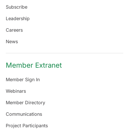
Subscribe
Leadership
Careers
News
Member Extranet
Member Sign In
Webinars
Member Directory
Communications
Project Participants