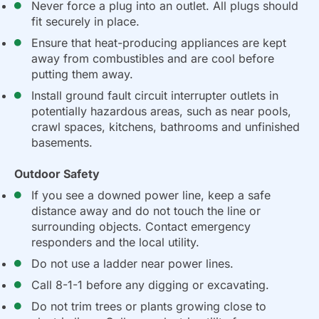
Never force a plug into an outlet. All plugs should
fit securely in place.
Ensure that heat-producing appliances are kept
away from combustibles and are cool before
putting them away.
Install ground fault circuit interrupter outlets in
potentially hazardous areas, such as near pools,
crawl spaces, kitchens, bathrooms and unfinished
basements.
Outdoor Safety
If you see a downed power line, keep a safe
distance away and do not touch the line or
surrounding objects. Contact emergency
responders and the local utility.
Do not use a ladder near power lines.
Call 8-1-1 before any digging or excavating.
Do not trim trees or plants growing close to