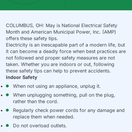
COLUMBUS, OH: May is National Electrical Safety
Month and American Municipal Power, Inc. (AMP)
offers these safety tips.
Electricity is an inescapable part of a modern life, but
it can become a deadly force when best practices are
not followed and proper safety measures are not
taken. Whether you are indoors or out, following
these safety tips can help to prevent accidents.
Indoor Safety
When not using an appliance, unplug it.
When unplugging something, pull on the plug,
rather than the cord.
Regularly check power cords for any damage and
replace them when needed.
Do not overload outlets.