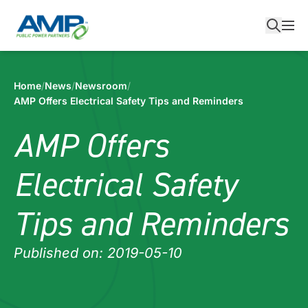
Skip
to
content
Home
/
News
/
Newsroom
/
AMP Offers Electrical Safety Tips and Reminders
AMP Offers
Electrical Safety
Tips and Reminders
Published on: 2019-05-10