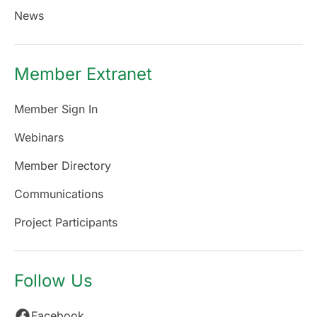
News
Member Extranet
Member Sign In
Webinars
Member Directory
Communications
Project Participants
Follow Us
Facebook