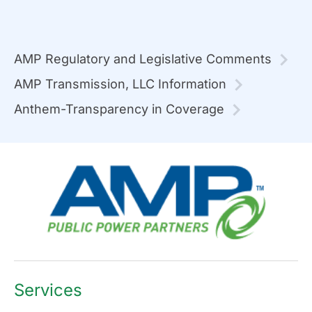
AMP Regulatory and Legislative Comments
AMP Transmission, LLC Information
Anthem-Transparency in Coverage
Services