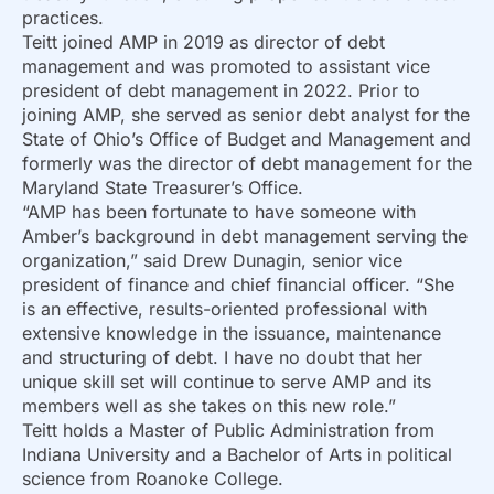
practices.
Teitt joined AMP in 2019 as director of debt
management and was promoted to assistant vice
president of debt management in 2022. Prior to
joining AMP, she served as senior debt analyst for the
State of Ohio’s Office of Budget and Management and
formerly was the director of debt management for the
Maryland State Treasurer’s Office.
“AMP has been fortunate to have someone with
Amber’s background in debt management serving the
organization,” said Drew Dunagin, senior vice
president of finance and chief financial officer. “She
is an effective, results-oriented professional with
extensive knowledge in the issuance, maintenance
and structuring of debt. I have no doubt that her
unique skill set will continue to serve AMP and its
members well as she takes on this new role.”
Teitt holds a Master of Public Administration from
Indiana University and a Bachelor of Arts in political
science from Roanoke College.