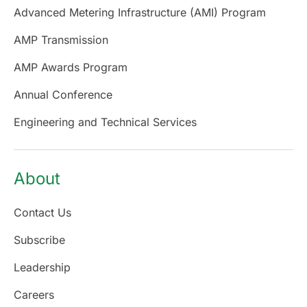
Advanced Metering Infrastructure (AMI) Program
AMP Transmission
AMP Awards Program
Annual Conference
Engineering and Technical Services
About
Contact Us
Subscribe
Leadership
Careers