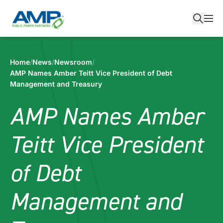
Skip
to
content
Home
/
News
/
Newsroom
/
AMP Names Amber Teitt Vice President of Debt
Management and Treasury
AMP Names Amber
Teitt Vice President
of Debt
Management and