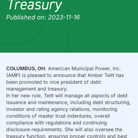
Treasury
Published on: 2023-11-16
COLUMBUS, OH
: American Municipal Power, Inc.
(AMP) is pleased to announce that Amber Teitt has
been promoted to vice president of debt
management and treasury.
In her new role, Teitt will manage all aspects of debt
issuance and maintenance, including debt structuring,
investor and rating agency relations, monitoring
conditions of master trust indentures, overall
compliance with regulations and continuing
disclosure requirements. She will also oversee the
treasury function, ensuring proper controls and best