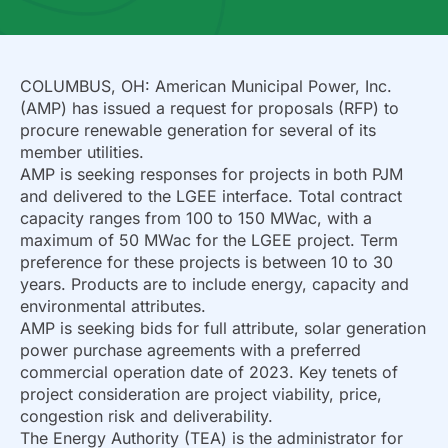
COLUMBUS, OH: American Municipal Power, Inc.
(AMP) has issued a request for proposals (RFP) to
procure renewable generation for several of its
member utilities.
AMP is seeking responses for projects in both PJM
and delivered to the LGEE interface. Total contract
capacity ranges from 100 to 150 MWac, with a
maximum of 50 MWac for the LGEE project. Term
preference for these projects is between 10 to 30
years. Products are to include energy, capacity and
environmental attributes.
AMP is seeking bids for full attribute, solar generation
power purchase agreements with a preferred
commercial operation date of 2023. Key tenets of
project consideration are project viability, price,
congestion risk and deliverability.
The Energy Authority (TEA) is the administrator for