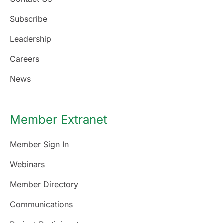
Subscribe
Leadership
Careers
News
Member Extranet
Member Sign In
Webinars
Member Directory
Communications