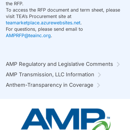
the RFP.
To access the RFP document and term sheet, please
visit TEA’s Procurement site at
teamarketplace.azurewebsites.net
.
For questions, please send email to
AMPRFP@teainc.org
.
AMP Regulatory and Legislative Comments
AMP Transmission, LLC Information
Anthem-Transparency in Coverage