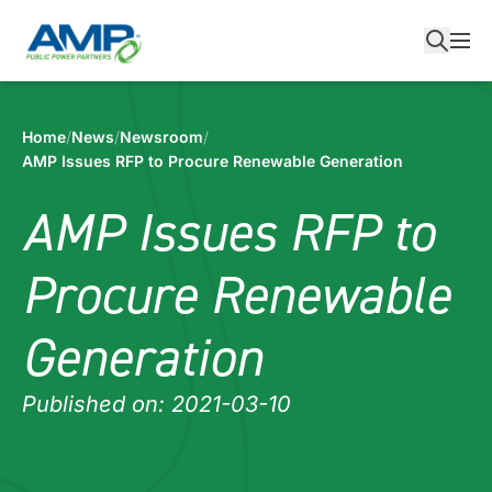
Skip
to
content
Home
/
News
/
Newsroom
/
AMP Issues RFP to Procure Renewable Generation
AMP Issues RFP to
Procure Renewable
Generation
Published on: 2021-03-10