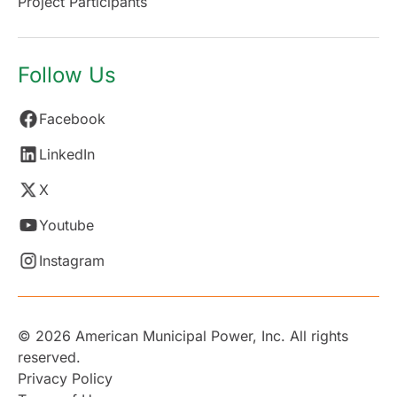
Project Participants
Follow Us
Facebook
LinkedIn
X
Youtube
Instagram
© 2026 American Municipal Power, Inc. All rights
reserved.
Privacy Policy