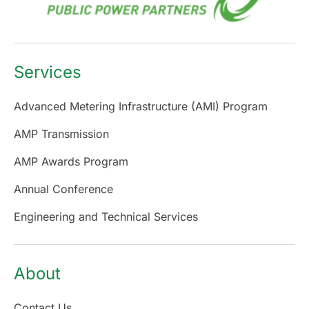
Services
Advanced Metering Infrastructure (AMI) Program
AMP Transmission
AMP Awards Program
Annual Conference
Engineering and Technical Services
About
Contact Us