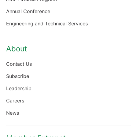
Annual Conference
Engineering and Technical Services
About
Contact Us
Subscribe
Leadership
Careers
News