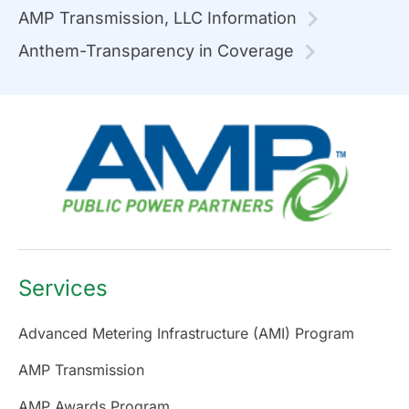
AMP Transmission, LLC Information
Anthem-Transparency in Coverage
Services
Advanced Metering Infrastructure (AMI) Program
AMP Transmission
AMP Awards Program