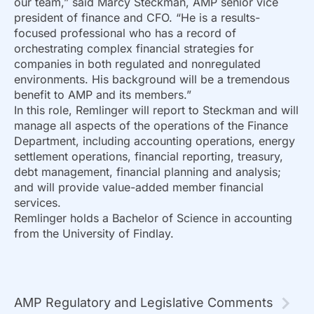
our team,” said Marcy Steckman, AMP senior vice
president of finance and CFO. “He is a results-
focused professional who has a record of
orchestrating complex financial strategies for
companies in both regulated and nonregulated
environments. His background will be a tremendous
benefit to AMP and its members.”
In this role, Remlinger will report to Steckman and will
manage all aspects of the operations of the Finance
Department, including accounting operations, energy
settlement operations, financial reporting, treasury,
debt management, financial planning and analysis;
and will provide value-added member financial
services.
Remlinger holds a Bachelor of Science in accounting
from the University of Findlay.
AMP Regulatory and Legislative Comments