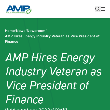
Skip
to
content
Home
/
News
/
Newsroom
/
AMP Hires Energy Industry Veteran as Vice President of
Finance
AMP Hires Energy
Industry Veteran as
Vice President of
Finance
Published on: 2022-03-09