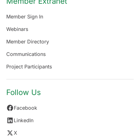
Member Extranet
Member Sign In
Webinars
Member Directory
Communications
Project Participants
Follow Us
Facebook
LinkedIn
X