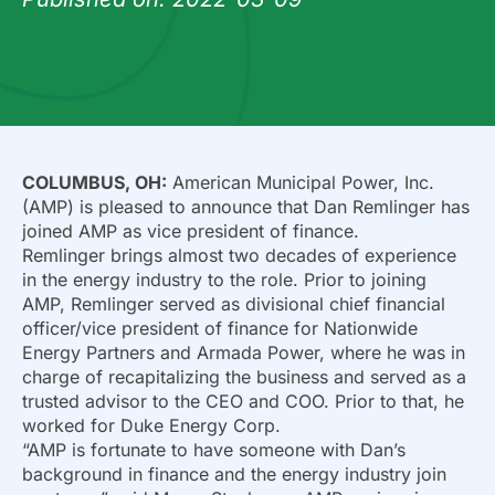
COLUMBUS, OH:
American Municipal Power, Inc.
(AMP) is pleased to announce that Dan Remlinger has
joined AMP as vice president of finance.
Remlinger brings almost two decades of experience
in the energy industry to the role. Prior to joining
AMP, Remlinger served as divisional chief financial
officer/vice president of finance for Nationwide
Energy Partners and Armada Power, where he was in
charge of recapitalizing the business and served as a
trusted advisor to the CEO and COO. Prior to that, he
worked for Duke Energy Corp.
“AMP is fortunate to have someone with Dan’s
background in finance and the energy industry join