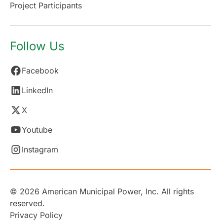
Project Participants
Follow Us
Facebook
LinkedIn
X
Youtube
Instagram
© 2026 American Municipal Power, Inc. All rights
reserved.
Privacy Policy