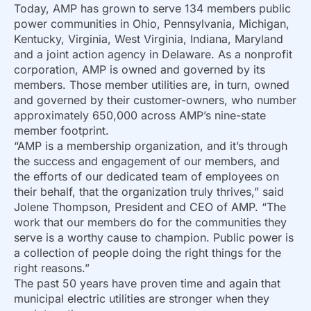
Today, AMP has grown to serve 134 members public
power communities in Ohio, Pennsylvania, Michigan,
Kentucky, Virginia, West Virginia, Indiana, Maryland
and a joint action agency in Delaware. As a nonprofit
corporation, AMP is owned and governed by its
members. Those member utilities are, in turn, owned
and governed by their customer-owners, who number
approximately 650,000 across AMP’s nine-state
member footprint.
“AMP is a membership organization, and it’s through
the success and engagement of our members, and
the efforts of our dedicated team of employees on
their behalf, that the organization truly thrives,” said
Jolene Thompson, President and CEO of AMP. “The
work that our members do for the communities they
serve is a worthy cause to champion. Public power is
a collection of people doing the right things for the
right reasons.”
The past 50 years have proven time and again that
municipal electric utilities are stronger when they