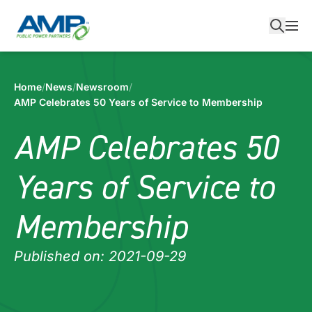
Skip
to
content
Home
/
News
/
Newsroom
/
AMP Celebrates 50 Years of Service to Membership
AMP Celebrates 50
Years of Service to
Membership
Published on: 2021-09-29