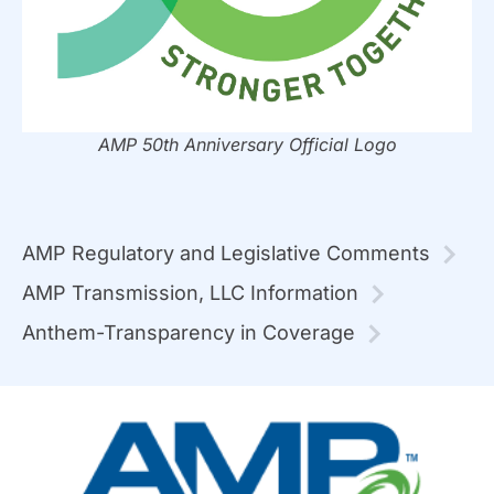
AMP 50th Anniversary Official Logo
AMP Regulatory and Legislative Comments
AMP Transmission, LLC Information
Anthem-Transparency in Coverage