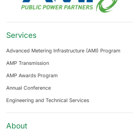
Services
Advanced Metering Infrastructure (AMI) Program
AMP Transmission
AMP Awards Program
Annual Conference
Engineering and Technical Services
About