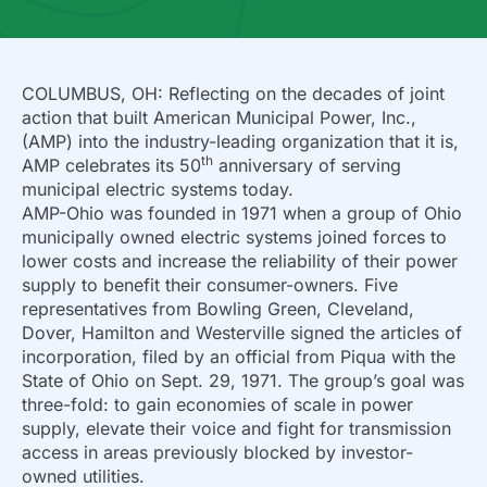
COLUMBUS, OH: Reflecting on the decades of joint
action that built American Municipal Power, Inc.,
(AMP) into the industry-leading organization that it is,
th
AMP celebrates its 50
anniversary of serving
municipal electric systems today.
AMP-Ohio was founded in 1971 when a group of Ohio
municipally owned electric systems joined forces to
lower costs and increase the reliability of their power
supply to benefit their consumer-owners. Five
representatives from Bowling Green, Cleveland,
Dover, Hamilton and Westerville signed the articles of
incorporation, filed by an official from Piqua with the
State of Ohio on Sept. 29, 1971. The group’s goal was
three-fold: to gain economies of scale in power
supply, elevate their voice and fight for transmission
access in areas previously blocked by investor-
owned utilities.