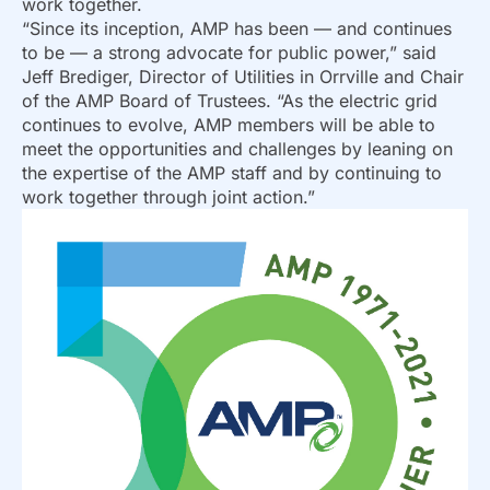
work together.
“Since its inception, AMP has been — and continues
to be — a strong advocate for public power,” said
Jeff Brediger, Director of Utilities in Orrville and Chair
of the AMP Board of Trustees. “As the electric grid
continues to evolve, AMP members will be able to
meet the opportunities and challenges by leaning on
the expertise of the AMP staff and by continuing to
work together through joint action.”