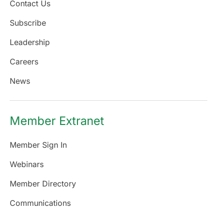
Contact Us
Subscribe
Leadership
Careers
News
Member Extranet
Member Sign In
Webinars
Member Directory
Communications