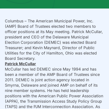
Columbus – The American Municipal Power, Inc.
(AMP) Board of Trustees elected two members to
officer positions at its May meeting. Patrick McCullar,
president and CEO of the Delaware Municipal
Election Corporation (DEMEC) was elected Board
Treasurer; and Kevin Maynard, Director of Public
Utilities for the City of Hamilton, Ohio was elected
Board Secretary.
Patrick McCullar
McCullar has led DEMEC since May 1994 and has
been a member of the AMP Board of Trustees since
2011. DEMEC is joint action agency located in
Smyrna, Delaware and joined AMP on behalf of its
nine member systems. He has held leadership
positions with the American Public Power Association
(APPA), the Transmission Access Study Policy Group
(TAPS) and the PJM Interconnection Association. As