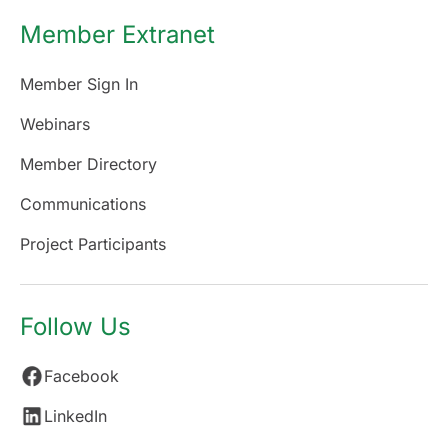
Member Extranet
Member Sign In
Webinars
Member Directory
Communications
Project Participants
Follow Us
Facebook
LinkedIn