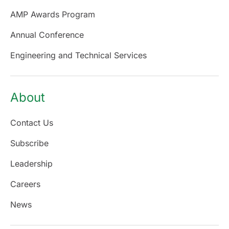
AMP Awards Program
Annual Conference
Engineering and Technical Services
About
Contact Us
Subscribe
Leadership
Careers
News