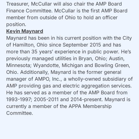
Treasurer, McCullar will also chair the AMP Board
Finance Committee. McCullar is the first AMP Board
member from outside of Ohio to hold an officer
position.
Kevin Maynard
Maynard has been in his current position with the City
of Hamilton, Ohio since September 2015 and has
more than 35 years’ experience in public power. He’s
previously managed utilities in Bryan, Ohio; Austin,
Minnesota; Wyandotte, Michigan and Bowling Green,
Ohio. Additionally, Maynard is the former general
manager of AMPO, Inc., a wholly-owned subsidiary of
AMP providing gas and electric aggregation services.
He has served as a member of the AMP Board from
1993-1997; 2005-2011 and 2014-present. Maynard is
currently a member of the APPA Membership
Committee.