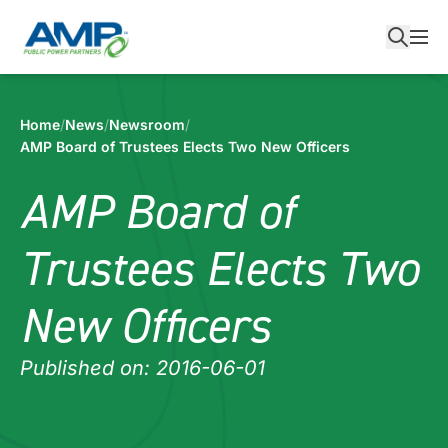
Skip
to
content
Home
/
News
/
Newsroom
/
AMP Board of Trustees Elects Two New Officers
AMP Board of
Trustees Elects Two
New Officers
Published on: 2016-06-01