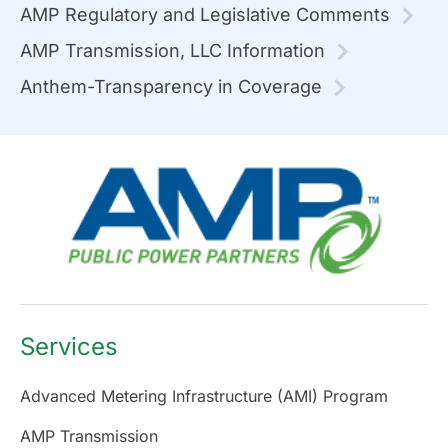
AMP Regulatory and Legislative Comments
AMP Transmission, LLC Information
Anthem-Transparency in Coverage
Services
Advanced Metering Infrastructure (AMI) Program
AMP Transmission