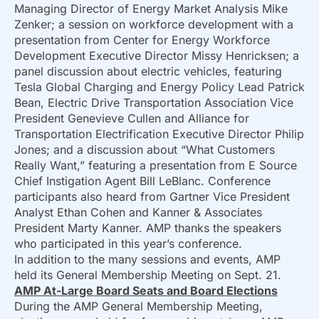
Managing Director of Energy Market Analysis Mike
Zenker; a session on workforce development with a
presentation from Center for Energy Workforce
Development Executive Director Missy Henricksen; a
panel discussion about electric vehicles, featuring
Tesla Global Charging and Energy Policy Lead Patrick
Bean, Electric Drive Transportation Association Vice
President Genevieve Cullen and Alliance for
Transportation Electrification Executive Director Philip
Jones; and a discussion about “What Customers
Really Want,” featuring a presentation from E Source
Chief Instigation Agent Bill LeBlanc. Conference
participants also heard from Gartner Vice President
Analyst Ethan Cohen and Kanner & Associates
President Marty Kanner. AMP thanks the speakers
who participated in this year’s conference.
In addition to the many sessions and events, AMP
held its General Membership Meeting on Sept. 21.
AMP At-Large Board Seats and Board Elections
During the AMP General Membership Meeting,