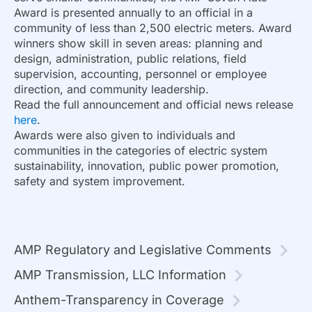
Award is presented annually to an official in a
community of less than 2,500 electric meters. Award
winners show skill in seven areas: planning and
design, administration, public relations, field
supervision, accounting, personnel or employee
direction, and community leadership.
Read the full announcement and official news release
here
.
Awards were also given to individuals and
communities in the categories of electric system
sustainability, innovation, public power promotion,
safety and system improvement.
AMP Regulatory and Legislative Comments
AMP Transmission, LLC Information
Anthem-Transparency in Coverage