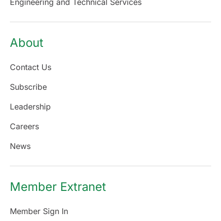
Engineering and Technical Services
About
Contact Us
Subscribe
Leadership
Careers
News
Member Extranet
Member Sign In