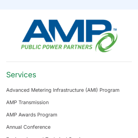
Services
Advanced Metering Infrastructure (AMI) Program
AMP Transmission
AMP Awards Program
Annual Conference