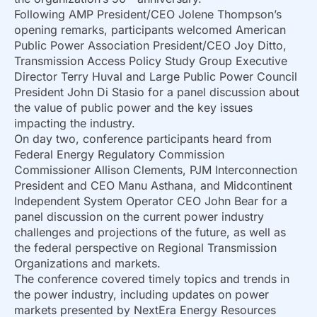
Following AMP President/CEO Jolene Thompson’s
opening remarks, participants welcomed American
Public Power Association President/CEO Joy Ditto,
Transmission Access Policy Study Group Executive
Director Terry Huval and Large Public Power Council
President John Di Stasio for a panel discussion about
the value of public power and the key issues
impacting the industry.
On day two, conference participants heard from
Federal Energy Regulatory Commission
Commissioner Allison Clements, PJM Interconnection
President and CEO Manu Asthana, and Midcontinent
Independent System Operator CEO John Bear for a
panel discussion on the current power industry
challenges and projections of the future, as well as
the federal perspective on Regional Transmission
Organizations and markets.
The conference covered timely topics and trends in
the power industry, including updates on power
markets presented by NextEra Energy Resources