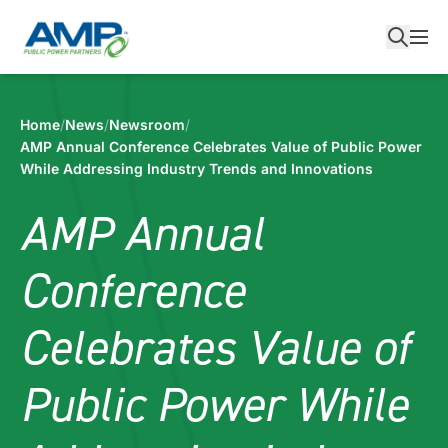
Skip
to
content
Home
/
News
/
Newsroom
/
AMP Annual Conference Celebrates Value of Public Power
While Addressing Industry Trends and Innovations
AMP Annual
Conference
Celebrates Value of
Public Power While