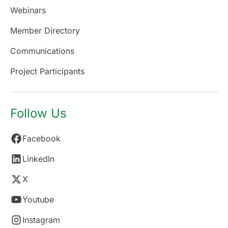
Webinars
Member Directory
Communications
Project Participants
Follow Us
Facebook
LinkedIn
X
Youtube
Instagram