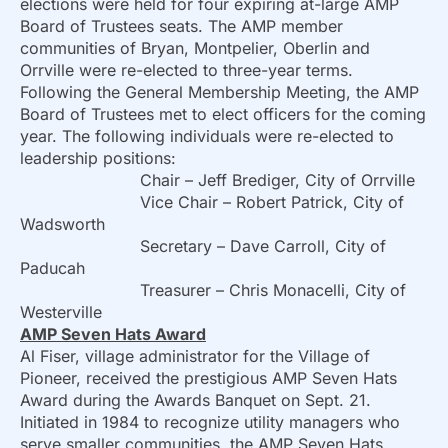
elections were held for four expiring at-large AMP
Board of Trustees seats. The AMP member
communities of Bryan, Montpelier, Oberlin and
Orrville were re-elected to three-year terms.
Following the General Membership Meeting, the AMP
Board of Trustees met to elect officers for the coming
year. The following individuals were re-elected to
leadership positions:
Chair – Jeff Brediger, City of Orrville
Vice Chair – Robert Patrick, City of
Wadsworth
Secretary – Dave Carroll, City of
Paducah
Treasurer – Chris Monacelli, City of
Westerville
AMP Seven Hats Award
Al Fiser, village administrator for the Village of
Pioneer, received the prestigious AMP Seven Hats
Award during the Awards Banquet on Sept. 21.
Initiated in 1984 to recognize utility managers who
serve smaller communities, the AMP Seven Hats