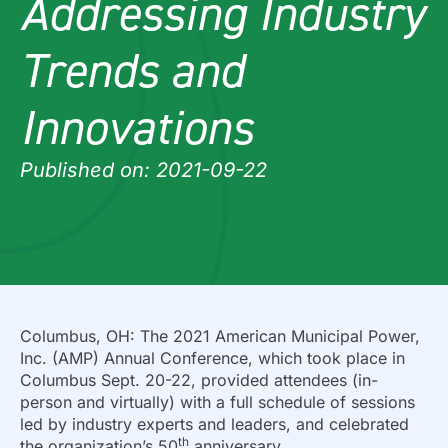
Addressing Industry
Trends and
Innovations
Published on: 2021-09-22
Columbus, OH: The 2021 American Municipal Power,
Inc. (AMP) Annual Conference, which took place in
Columbus Sept. 20-22, provided attendees (in-
person and virtually) with a full schedule of sessions
led by industry experts and leaders, and celebrated
th
the organization’s 50
anniversary.