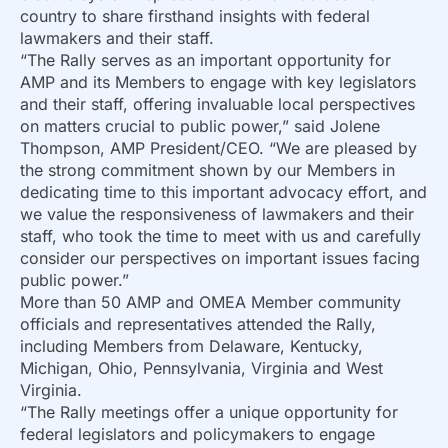
country to share firsthand insights with federal
lawmakers and their staff.
“The Rally serves as an important opportunity for
AMP and its Members to engage with key legislators
and their staff, offering invaluable local perspectives
on matters crucial to public power,” said Jolene
Thompson, AMP President/CEO. “We are pleased by
the strong commitment shown by our Members in
dedicating time to this important advocacy effort, and
we value the responsiveness of lawmakers and their
staff, who took the time to meet with us and carefully
consider our perspectives on important issues facing
public power.”
More than 50 AMP and OMEA Member community
officials and representatives attended the Rally,
including Members from Delaware, Kentucky,
Michigan, Ohio, Pennsylvania, Virginia and West
Virginia.
“The Rally meetings offer a unique opportunity for
federal legislators and policymakers to engage