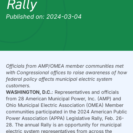
Rally
Published on: 2024-03-04
Officials from AMP/OMEA member communities met
with Congressional offices to raise awareness of how
federal policy affects municipal electric system
customers.
WASHINGTON, D.C.
: Representatives and officials
from 28 American Municipal Power, Inc. (AMP) and
Ohio Municipal Electric Association (OMEA) Member
communities participated in the 2024 American Public
Power Association (APPA) Legislative Rally, Feb. 26-
28. The annual Rally is an opportunity for municipal
electric system representatives from across the