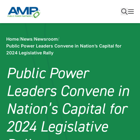
Skip
to
content
Home
/
News
/
Newsroom
/
Public Power Leaders Convene in Nation’s Capital for
2024 Legislative Rally
Public Power
Leaders Convene in
Nation’s Capital for
2024 Legislative