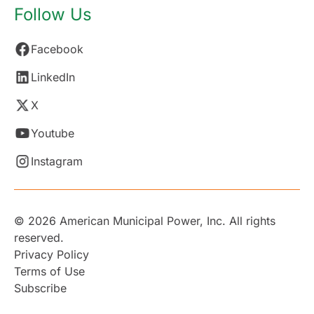
Follow Us
Facebook
LinkedIn
X
Youtube
Instagram
© 2026 American Municipal Power, Inc. All rights
reserved.
Privacy Policy
Terms of Use
Subscribe