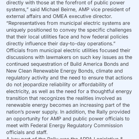
directly with those at the forefront of public power
systems,” said Michael Beirne, AMP vice president of
external affairs and OMEA executive director.
“Representatives from municipal electric systems are
uniquely positioned to convey the specific challenges
that their local utilities face and how federal policies
directly influence their day-to-day operations.”
Officials from municipal electric utilities focused their
discussions with lawmakers on such key issues as the
continued sequestration of Build America Bonds and
New Clean Renewable Energy Bonds, climate and
regulatory activity and the need to ensure that actions
do not jeopardize reliability or affordability of
electricity, as well as the need for a thoughtful energy
transition that recognizes the realities involved as
renewable energy becomes an increasing part of the
nation’s power supply. In addition, the Rally provided
an opportunity for AMP and public power officials to
meet with Federal Energy Regulatory Commission
officials and staff.