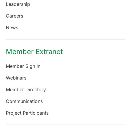
Leadership
Careers
News
Member Extranet
Member Sign In
Webinars
Member Directory
Communications
Project Participants