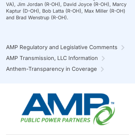
VA), Jim Jordan (R-OH), David Joyce (R-OH), Marcy
Kaptur (D-OH), Bob Latta (R-OH), Max Miller (R-OH)
and Brad Wenstrup (R-OH).
AMP Regulatory and Legislative Comments
AMP Transmission, LLC Information
Anthem-Transparency in Coverage