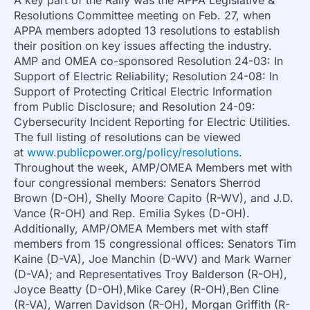
A key part of the Rally was the APPA Legislative &
Resolutions Committee meeting on Feb. 27, when
APPA members adopted 13 resolutions to establish
their position on key issues affecting the industry.
AMP and OMEA co-sponsored Resolution 24-03: In
Support of Electric Reliability; Resolution 24-08: In
Support of Protecting Critical Electric Information
from Public Disclosure; and Resolution 24-09:
Cybersecurity Incident Reporting for Electric Utilities.
The full listing of resolutions can be viewed
at
www.publicpower.org/policy/resolutions
.
Throughout the week, AMP/OMEA Members met with
four congressional members: Senators Sherrod
Brown (D-OH), Shelly Moore Capito (R-WV), and J.D.
Vance (R-OH) and Rep. Emilia Sykes (D-OH).
Additionally, AMP/OMEA Members met with staff
members from 15 congressional offices: Senators Tim
Kaine (D-VA), Joe Manchin (D-WV) and Mark Warner
(D-VA); and Representatives Troy Balderson (R-OH),
Joyce Beatty (D-OH),Mike Carey (R-OH),Ben Cline
(R-VA), Warren Davidson (R-OH), Morgan Griffith (R-