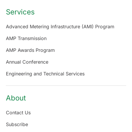
Services
Advanced Metering Infrastructure (AMI) Program
AMP Transmission
AMP Awards Program
Annual Conference
Engineering and Technical Services
About
Contact Us
Subscribe