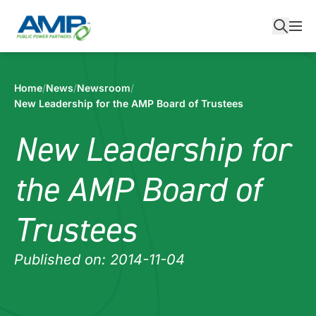
Skip
to
content
Home
/
News
/
Newsroom
/
New Leadership for the AMP Board of Trustees
New Leadership for
the AMP Board of
Trustees
Published on:
2014-11-04