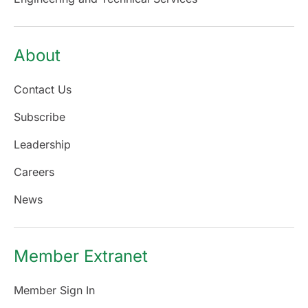
About
Contact Us
Subscribe
Leadership
Careers
News
Member Extranet
Member Sign In