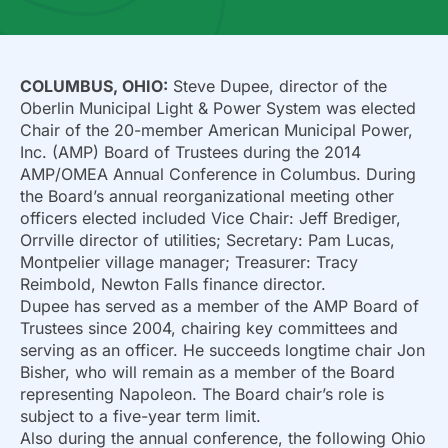
COLUMBUS, OHIO:
Steve Dupee, director of the
Oberlin Municipal Light & Power System was elected
Chair of the 20-member American Municipal Power,
Inc. (AMP) Board of Trustees during the 2014
AMP/OMEA Annual Conference in Columbus. During
the Board’s annual reorganizational meeting other
officers elected included Vice Chair: Jeff Brediger,
Orrville director of utilities; Secretary: Pam Lucas,
Montpelier village manager; Treasurer: Tracy
Reimbold, Newton Falls finance director.
Dupee has served as a member of the AMP Board of
Trustees since 2004, chairing key committees and
serving as an officer. He succeeds longtime chair Jon
Bisher, who will remain as a member of the Board
representing Napoleon. The Board chair’s role is
subject to a five-year term limit.
Also during the annual conference, the following Ohio