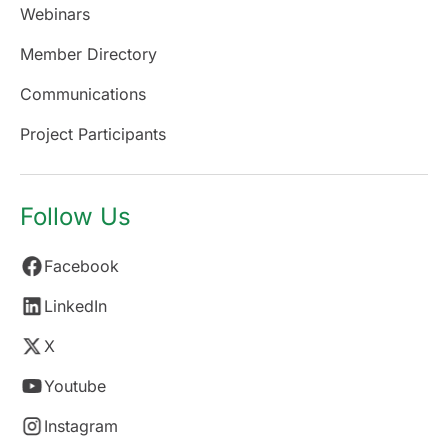
Webinars
Member Directory
Communications
Project Participants
Follow Us
Facebook
LinkedIn
X
Youtube
Instagram