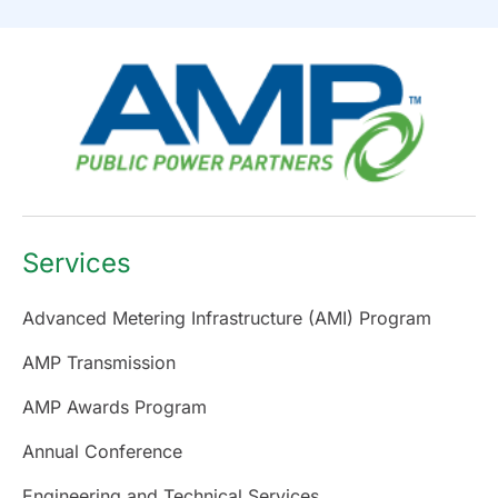
Services
Advanced Metering Infrastructure (AMI) Program
AMP Transmission
AMP Awards Program
Annual Conference
Engineering and Technical Services