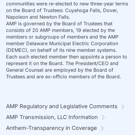
communities were re-elected to new three-year terms
on the Board of Trustees: Cuyahoga Falls, Dover,
Napoleon and Newton Falls.
AMP is governed by the Board of Trustees that
consists of 20 AMP members, 19 elected by the
members or subgroups of members and the AMP
member Delaware Municipal Electric Corporation
(DEMEC), on behalf of its nine member systems.
Each such elected member then appoints a person to
represent it on the Board. The President/CEO and
General Counsel are employed by the Board of
Trustees and are ex-officio members of the Board.
AMP Regulatory and Legislative Comments
AMP Transmission, LLC Information
Anthem-Transparency in Coverage