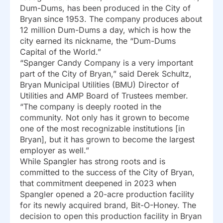
Dum-Dums, has been produced in the City of
Bryan since 1953. The company produces about
12 million Dum-Dums a day, which is how the
city earned its nickname, the “Dum-Dums
Capital of the World.”
“Spanger Candy Company is a very important
part of the City of Bryan,” said Derek Schultz,
Bryan Municipal Utilities (BMU) Director of
Utilities and AMP Board of Trustees member.
“The company is deeply rooted in the
community. Not only has it grown to become
one of the most recognizable institutions [in
Bryan], but it has grown to become the largest
employer as well.”
While Spangler has strong roots and is
committed to the success of the City of Bryan,
that commitment deepened in 2023 when
Spangler opened a 20-acre production facility
for its newly acquired brand, Bit-O-Honey. The
decision to open this production facility in Bryan