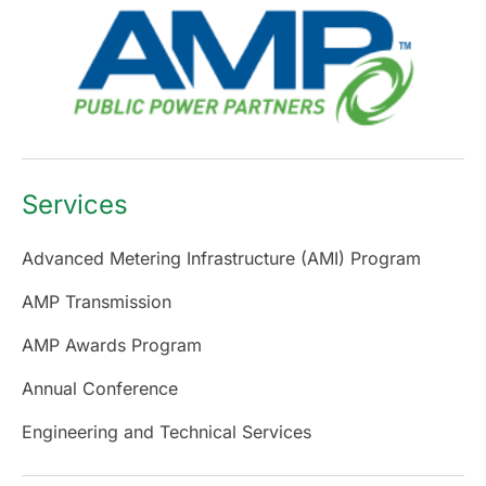
Services
Advanced Metering Infrastructure (AMI) Program
AMP Transmission
AMP Awards Program
Annual Conference
Engineering and Technical Services