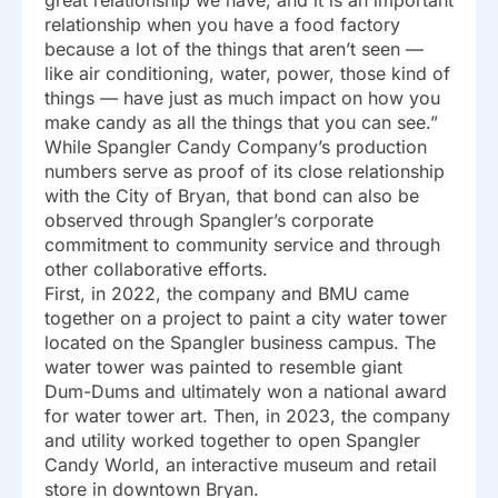
great relationship we have, and it is an important
relationship when you have a food factory
because a lot of the things that aren’t seen —
like air conditioning, water, power, those kind of
things — have just as much impact on how you
make candy as all the things that you can see.”
While Spangler Candy Company’s production
numbers serve as proof of its close relationship
with the City of Bryan, that bond can also be
observed through Spangler’s corporate
commitment to community service and through
other collaborative efforts.
First, in 2022, the company and BMU came
together on a project to paint a city water tower
located on the Spangler business campus. The
water tower was painted to resemble giant
Dum-Dums and ultimately won a national award
for water tower art. Then, in 2023, the company
and utility worked together to open Spangler
Candy World, an interactive museum and retail
store in downtown Bryan.