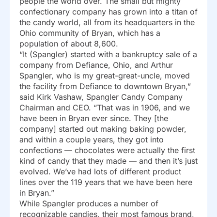
people the world over. The small but mighty
confectionary company has grown into a titan of
the candy world, all from its headquarters in the
Ohio community of Bryan, which has a
population of about 8,600.
“It (Spangler) started with a bankruptcy sale of a
company from Defiance, Ohio, and Arthur
Spangler, who is my great-great-uncle, moved
the facility from Defiance to downtown Bryan,”
said Kirk Vashaw, Spangler Candy Company
Chairman and CEO. “That was in 1906, and we
have been in Bryan ever since. They [the
company] started out making baking powder,
and within a couple years, they got into
confections — chocolates were actually the first
kind of candy that they made — and then it’s just
evolved. We’ve had lots of different product
lines over the 119 years that we have been here
in Bryan.”
While Spangler produces a number of
recognizable candies, their most famous brand,