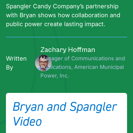
Spangler Candy Company’s partnership
with Bryan shows how collaboration and
public power create lasting impact.
Zachary Hoffman
Written
Manager of Communications and
By
Publications, American Municipal
Power, Inc.
Bryan and Spangler
Video