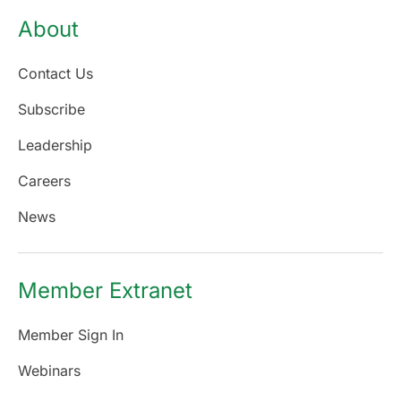
About
Contact Us
Subscribe
Leadership
Careers
News
Member Extranet
Member Sign In
Webinars