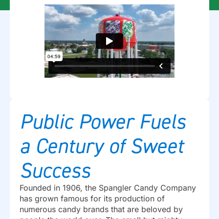
Public Power Fuels
a Century of Sweet
Success
Founded in 1906, the Spangler Candy Company
has grown famous for its production of
numerous candy brands that are beloved by