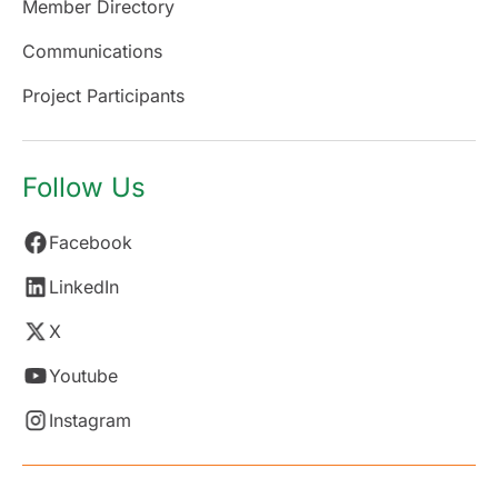
Member Directory
Communications
Project Participants
Follow Us
Facebook
LinkedIn
X
Youtube
Instagram