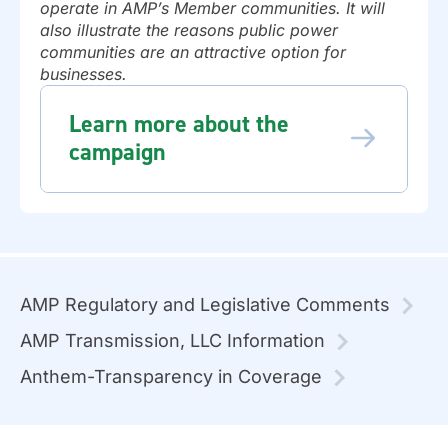
operate in AMP’s Member communities. It will
also illustrate the reasons public power
communities are an attractive option for
businesses.
Learn more about the
campaign
AMP Regulatory and Legislative Comments
AMP Transmission, LLC Information
Anthem-Transparency in Coverage