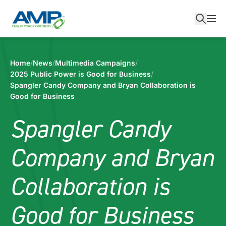
Skip
to
content
Home
/
News
/
Multimedia Campaigns
/
2025 Public Power is Good for Business
/
Spangler Candy Company and Bryan Collaboration is
Good for Business
Spangler Candy
Company and Bryan
Collaboration is
Good for Business