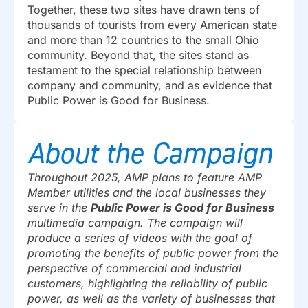
Together, these two sites have drawn tens of
thousands of tourists from every American state
and more than 12 countries to the small Ohio
community. Beyond that, the sites stand as
testament to the special relationship between
company and community, and as evidence that
Public Power is Good for Business.
About the Campaign
Throughout 2025, AMP plans to feature AMP
Member utilities and the local businesses they
serve in the
Public Power is Good for Business
multimedia campaign. The campaign will
produce a series of videos with the goal of
promoting the benefits of public power from the
perspective of commercial and industrial
customers, highlighting the reliability of public
power, as well as the variety of businesses that