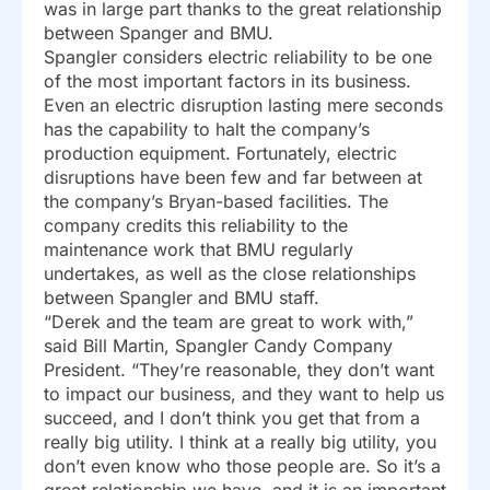
was in large part thanks to the great relationship
between Spanger and BMU.
Spangler considers electric reliability to be one
of the most important factors in its business.
Even an electric disruption lasting mere seconds
has the capability to halt the company’s
production equipment. Fortunately, electric
disruptions have been few and far between at
the company’s Bryan-based facilities. The
company credits this reliability to the
maintenance work that BMU regularly
undertakes, as well as the close relationships
between Spangler and BMU staff.
“Derek and the team are great to work with,”
said Bill Martin, Spangler Candy Company
President. “They’re reasonable, they don’t want
to impact our business, and they want to help us
succeed, and I don’t think you get that from a
really big utility. I think at a really big utility, you
don’t even know who those people are. So it’s a